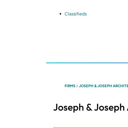
Skip
to
main
Classifieds
content
FIRMS
JOSEPH & JOSEPH ARCHIT
Joseph & Joseph 