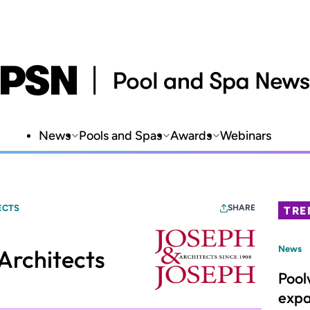
News
Pools and Spas
Awards
Webinars
ECTS
SHARE
TRE
News
Architects
Pool
expa