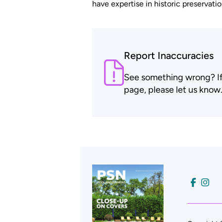
have expertise in historic preservatio
Report Inaccuracies
See something wrong? If t
page, please let us know