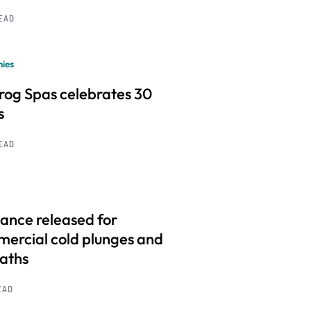
READ
ies
frog Spas celebrates 30
s
READ
ance released for
ercial cold plunges and
baths
EAD