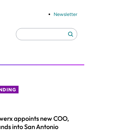
Newsletter
Search
Search
for:
NDING
werx appoints new COO,
nds into San Antonio