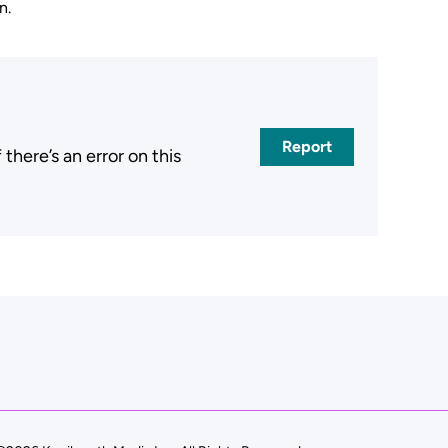
n.
Report
here’s an error on this
.