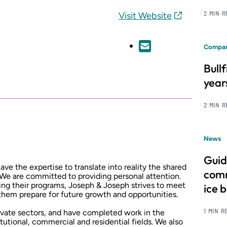
2 MIN 
Visit Website
Compan
Bull
year
2 MIN 
News
Guid
e the expertise to translate into reality the shared
comm
 We are committed to providing personal attention.
zing their programs, Joseph & Joseph strives to meet
ice 
 them prepare for future growth and opportunities.
1 MIN R
rivate sectors, and have completed work in the
titutional, commercial and residential fields. We also