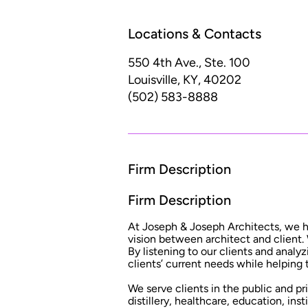
Locations & Contacts
550 4th Ave., Ste. 100
Louisville, KY, 40202
(502) 583-8888
Firm Description
Firm Description
At Joseph & Joseph Architects, we hav
vision between architect and client.
By listening to our clients and analy
clients’ current needs while helping
We serve clients in the public and p
distillery, healthcare, education, ins