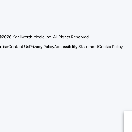
©2026 Kenilworth Media Inc. All Rights Reserved.
rtise
Contact Us
Privacy Policy
Accessibility Statement
Cookie Policy