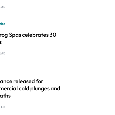
READ
ies
frog Spas celebrates 30
s
READ
ance released for
ercial cold plunges and
baths
EAD