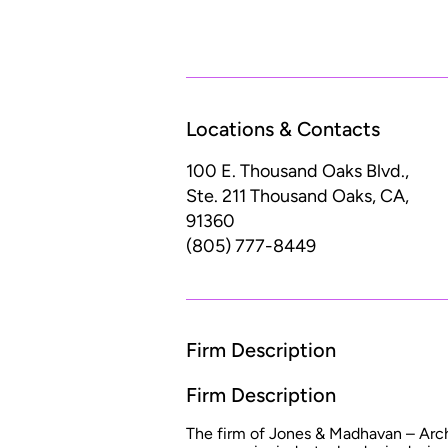
Locations & Contacts
100 E. Thousand Oaks Blvd.,
Ste. 211
Thousand Oaks, CA,
91360
(805) 777-8449
Firm Description
Firm Description
The firm of Jones & Madhavan – Arch