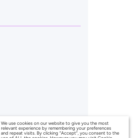
We use cookies on our website to give you the most
relevant experience by remembering your preferences
and repeat visits. By clicking “Accept”, you consent to the