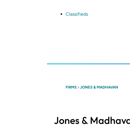
Skip
to
main
Classifieds
content
FIRMS
JONES & MADHAVAN
Jones & Madhav