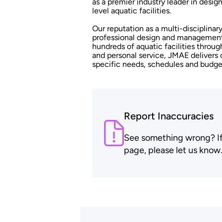
as a premier industry leader in desi
level aquatic facilities.
Our reputation as a multi-disciplinar
professional design and management 
hundreds of aquatic facilities throug
and personal service, JMAE delivers 
specific needs, schedules and budge
Report Inaccuracies
See something wrong? If t
page, please let us know