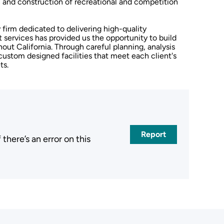
gn and construction of recreational and competition
y firm dedicated to delivering high-quality
services has provided us the opportunity to build
hout California. Through careful planning, analysis
custom designed facilities that meet each client's
ts.
Report
here’s an error on this
.