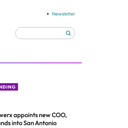
Newsletter
Search
Search
for:
NDING
werx appoints new COO,
nds into San Antonio