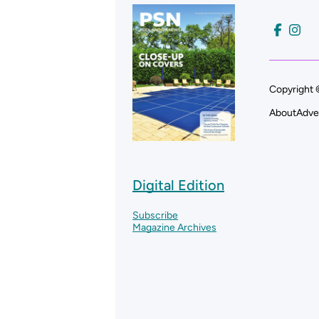
Copyright 
About
Adve
Digital Edition
Subscribe
Magazine Archives