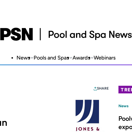
News
Pools and Spas
Awards
Webinars
SHARE
TRE
News
Pool
an
expa