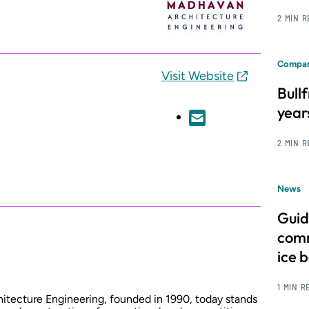
2 MIN 
Compan
Visit Website
Bull
year
2 MIN 
News
Guid
comm
ice 
1 MIN R
itecture Engineering, founded in 1990, today stands