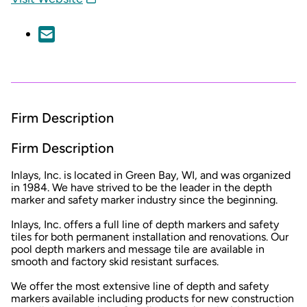
Firm Description
Firm Description
Inlays, Inc. is located in Green Bay, WI, and was organized
in 1984. We have strived to be the leader in the depth
marker and safety marker industry since the beginning.
Inlays, Inc. offers a full line of depth markers and safety
tiles for both permanent installation and renovations. Our
pool depth markers and message tile are available in
smooth and factory skid resistant surfaces.
We offer the most extensive line of depth and safety
markers available including products for new construction