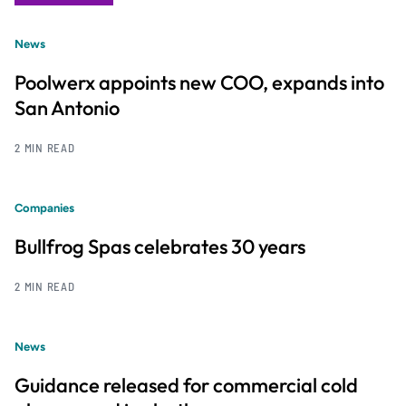
News
Poolwerx appoints new COO, expands into
San Antonio
2 MIN READ
Companies
Bullfrog Spas celebrates 30 years
2 MIN READ
News
Guidance released for commercial cold