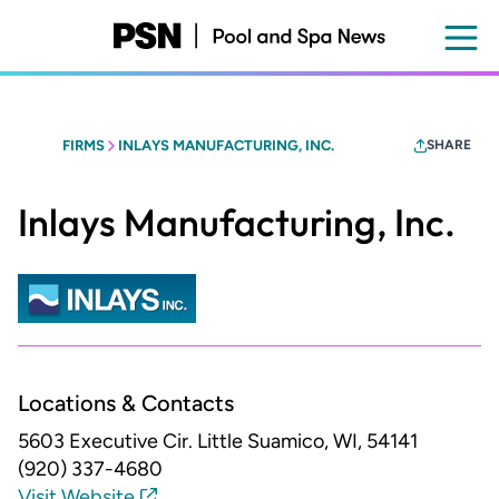
Skip
to
main
content
FIRMS
INLAYS MANUFACTURING, INC.
SHARE
Inlays Manufacturing, Inc.
Locations & Contacts
5603 Executive Cir.
Little Suamico, WI, 54141
(920) 337-4680
Visit Website