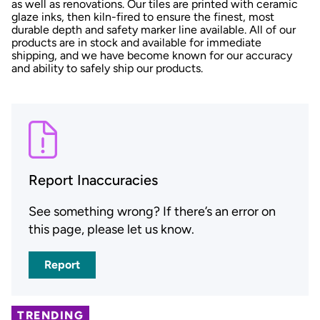
as well as renovations. Our tiles are printed with ceramic
glaze inks, then kiln-fired to ensure the finest, most
durable depth and safety marker line available. All of our
products are in stock and available for immediate
shipping, and we have become known for our accuracy
and ability to safely ship our products.
Report Inaccuracies
See something wrong? If there’s an error on
this page, please let us know.
Report
TRENDING