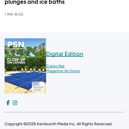
plunges and ice baths
1 MIN READ
Digital Edition
Subscribe
Magazine Archives
Copyright ©2026 Kenilworth Media Inc. All Rights Reserved.