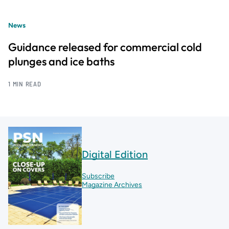
News
Guidance released for commercial cold
plunges and ice baths
1 MIN READ
Digital Edition
Subscribe
Magazine Archives