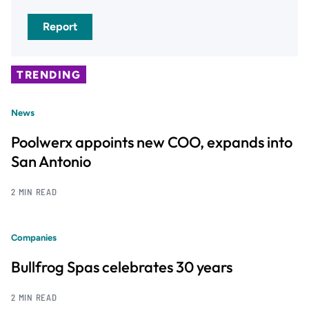
Report
TRENDING
News
Poolwerx appoints new COO, expands into
San Antonio
2 MIN READ
Companies
Bullfrog Spas celebrates 30 years
2 MIN READ