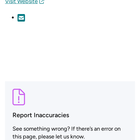
Visit Website
Report Inaccuracies
See something wrong? If there’s an error on
this page, please let us know.