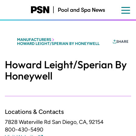
Skip
to
main
content
MANUFACTURERS
SHARE
HOWARD LEIGHT/SPERIAN BY HONEYWELL
Howard Leight/Sperian By
Honeywell
Locations & Contacts
7828 Waterville Rd
San Diego, CA, 92154
800-430-5490