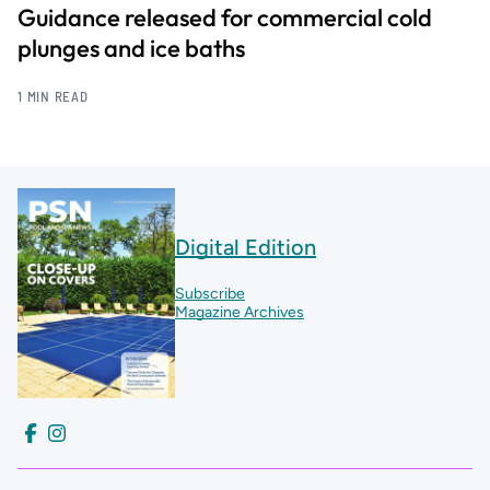
Guidance released for commercial cold
plunges and ice baths
1 MIN READ
Digital Edition
Subscribe
Magazine Archives