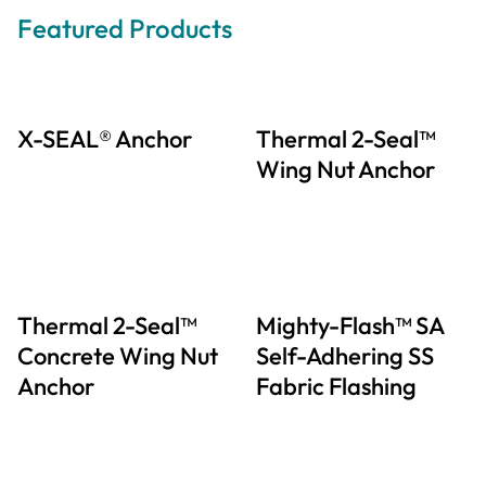
Featured Products
X-SEAL® Anchor
Thermal 2-Seal™
Wing Nut Anchor
Thermal 2-Seal™
Mighty-Flash™ SA
Concrete Wing Nut
Self-Adhering SS
Anchor
Fabric Flashing