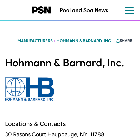
Skip
to
main
content
MANUFACTURERS
HOHMANN & BARNARD, INC.
SHARE
Hohmann & Barnard, Inc.
Locations & Contacts
30 Rasons Court
Hauppauge, NY, 11788