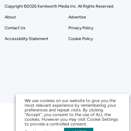
Copyright ©2026 Kenilworth Media Inc. All Rights Reserved.
About
Advertise
Contact Us
Privacy Policy
Accessibility Statement
Cookie Policy
We use cookies on our website to give you the
most relevant experience by remembering your
preferences and repeat visits. By clicking
“Accept”, you consent to the use of ALL the
cookies. However you may visit Cookie Settings
to provide a controlled consent.