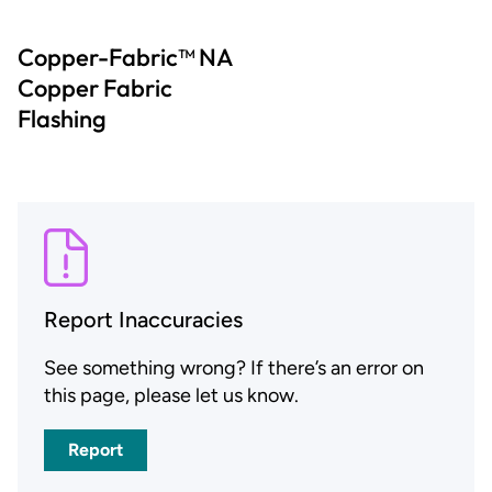
Copper-Fabric™ NA
Copper Fabric
Flashing
Report Inaccuracies
See something wrong? If there’s an error on
this page, please let us know.
Report