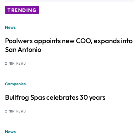
TRENDING
News
Poolwerx appoints new COO, expands into
San Antonio
2 MIN READ
Companies
Bullfrog Spas celebrates 30 years
2 MIN READ
News