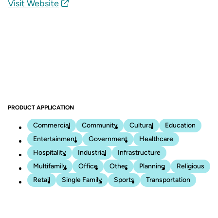
Visit Website
PRODUCT APPLICATION
Commercial
Community
Cultural
Education
Entertainment
Government
Healthcare
Hospitality
Industrial
Infrastructure
Multifamily
Office
Other
Planning
Religious
Retail
Single Family
Sports
Transportation