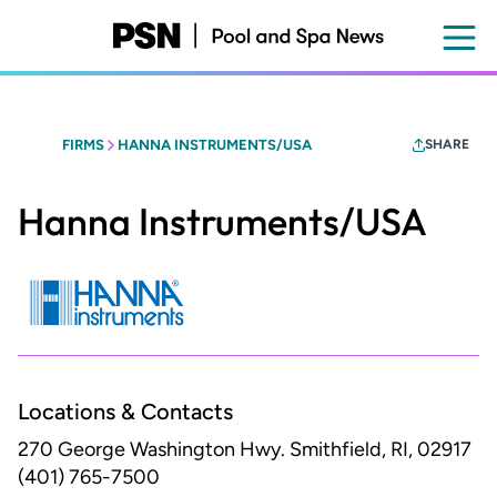
Skip
to
main
content
FIRMS
HANNA INSTRUMENTS/USA
SHARE
Hanna Instruments/USA
Locations & Contacts
270 George Washington Hwy.
Smithfield, RI, 02917
(401) 765-7500