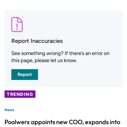
Report Inaccuracies
See something wrong? If there’s an error on
this page, please let us know.
Report
TRENDING
News
Poolwerx appoints new COO, expands into