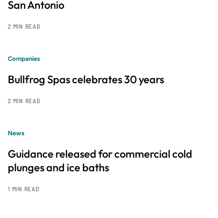
San Antonio
2 MIN READ
Companies
Bullfrog Spas celebrates 30 years
2 MIN READ
News
Guidance released for commercial cold
plunges and ice baths
1 MIN READ