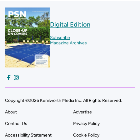
Digital Edition
Subscribe
Magazine Archives
Copyright ©2026 Kenilworth Media Inc. All Rights Reserved.
About
Advertise
Contact Us
Privacy Policy
Accessibility Statement
Cookie Policy