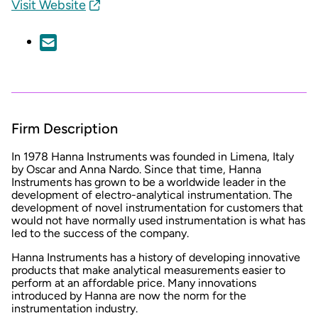
Visit Website
Firm Description
In 1978 Hanna Instruments was founded in Limena, Italy
by Oscar and Anna Nardo. Since that time, Hanna
Instruments has grown to be a worldwide leader in the
development of electro-analytical instrumentation. The
development of novel instrumentation for customers that
would not have normally used instrumentation is what has
led to the success of the company.
Hanna Instruments has a history of developing innovative
products that make analytical measurements easier to
perform at an affordable price. Many innovations
introduced by Hanna are now the norm for the
instrumentation industry.