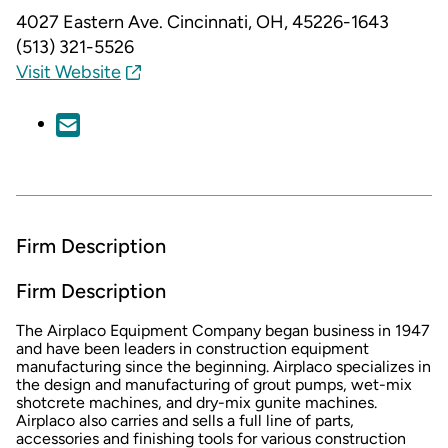
4027 Eastern Ave.
Cincinnati, OH, 45226-1643
(513) 321-5526
Visit Website
Firm Description
Firm Description
The Airplaco Equipment Company began business in 1947
and have been leaders in construction equipment
manufacturing since the beginning. Airplaco specializes in
the design and manufacturing of grout pumps, wet-mix
shotcrete machines, and dry-mix gunite machines.
Airplaco also carries and sells a full line of parts,
accessories and finishing tools for various construction