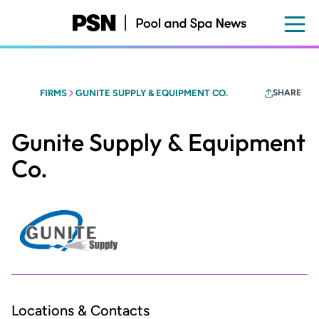
Skip
to
main
content
FIRMS
GUNITE SUPPLY & EQUIPMENT CO.
SHARE
Gunite Supply & Equipment
Co.
Locations & Contacts