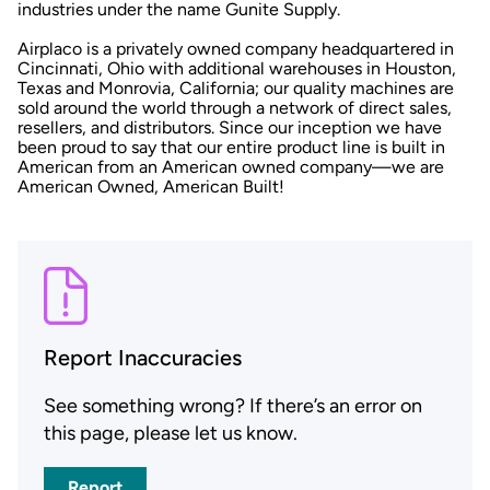
industries under the name Gunite Supply.
Airplaco is a privately owned company headquartered in
Cincinnati, Ohio with additional warehouses in Houston,
Texas and Monrovia, California; our quality machines are
sold around the world through a network of direct sales,
resellers, and distributors. Since our inception we have
been proud to say that our entire product line is built in
American from an American owned company—we are
American Owned, American Built!
Report Inaccuracies
See something wrong? If there’s an error on
this page, please let us know.
Report