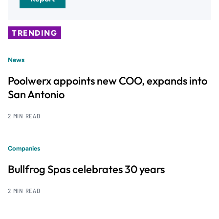
TRENDING
News
Poolwerx appoints new COO, expands into
San Antonio
2 MIN READ
Companies
Bullfrog Spas celebrates 30 years
2 MIN READ