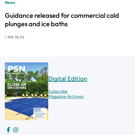
News
Guidance released for commercial cold
plunges and ice baths
1 MIN READ
Digital Edition
Subscribe
Magazine Archives