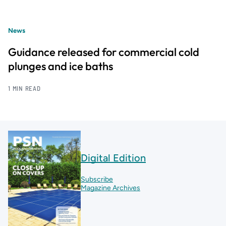
News
Guidance released for commercial cold
plunges and ice baths
1 MIN READ
Digital Edition
Subscribe
Magazine Archives