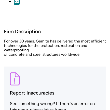
Firm Description
For over 30 years, Gemite has delivered the most efficient
technologies for the protection, restoration and
waterproofing
of concrete and steel structures worldwide.
Report Inaccuracies
See something wrong? If there’s an error on
this page, please let us know.