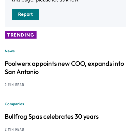
Report
TRENDING
News
Poolwerx appoints new COO, expands into
San Antonio
2 MIN READ
Companies
Bullfrog Spas celebrates 30 years
2 MIN READ