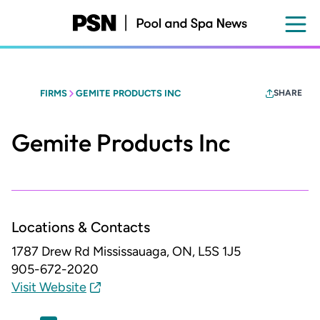
Skip
to
main
content
FIRMS
GEMITE PRODUCTS INC
SHARE
Gemite Products Inc
Locations & Contacts
1787 Drew Rd
Mississauaga, ON, L5S 1J5
905-672-2020
Visit Website