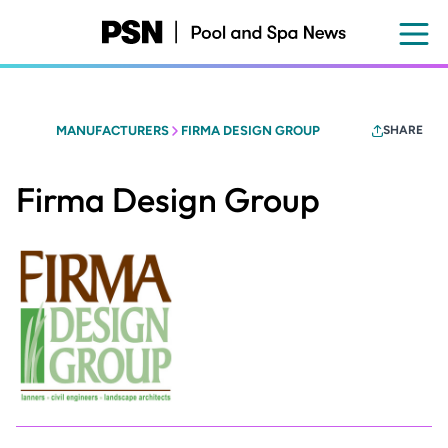
Skip
to
main
content
MANUFACTURERS
FIRMA DESIGN GROUP
SHARE
Firma Design Group