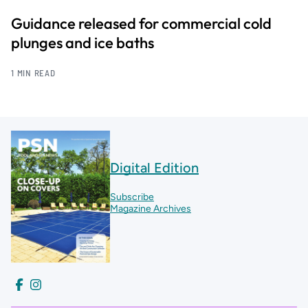
Guidance released for commercial cold
plunges and ice baths
1 MIN READ
Digital Edition
Subscribe
Magazine Archives