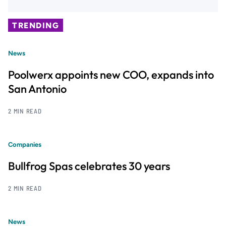
TRENDING
News
Poolwerx appoints new COO, expands into
San Antonio
2 MIN READ
Companies
Bullfrog Spas celebrates 30 years
2 MIN READ
News