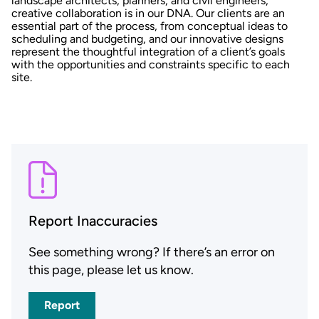
landscape architects, planners, and civil engineers,
creative collaboration is in our DNA. Our clients are an
essential part of the process, from conceptual ideas to
scheduling and budgeting, and our innovative designs
represent the thoughtful integration of a client’s goals
with the opportunities and constraints specific to each
site.
Report Inaccuracies
See something wrong? If there’s an error on
this page, please let us know.
Report