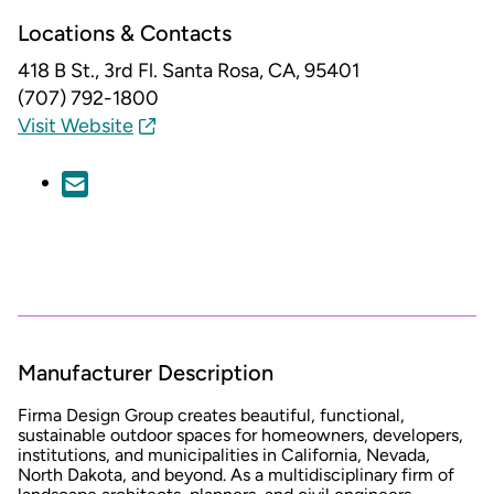
Locations & Contacts
418 B St., 3rd Fl.
Santa Rosa, CA, 95401
(707) 792-1800
Visit Website
Manufacturer Description
Firma Design Group creates beautiful, functional,
sustainable outdoor spaces for homeowners, developers,
institutions, and municipalities in California, Nevada,
North Dakota, and beyond. As a multidisciplinary firm of