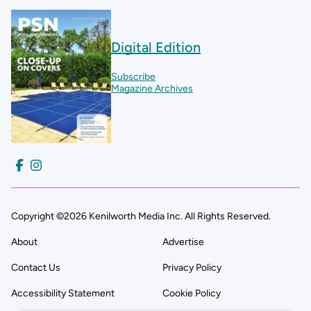
Digital Edition
Subscribe
Magazine Archives
Copyright ©2026 Kenilworth Media Inc. All Rights Reserved.
About
Advertise
Contact Us
Privacy Policy
Accessibility Statement
Cookie Policy