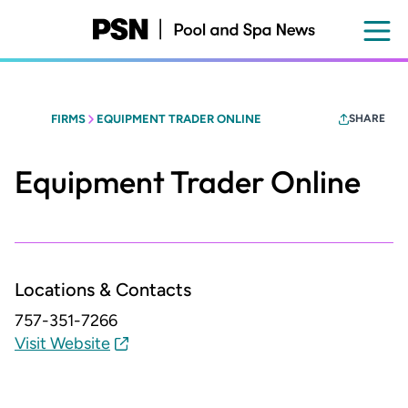
Skip
to
main
content
FIRMS
EQUIPMENT TRADER ONLINE
SHARE
Equipment Trader Online
Locations & Contacts
757-351-7266
Visit Website