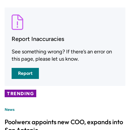
Report Inaccuracies
See something wrong? If there’s an error on
this page, please let us know.
Report
TRENDING
News
Poolwerx appoints new COO, expands into
San Antonio