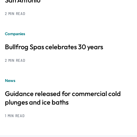
2 MIN READ
Companies
Bullfrog Spas celebrates 30 years
2 MIN READ
News
Guidance released for commercial cold
plunges and ice baths
1 MIN READ