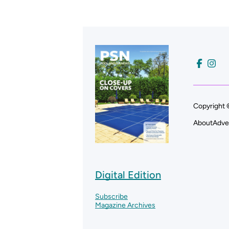
Copyright 
About
Adve
Digital Edition
Subscribe
Magazine Archives