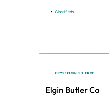
Skip
to
main
Classifieds
content
FIRMS
ELGIN BUTLER CO
Elgin Butler Co