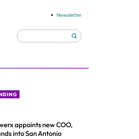
Newsletter
Search
Search
for:
NDING
werx appoints new COO,
nds into San Antonio