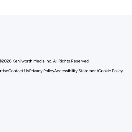
©2026 Kenilworth Media Inc. All Rights Reserved.
rtise
Contact Us
Privacy Policy
Accessibility Statement
Cookie Policy