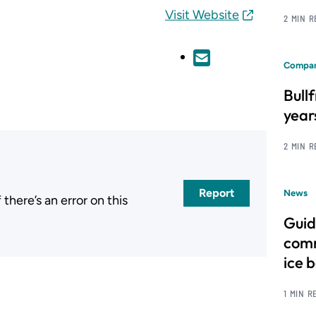
Visit Website
2 MIN 
Compan
Bull
year
2 MIN 
Report
News
here’s an error on this
.
Guid
comm
ice 
1 MIN R