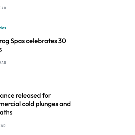
READ
ies
frog Spas celebrates 30
s
READ
ance released for
ercial cold plunges and
baths
EAD