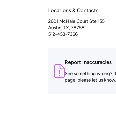
Locations & Contacts
2601 McHale Court Ste 155
Austin, TX, 78758
512-453-7366
Report Inaccuracies
See something wrong? If t
page, please let us know