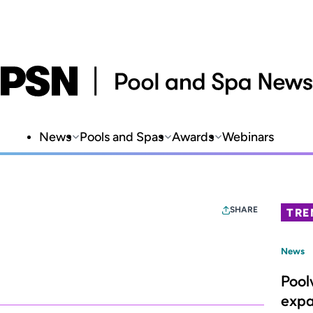
News
Pools and Spas
Awards
Webinars
SHARE
TRE
News
Pool
expa