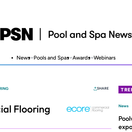
News
Pools and Spas
Awards
Webinars
RING
SHARE
TRE
l Flooring
News
Pool
expa