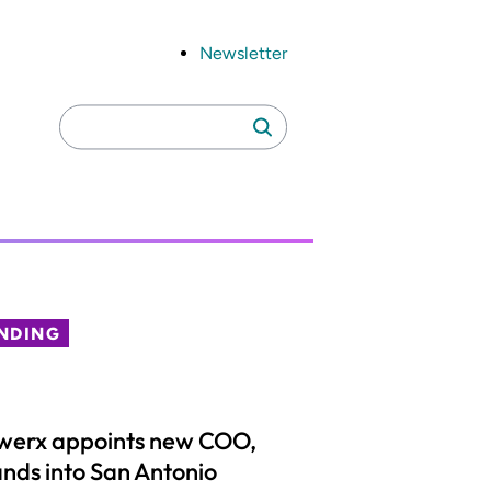
Newsletter
Search
Search
for:
NDING
werx appoints new COO,
nds into San Antonio