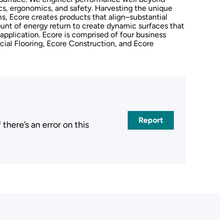
ics, ergonomics, and safety. Harvesting the unique
, Ecore creates products that align–substantial
unt of energy return to create dynamic surfaces that
 application. Ecore is comprised of four business
cial Flooring, Ecore Construction, and Ecore
Report
here’s an error on this
.