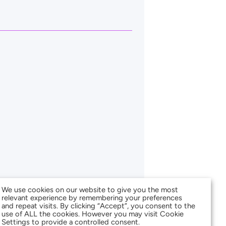
We use cookies on our website to give you the most
relevant experience by remembering your preferences
and repeat visits. By clicking “Accept”, you consent to the
use of ALL the cookies. However you may visit Cookie
Settings to provide a controlled consent.