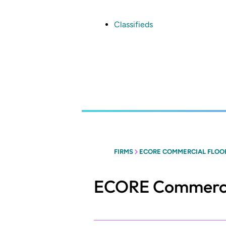
Skip
to
main
Classifieds
content
FIRMS
ECORE COMMERCIAL FLOO
ECORE Commercia