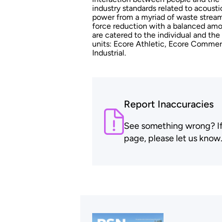
industry standards related to acoust
power from a myriad of waste streams
force reduction with a balanced amo
are catered to the individual and the
units: Ecore Athletic, Ecore Commer
Industrial.
Report Inaccuracies
See something wrong? If t
page, please let us know