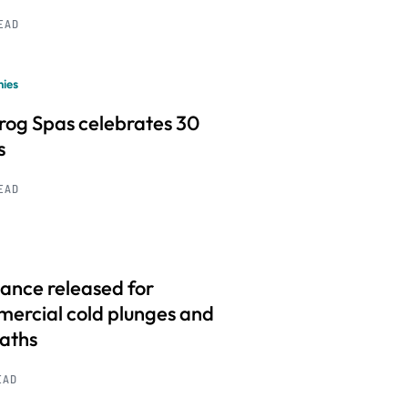
READ
ies
frog Spas celebrates 30
s
READ
ance released for
ercial cold plunges and
baths
EAD