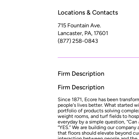
Locations & Contacts
715 Fountain Ave.
Lancaster, PA, 17601
(877) 258-0843
Firm Description
Firm Description
Since 1871, Ecore has been transfor
people's lives better. What started w
portfolio of products solving comple
weight rooms, and turf fields to hosp
everyday by a simple question, “Can 
“YES.” We are building our company 
that floors should elevate beyond cu
interaction between people and the