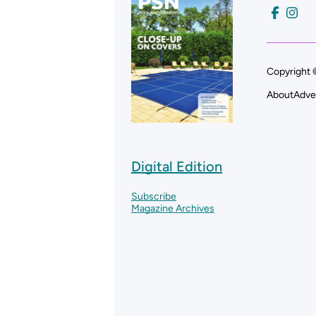
Copyright 
About
Adve
Digital Edition
Subscribe
Magazine Archives