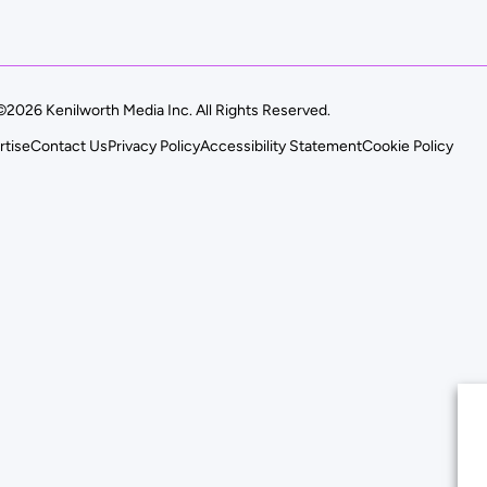
©2026 Kenilworth Media Inc. All Rights Reserved.
rtise
Contact Us
Privacy Policy
Accessibility Statement
Cookie Policy