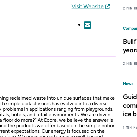
Visit Website
2 MIN 
Compan
Bull
year
2 MIN 
News
Guid
ming reclaimed waste into unique surfaces that make
ith simple cork closures has evolved into a diverse
comm
x problems in applications ranging from playgrounds,
ice 
itals, hotels, and retail environments. We are driven
a floor do more?” At Ecore, we believe the answer is
and the products we offer based on the simple notion
1 MIN R
rrent expectations. Our energy is focused on the
 surface. We engineer performance well beyond