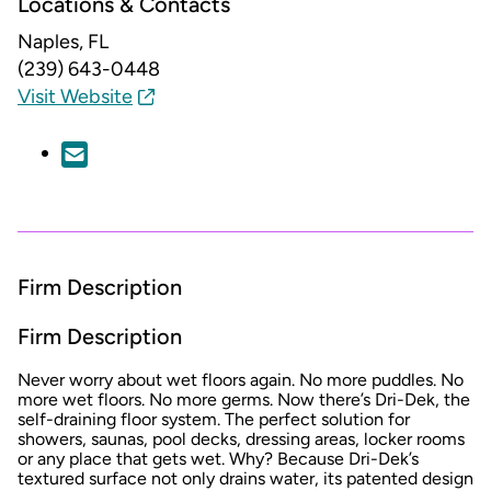
Locations & Contacts
Naples, FL
(239) 643-0448
Visit Website
Firm Description
Firm Description
Never worry about wet floors again. No more puddles. No
more wet floors. No more germs. Now there’s Dri-Dek, the
self-draining floor system. The perfect solution for
showers, saunas, pool decks, dressing areas, locker rooms
or any place that gets wet. Why? Because Dri-Dek’s
textured surface not only drains water, its patented design