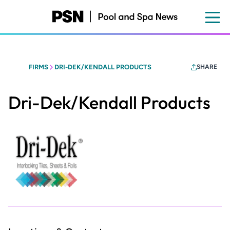
Skip
to
main
content
FIRMS
DRI-DEK/KENDALL PRODUCTS
SHARE
Dri-Dek/Kendall Products