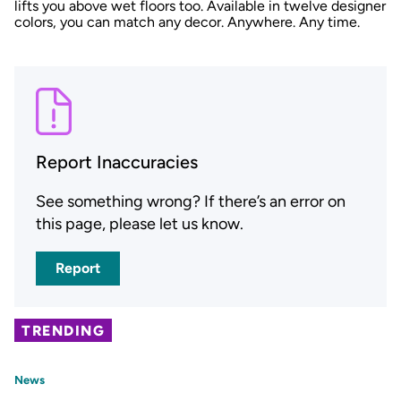
lifts you above wet floors too. Available in twelve designer
colors, you can match any decor. Anywhere. Any time.
Report Inaccuracies
See something wrong? If there’s an error on
this page, please let us know.
Report
TRENDING
News