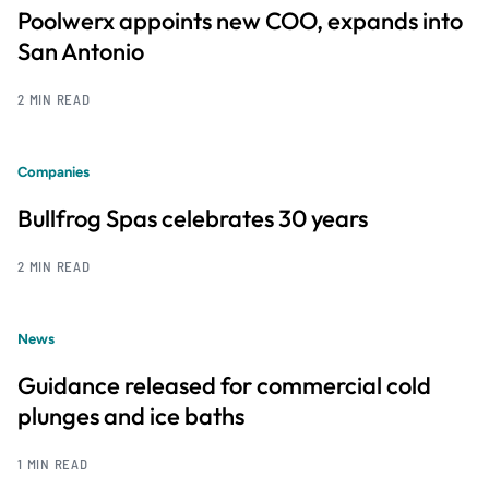
Poolwerx appoints new COO, expands into
San Antonio
2 MIN READ
Companies
Bullfrog Spas celebrates 30 years
2 MIN READ
News
Guidance released for commercial cold
plunges and ice baths
1 MIN READ