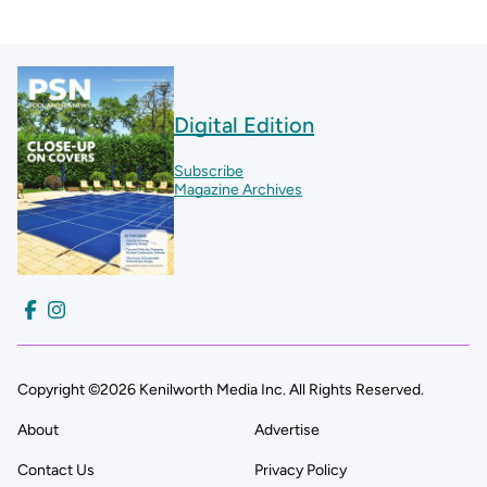
Digital Edition
Subscribe
Magazine Archives
Copyright ©2026 Kenilworth Media Inc. All Rights Reserved.
About
Advertise
Contact Us
Privacy Policy