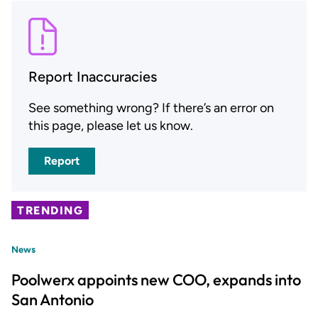
Report Inaccuracies
See something wrong? If there’s an error on
this page, please let us know.
Report
TRENDING
News
Poolwerx appoints new COO, expands into
San Antonio