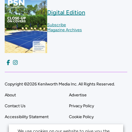
Digital Edition
Subscribe
Magazine Archives
Copyright ©2026 Kenilworth Media Inc. All Rights Reserved.
About
Advertise
Contact Us
Privacy Policy
Accessibility Statement
Cookie Policy
We use cookies on our website to give you the