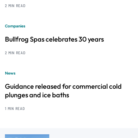
2 MIN READ
Companies
Bullfrog Spas celebrates 30 years
2 MIN READ
News
Guidance released for commercial cold
plunges and ice baths
1 MIN READ