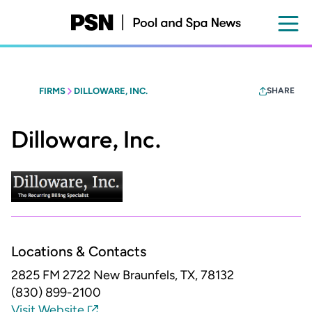
Skip
to
main
content
FIRMS
DILLOWARE, INC.
SHARE
Dilloware, Inc.
Locations & Contacts
2825 FM 2722
New Braunfels, TX, 78132
(830) 899-2100
Visit Website