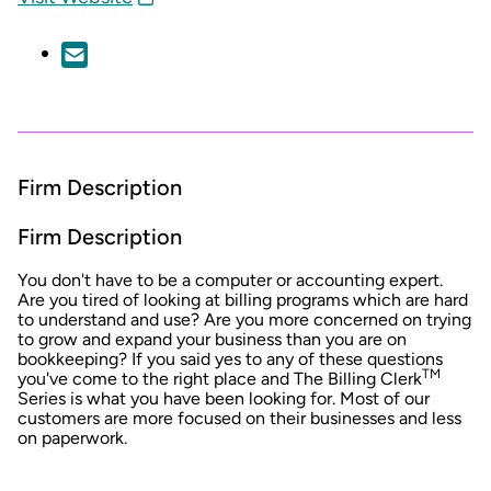
Firm Description
Firm Description
You don't have to be a computer or accounting expert.
Are you tired of looking at billing programs which are hard
to understand and use? Are you more concerned on trying
to grow and expand your business than you are on
bookkeeping? If you said yes to any of these questions
TM
you've come to the right place and The Billing Clerk
Series is what you have been looking for. Most of our
customers are more focused on their businesses and less
on paperwork.