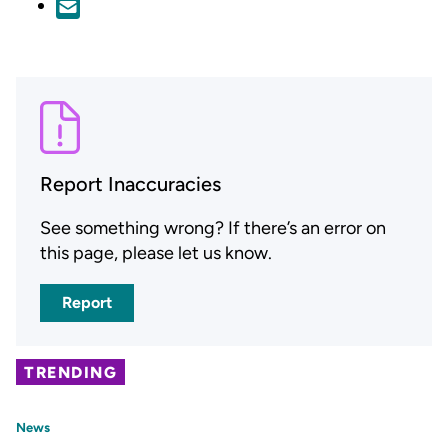
Report Inaccuracies
See something wrong? If there’s an error on
this page, please let us know.
Report
TRENDING
News