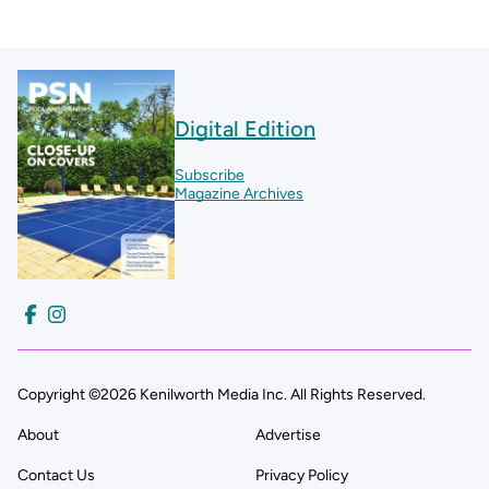
Digital Edition
Subscribe
Magazine Archives
Copyright ©2026 Kenilworth Media Inc. All Rights Reserved.
About
Advertise
Contact Us
Privacy Policy