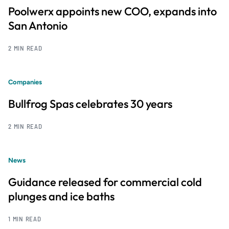
Poolwerx appoints new COO, expands into
San Antonio
2 MIN READ
Companies
Bullfrog Spas celebrates 30 years
2 MIN READ
News
Guidance released for commercial cold
plunges and ice baths
1 MIN READ