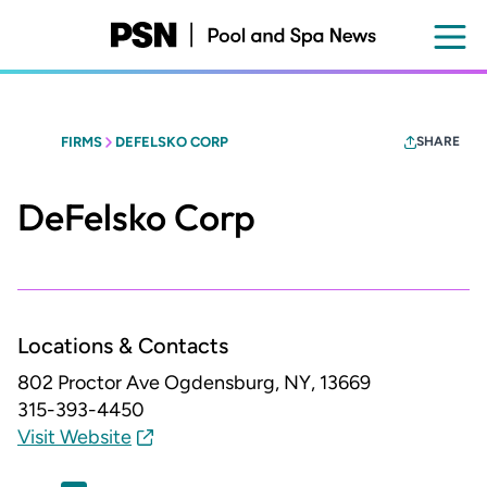
Skip
to
main
content
FIRMS
DEFELSKO CORP
SHARE
DeFelsko Corp
Locations & Contacts
802 Proctor Ave
Ogdensburg, NY, 13669
315-393-4450
Visit Website