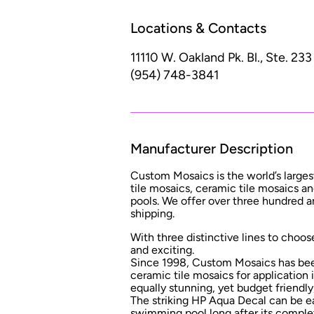
Locations & Contacts
11110 W. Oakland Pk. Bl., Ste. 233
(954) 748-3841
Manufacturer Description
Custom Mosaics is the world’s largest
tile mosaics, ceramic tile mosaics 
pools. We offer over three hundred a
shipping.
With three distinctive lines to choose
and exciting.
Since 1998, Custom Mosaics has been
ceramic tile mosaics for application
equally stunning, yet budget friendl
The striking HP Aqua Decal can be easi
swimming pool long after its comple