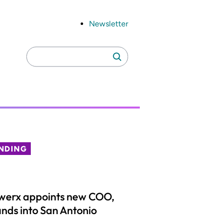
Newsletter
Search
Search
for:
NDING
werx appoints new COO,
nds into San Antonio