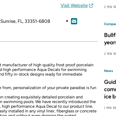
Visit Website
2 MIN 
Sunrise, FL, 33351-6808
Compan
Bull
year
2 MIN 
 manufacturer of high quality frost proof porcelain
and high performance Aqua Decals for swimming
News
nd fifty in-stock designs ready for immediate
Guid
 from, personalization of your private paradise is fun
comm
ice 
 creating exquisitely detailed porcelain and
 in swimming pools. We have recently introduced the
y, high performance Aqua Decal to our product line.
1 MIN R
ly installed in any vinyl liner, fiberglass or concrete
tion and without even draining the water!