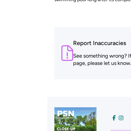
Report Inaccuracies
See something wrong? If t
page, please let us know