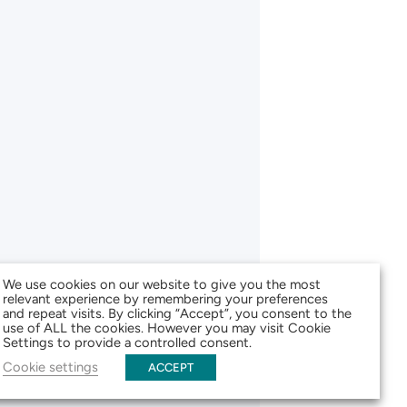
We use cookies on our website to give you the most
relevant experience by remembering your preferences
and repeat visits. By clicking “Accept”, you consent to the
use of ALL the cookies. However you may visit Cookie
Settings to provide a controlled consent.
Cookie settings
ACCEPT