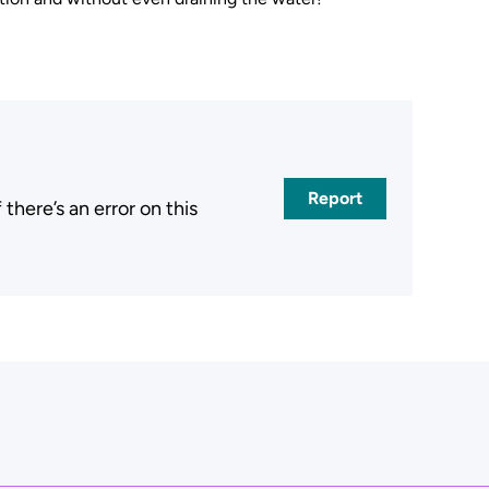
Report
here’s an error on this
.