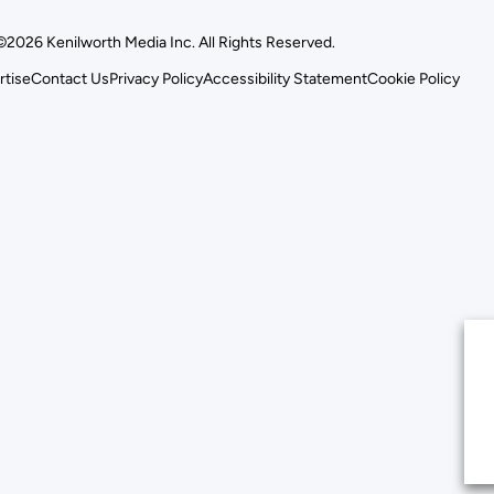
©2026 Kenilworth Media Inc. All Rights Reserved.
rtise
Contact Us
Privacy Policy
Accessibility Statement
Cookie Policy