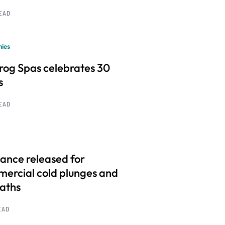
READ
ies
frog Spas celebrates 30
s
READ
ance released for
ercial cold plunges and
baths
EAD