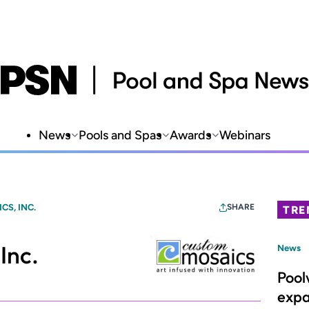
News
Pools and Spas
Awards
Webinars
S, INC.
SHARE
TRE
Inc.
News
Pool
expa