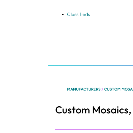
Skip
to
main
Classifieds
content
MANUFACTURERS
CUSTOM MOSAIC
Custom Mosaics, 