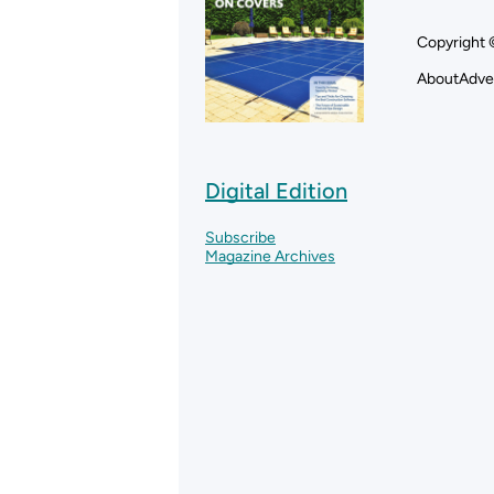
Copyright 
About
Adve
Digital Edition
Subscribe
Magazine Archives