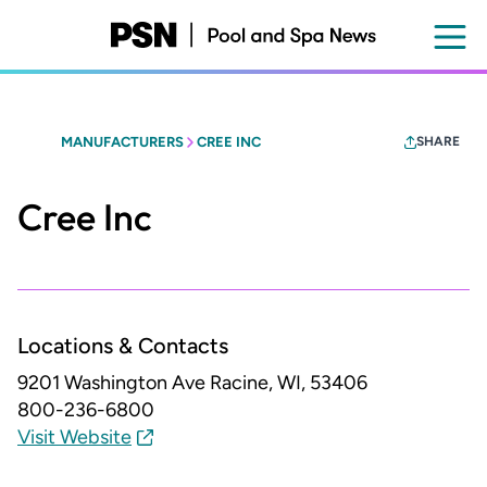
Skip
to
main
content
MANUFACTURERS
CREE INC
SHARE
Cree Inc
Locations & Contacts
9201 Washington Ave
Racine, WI, 53406
800-236-6800
Visit Website