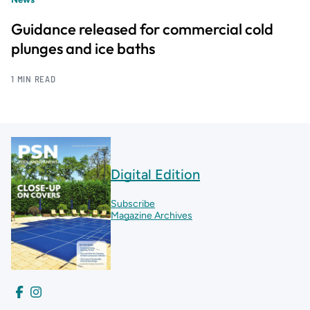
Guidance released for commercial cold
plunges and ice baths
1 MIN READ
Digital Edition
Subscribe
Magazine Archives