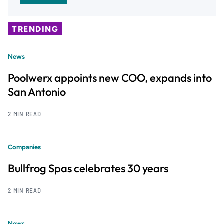
TRENDING
News
Poolwerx appoints new COO, expands into
San Antonio
2 MIN READ
Companies
Bullfrog Spas celebrates 30 years
2 MIN READ
News