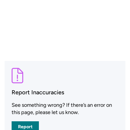
Report Inaccuracies
See something wrong? If there’s an error on
this page, please let us know.
Report