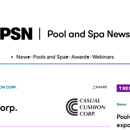
News
Pools and Spas
Awards
Webinars
ON CORP.
SHARE
TRE
orp.
News
Pool
expa