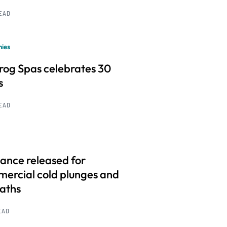
READ
ies
frog Spas celebrates 30
s
READ
ance released for
ercial cold plunges and
baths
EAD