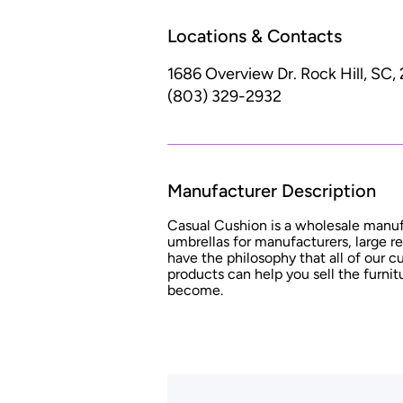
Locations & Contacts
1686 Overview Dr.
Rock Hill, SC,
(803) 329-2932
Manufacturer Description
Casual Cushion is a wholesale manu
umbrellas for manufacturers, large re
have the philosophy that all of our
products can help you sell the furni
become.