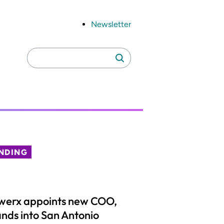
Newsletter
Search
Search
for:
NDING
werx appoints new COO,
nds into San Antonio