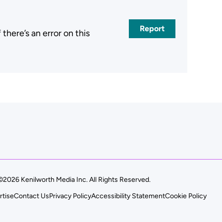
Report
here’s an error on this
.
©2026 Kenilworth Media Inc. All Rights Reserved.
rtise
Contact Us
Privacy Policy
Accessibility Statement
Cookie Policy