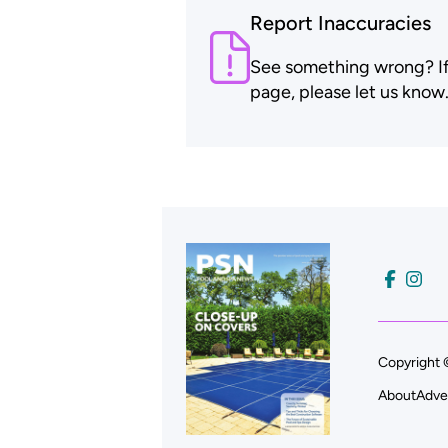
Report Inaccuracies
See something wrong? If t
page, please let us know
Copyright 
About
Adve