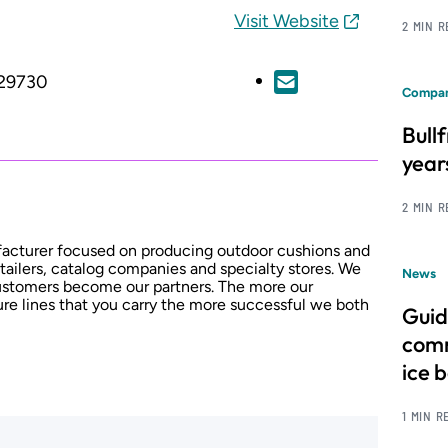
Visit Website
2 MIN 
 29730
Compan
Bull
year
2 MIN 
facturer focused on producing outdoor cushions and
tailers, catalog companies and specialty stores. We
News
 customers become our partners. The more our
ture lines that you carry the more successful we both
Guid
comm
ice 
1 MIN R