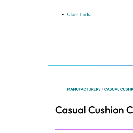
Skip
to
main
Classifieds
content
MANUFACTURERS
CASUAL CUSHI
Casual Cushion C