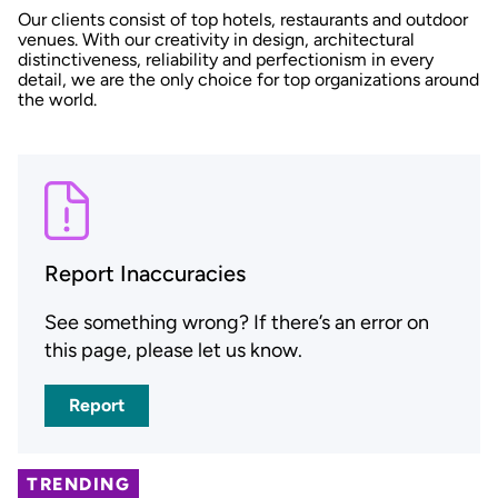
Our clients consist of top hotels, restaurants and outdoor
venues. With our creativity in design, architectural
distinctiveness, reliability and perfectionism in every
detail, we are the only choice for top organizations around
the world.
Report Inaccuracies
See something wrong? If there’s an error on
this page, please let us know.
Report
TRENDING