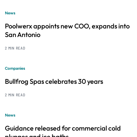
News
Poolwerx appoints new COO, expands into
San Antonio
2 MIN READ
Companies
Bullfrog Spas celebrates 30 years
2 MIN READ
News
Guidance released for commercial cold
plunges and ice baths