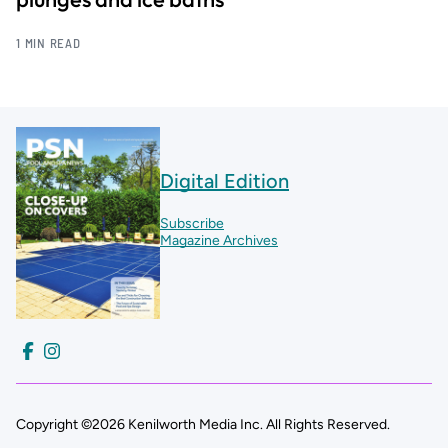
1 MIN READ
Digital Edition
Subscribe
Magazine Archives
Copyright ©2026 Kenilworth Media Inc. All Rights Reserved.