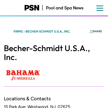
Skip
to
main
content
FIRMS
BECHER-SCHMIDT U.S.A., INC.
SHARE
Becher-Schmidt U.S.A.,
Inc.
Locations & Contacts
15 Park Ave.
Westwood, NJ, 07675