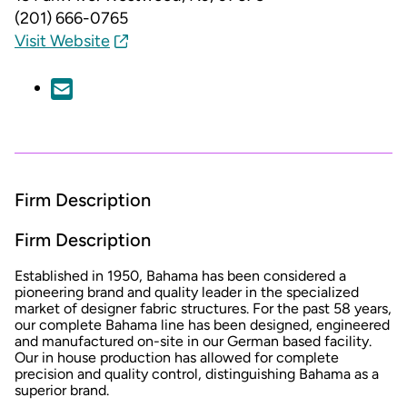
(201) 666-0765
Visit Website
Firm Description
Firm Description
Established in 1950, Bahama has been considered a
pioneering brand and quality leader in the specialized
market of designer fabric structures. For the past 58 years,
our complete Bahama line has been designed, engineered
and manufactured on-site in our German based facility.
Our in house production has allowed for complete
precision and quality control, distinguishing Bahama as a
superior brand.