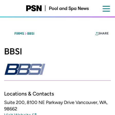
Skip
to
main
content
FIRMS
BBSI
SHARE
BBSI
Locations & Contacts
Suite 200, 8100 NE Parkway Drive
Vancouver, WA,
98662