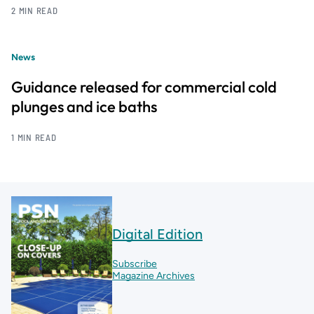
2 MIN READ
News
Guidance released for commercial cold
plunges and ice baths
1 MIN READ
Digital Edition
Subscribe
Magazine Archives