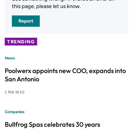
this page, please let us know.
Report
TRENDING
News
Poolwerx appoints new COO, expands into
San Antonio
2 MIN READ
Companies
Bullfrog Spas celebrates 30 years