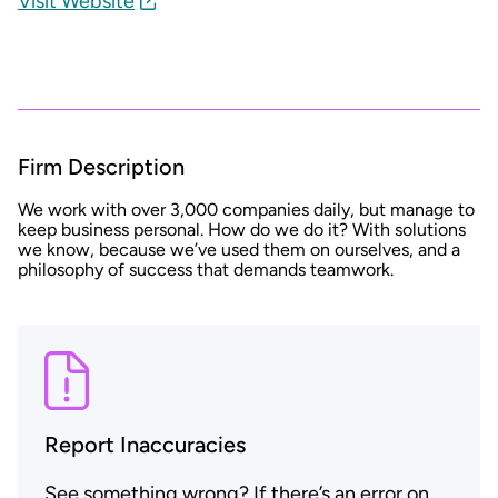
Visit Website
Firm Description
We work with over 3,000 companies daily, but manage to
keep business personal. How do we do it? With solutions
we know, because we’ve used them on ourselves, and a
philosophy of success that demands teamwork.
Report Inaccuracies
See something wrong? If there’s an error on