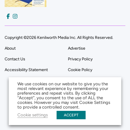
Copyright ©2026 Kenilworth Media Inc. All Rights Reserved.
About
Advertise
Contact Us
Privacy Policy
Accessibility Statement
Cookie Policy
We use cookies on our website to give you the
most relevant experience by remembering your
preferences and repeat visits. By clicking
“Accept”, you consent to the use of ALL the
cookies. However you may visit Cookie Settings
to provide a controlled consent.
Cookie settings
ACCEPT