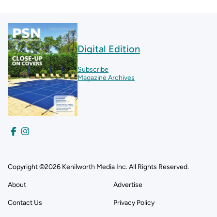
Digital Edition
Subscribe
Magazine Archives
Copyright ©2026 Kenilworth Media Inc. All Rights Reserved.
About
Advertise
Contact Us
Privacy Policy