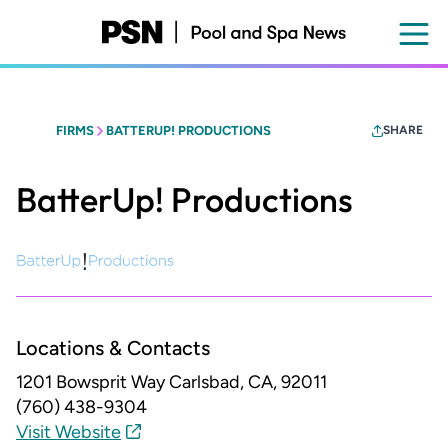
Skip
to
main
content
FIRMS
BATTERUP! PRODUCTIONS
SHARE
BatterUp! Productions
Locations & Contacts
1201 Bowsprit Way
Carlsbad, CA, 92011
(760) 438-9304
Visit Website