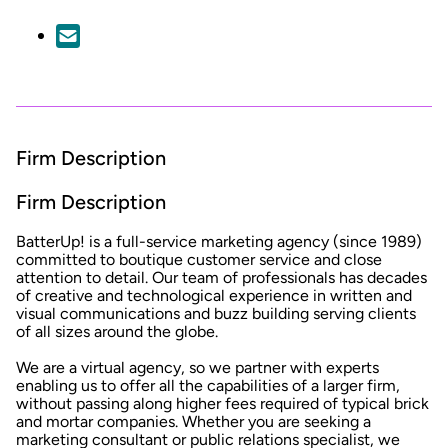
Firm Description
Firm Description
BatterUp! is a full-service marketing agency (since 1989)
committed to boutique customer service and close
attention to detail. Our team of professionals has decades
of creative and technological experience in written and
visual communications and buzz building serving clients
of all sizes around the globe.
We are a virtual agency, so we partner with experts
enabling us to offer all the capabilities of a larger firm,
without passing along higher fees required of typical brick
and mortar companies. Whether you are seeking a
marketing consultant or public relations specialist, we