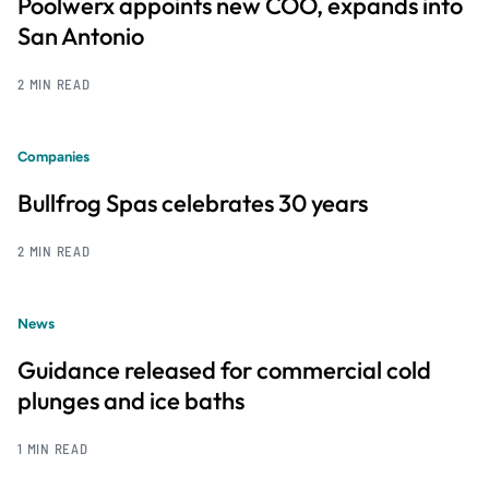
Poolwerx appoints new COO, expands into
San Antonio
2 MIN READ
Companies
Bullfrog Spas celebrates 30 years
2 MIN READ
News
Guidance released for commercial cold
plunges and ice baths
1 MIN READ