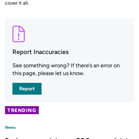
cover it all.
Report Inaccuracies
See something wrong? If there’s an error on
this page, please let us know.
Report
TRENDING
News