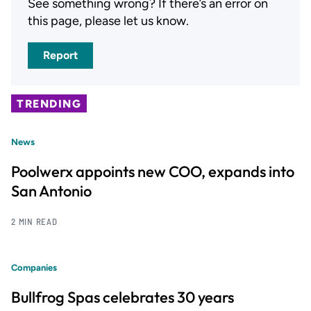
See something wrong? If there’s an error on
this page, please let us know.
Report
TRENDING
News
Poolwerx appoints new COO, expands into
San Antonio
2 MIN READ
Companies
Bullfrog Spas celebrates 30 years