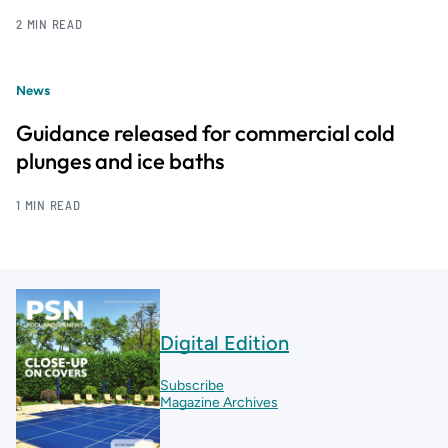
2 MIN READ
News
Guidance released for commercial cold
plunges and ice baths
1 MIN READ
Digital Edition
Subscribe
Magazine Archives