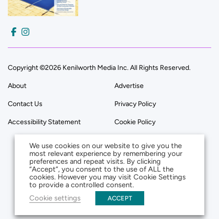
Copyright ©2026 Kenilworth Media Inc. All Rights Reserved.
About
Advertise
Contact Us
Privacy Policy
Accessibility Statement
Cookie Policy
We use cookies on our website to give you the
most relevant experience by remembering your
preferences and repeat visits. By clicking
“Accept”, you consent to the use of ALL the
cookies. However you may visit Cookie Settings
to provide a controlled consent.
Cookie settings
ACCEPT