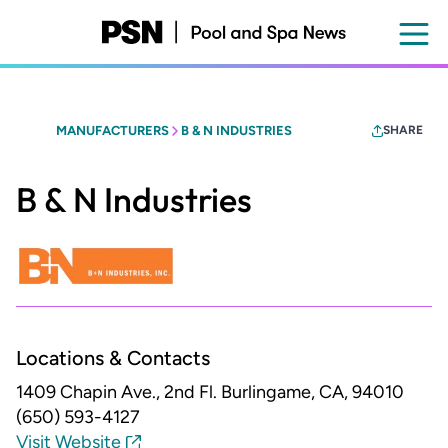
Skip
to
main
content
MANUFACTURERS
B & N INDUSTRIES
SHARE
B & N Industries
Locations & Contacts
1409 Chapin Ave., 2nd Fl.
Burlingame, CA, 94010
(650) 593-4127
Visit Website