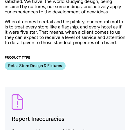
satisfied. We travel the world studying design, being
inspired by cultures, our surroundings, and actively apply
our experiences to the development of new ideas.
When it comes to retail and hospitality, our central motto
is to treat every store like a flagship, and every hotel as if
it were five star. That means, when a client comes to us
they can expect to receive a level of service and attention
to detail given to those standout properties of a brand.
PRODUCT TYPE
Retail Store Design & Fixtures
Report Inaccuracies