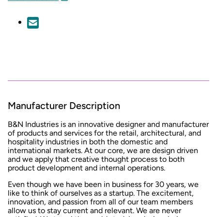
Manufacturer Description
B&N Industries is an innovative designer and manufacturer
of products and services for the retail, architectural, and
hospitality industries in both the domestic and
international markets. At our core, we are design driven
and we apply that creative thought process to both
product development and internal operations.
Even though we have been in business for 30 years, we
like to think of ourselves as a startup. The excitement,
innovation, and passion from all of our team members
allow us to stay current and relevant. We are never