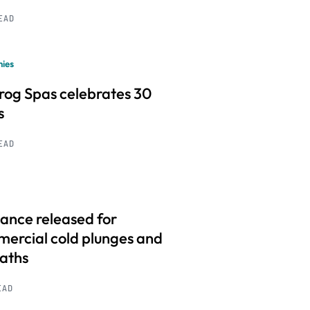
READ
ies
frog Spas celebrates 30
s
READ
ance released for
ercial cold plunges and
baths
EAD