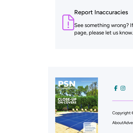
Report Inaccuracies
See something wrong? If t
page, please let us know
Copyright 
About
Adve