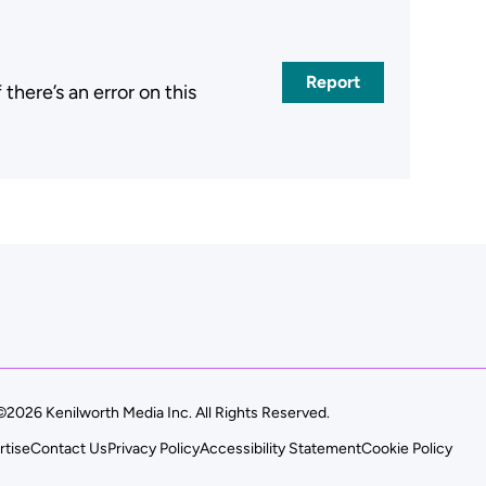
Report
here’s an error on this
.
©2026 Kenilworth Media Inc. All Rights Reserved.
rtise
Contact Us
Privacy Policy
Accessibility Statement
Cookie Policy