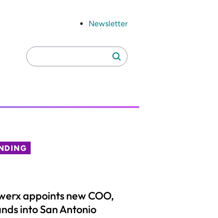
Newsletter
Search
Search
for:
NDING
werx appoints new COO,
nds into San Antonio