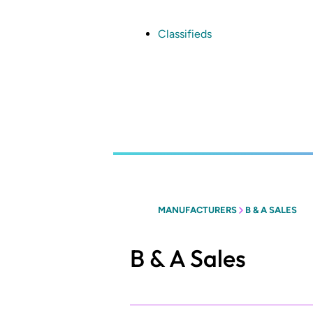
Skip
to
main
Classifieds
content
MANUFACTURERS
B & A SALES
B & A Sales