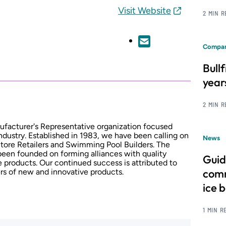
Visit Website
2 MIN 
Compan
Bull
year
2 MIN 
ufacturer's Representative organization focused
industry. Established in 1983, we have been calling on
News
Store Retailers and Swimming Pool Builders. The
been founded on forming alliances with quality
Guid
 products. Our continued success is attributed to
comm
rs of new and innovative products.
ice 
1 MIN R