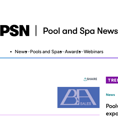
News
Pools and Spas
Awards
Webinars
SHARE
TRE
News
Pool
expa