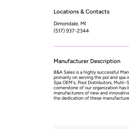
Locations & Contacts
Dimondale, MI
(517) 937-2344
Manufacturer Description
B&A Sales is a highly successful Man
primarily on serving the pol and spa 
Spa OEM's, Pool Distributors, Multi-
cornerstone of our organization has 
manufacturers of new and innovative
the dedication of these manufacture