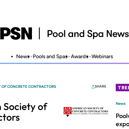
News
Pools and Spas
Awards
Webinars
Y OF CONCRETE CONTRACTORS
SHARE
TRE
 Society of
News
ctors
Pool
expa