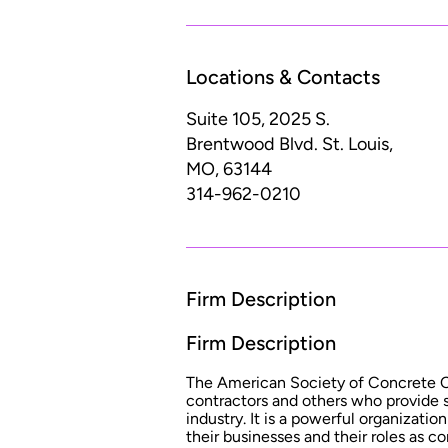
Locations & Contacts
Suite 105, 2025 S.
Brentwood Blvd.
St. Louis,
MO, 63144
314-962-0210
Firm Description
Firm Description
The American Society of Concrete C
contractors and others who provide 
industry. It is a powerful organizati
their businesses and their roles as co