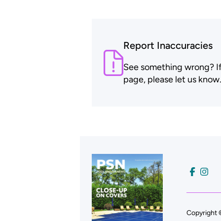
Report Inaccuracies
See something wrong? If t
page, please let us know
Copyright 