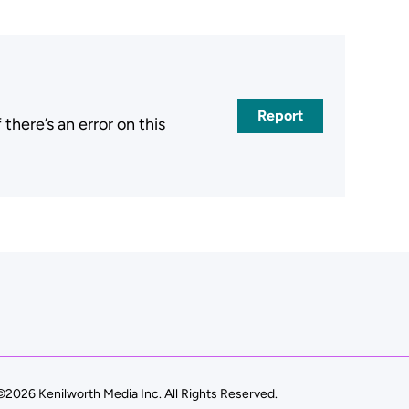
Report
here’s an error on this
.
©2026 Kenilworth Media Inc. All Rights Reserved.