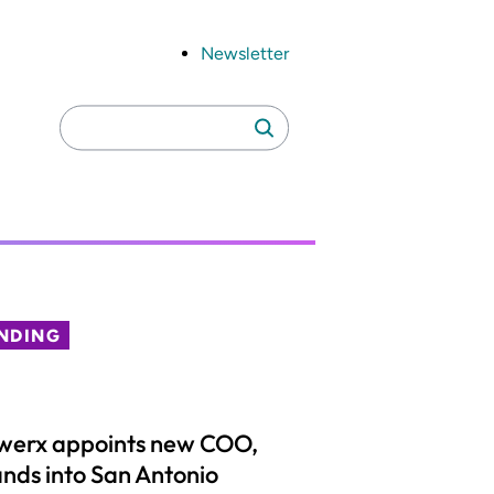
Newsletter
Search
Search
for:
NDING
werx appoints new COO,
nds into San Antonio