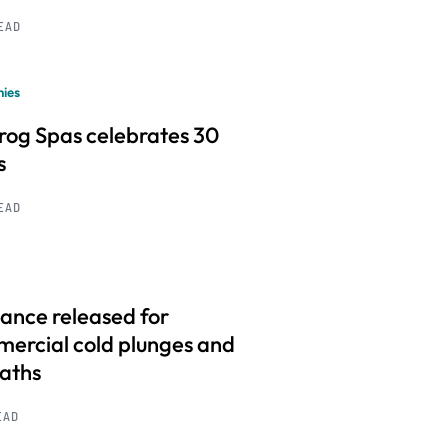
READ
ies
frog Spas celebrates 30
s
READ
ance released for
ercial cold plunges and
baths
EAD