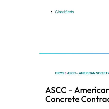
Skip
to
main
Classifieds
content
FIRMS
ASCC – AMERICAN SOCIET
ASCC – American
Concrete Contra