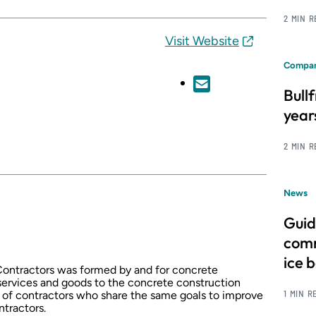
2 MIN 
Visit Website
Compan
Bull
year
2 MIN 
News
Guid
comm
ice 
ontractors was formed by and for concrete
services and goods to the concrete construction
1 MIN R
on of contractors who share the same goals to improve
ntractors.