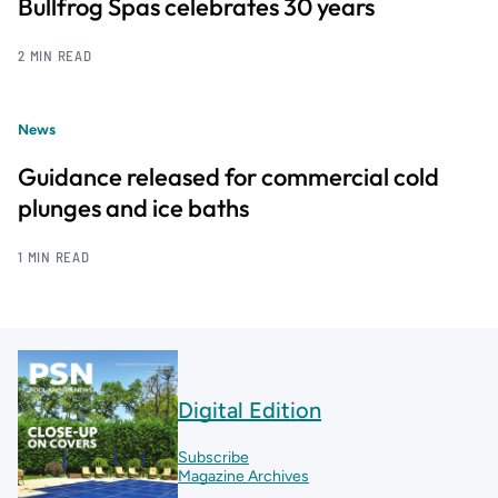
Bullfrog Spas celebrates 30 years
2 MIN READ
News
Guidance released for commercial cold
plunges and ice baths
1 MIN READ
Digital Edition
Subscribe
Magazine Archives