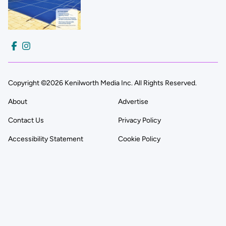
Copyright ©2026 Kenilworth Media Inc. All Rights Reserved.
About
Advertise
Contact Us
Privacy Policy
Accessibility Statement
Cookie Policy