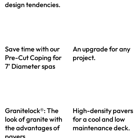
design tendencies.
Save time with our
An upgrade for any
Pre-Cut Coping for
project.
7’ Diameter spas
Granitelock®: The
High-density pavers
look of granite with
for a cool and low
the advantages of
maintenance deck.
pavers