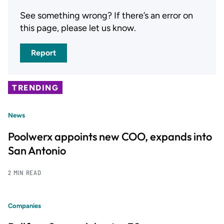
See something wrong? If there’s an error on
this page, please let us know.
Report
TRENDING
News
Poolwerx appoints new COO, expands into
San Antonio
2 MIN READ
Companies