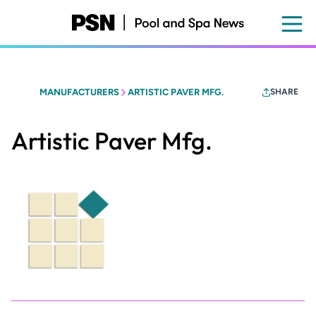
Skip
to
main
content
MANUFACTURERS
ARTISTIC PAVER MFG.
SHARE
Artistic Paver Mfg.