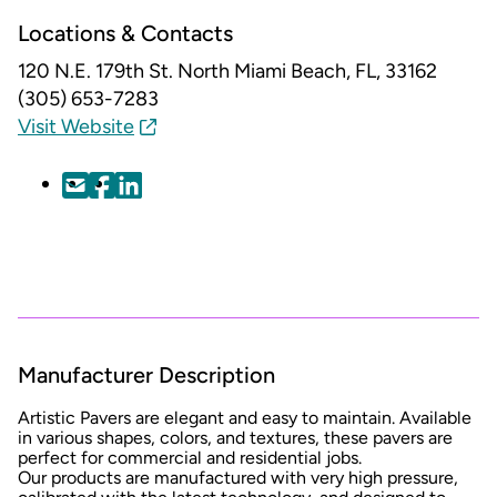
Locations & Contacts
120 N.E. 179th St.
North Miami Beach, FL, 33162
(305) 653-7283
Visit Website
Manufacturer Description
Artistic Pavers are elegant and easy to maintain. Available
in various shapes, colors, and textures, these pavers are
perfect for commercial and residential jobs.
Our products are manufactured with very high pressure,