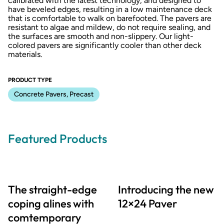
calibrated with the latest technology, and designed to
have beveled edges, resulting in a low maintenance deck
that is comfortable to walk on barefooted. The pavers are
resistant to algae and mildew, do not require sealing, and
the surfaces are smooth and non-slippery. Our light-
colored pavers are significantly cooler than other deck
materials.
PRODUCT TYPE
Concrete Pavers, Precast
Featured Products
The straight-edge
Introducing the new
coping alines with
12×24 Paver
comtemporary