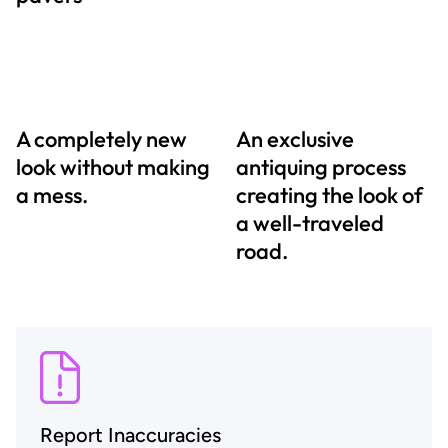
A completely new
An exclusive
look without making
antiquing process
a mess.
creating the look of
a well-traveled
road.
Report Inaccuracies