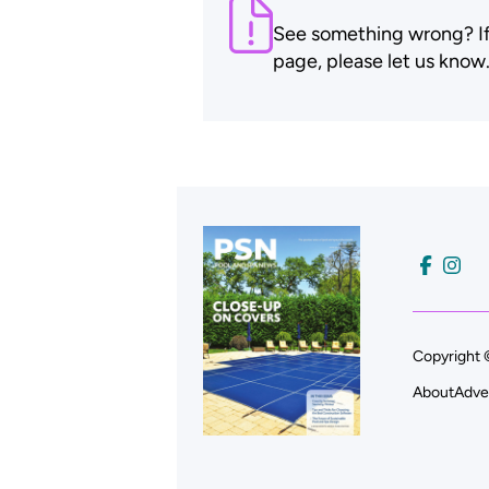
See something wrong? If t
page, please let us know
Copyright 
About
Adve