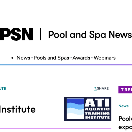
News
Pools and Spas
Awards
Webinars
UTE
SHARE
TRE
Institute
News
Pool
expa