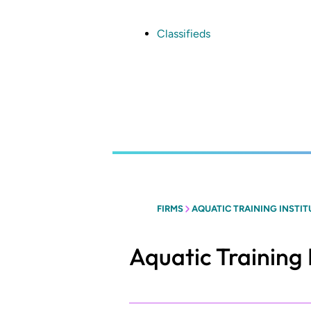
Skip
to
main
Classifieds
content
FIRMS
AQUATIC TRAINING INSTIT
Aquatic Training 