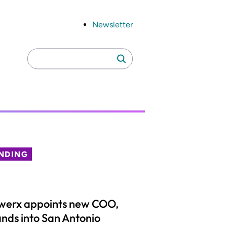
Newsletter
Search
Search
for:
NDING
werx appoints new COO,
nds into San Antonio