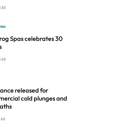
READ
ies
frog Spas celebrates 30
s
READ
ance released for
ercial cold plunges and
baths
EAD