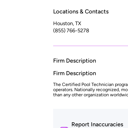
Locations & Contacts
Houston, TX
(855) 766-5278
Firm Description
Firm Description
The Certified Pool Technician progra
operators. Nationally recognized, mo
than any other organization worldwi
Report Inaccuracies