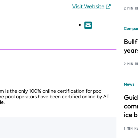
Visit Website
2 MIN 
Compan
Bull
year
2 MIN 
News
m is the only 100% online certification for pool
Guid
re pool operators have been certified online by ATI
de.
comm
ice 
1 MIN R