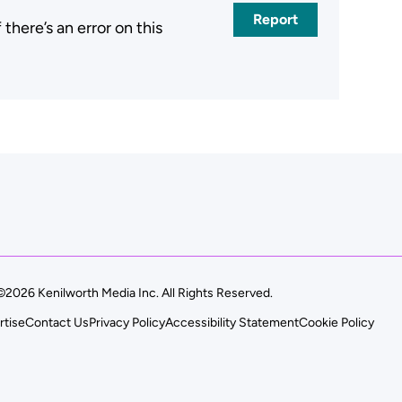
Report
here’s an error on this
.
©2026 Kenilworth Media Inc. All Rights Reserved.
rtise
Contact Us
Privacy Policy
Accessibility Statement
Cookie Policy