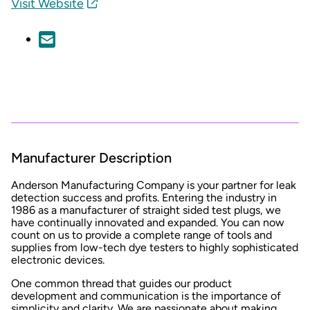
Visit Website
Manufacturer Description
Anderson Manufacturing Company is your partner for leak
detection success and profits. Entering the industry in
1986 as a manufacturer of straight sided test plugs, we
have continually innovated and expanded. You can now
count on us to provide a complete range of tools and
supplies from low-tech dye testers to highly sophisticated
electronic devices.
One common thread that guides our product
development and communication is the importance of
simplicity and clarity. We are passionate about making