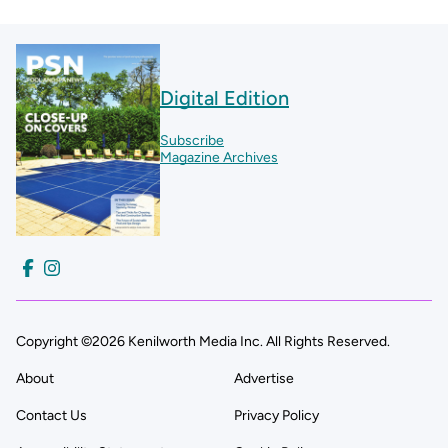
Digital Edition
Subscribe
Magazine Archives
Copyright ©2026 Kenilworth Media Inc. All Rights Reserved.
About
Advertise
Contact Us
Privacy Policy