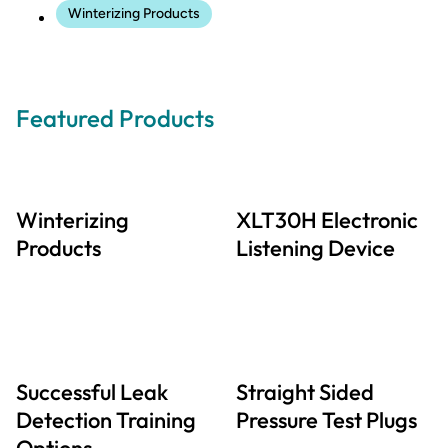
Winterizing Products
Featured Products
Winterizing
XLT30H Electronic
Products
Listening Device
Successful Leak
Straight Sided
Detection Training
Pressure Test Plugs
Options