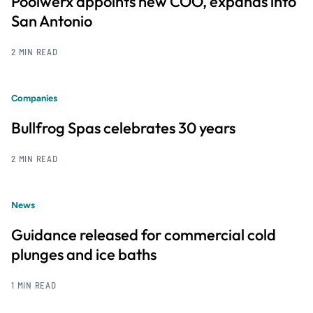
Poolwerx appoints new COO, expands into
San Antonio
2 MIN READ
Companies
Bullfrog Spas celebrates 30 years
2 MIN READ
News
Guidance released for commercial cold
plunges and ice baths
1 MIN READ