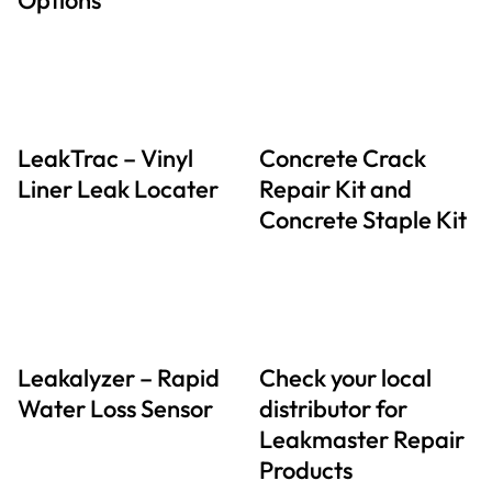
LeakTrac – Vinyl
Concrete Crack
Liner Leak Locater
Repair Kit and
Concrete Staple Kit
Leakalyzer – Rapid
Check your local
Water Loss Sensor
distributor for
Leakmaster Repair
Products