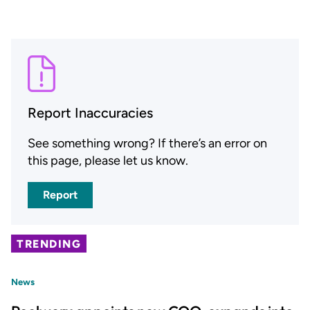
Report Inaccuracies
See something wrong? If there’s an error on
this page, please let us know.
Report
TRENDING
News