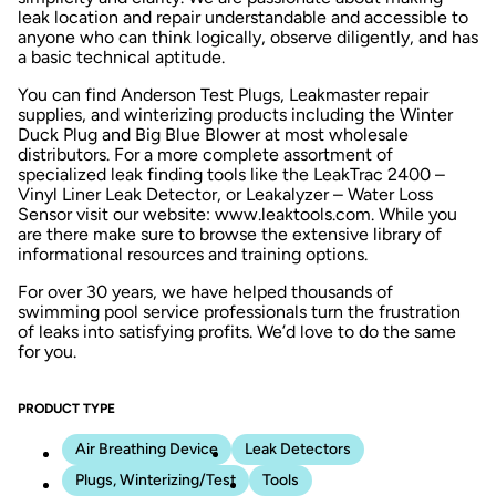
leak location and repair understandable and accessible to
anyone who can think logically, observe diligently, and has
a basic technical aptitude.
You can find Anderson Test Plugs, Leakmaster repair
supplies, and winterizing products including the Winter
Duck Plug and Big Blue Blower at most wholesale
distributors. For a more complete assortment of
specialized leak finding tools like the LeakTrac 2400 –
Vinyl Liner Leak Detector, or Leakalyzer – Water Loss
Sensor visit our website: www.leaktools.com. While you
are there make sure to browse the extensive library of
informational resources and training options.
For over 30 years, we have helped thousands of
swimming pool service professionals turn the frustration
of leaks into satisfying profits. We’d love to do the same
for you.
PRODUCT TYPE
Air Breathing Device
Leak Detectors
Plugs, Winterizing/Test
Tools