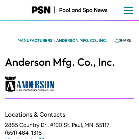
Skip
to
main
content
MANUFACTURERS
ANDERSON MFG. CO., INC.
SHARE
Anderson Mfg. Co., Inc.
Locations & Contacts
2885 Country Dr., #190
St. Paul, MN, 55117
(651) 484-1316