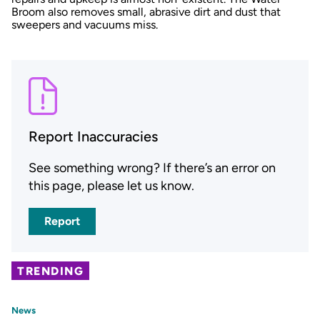
Broom also removes small, abrasive dirt and dust that
sweepers and vacuums miss.
Report Inaccuracies
See something wrong? If there’s an error on
this page, please let us know.
Report
TRENDING
News