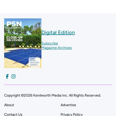
Digital Edition
Subscribe
Magazine Archives
Copyright ©2026 Kenilworth Media Inc. All Rights Reserved.
About
Advertise
Contact Us
Privacy Policy