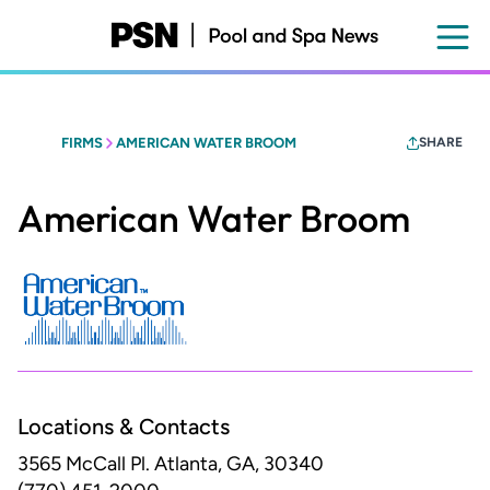
Skip
to
main
content
FIRMS
AMERICAN WATER BROOM
SHARE
American Water Broom
Locations & Contacts
3565 McCall Pl.
Atlanta, GA, 30340