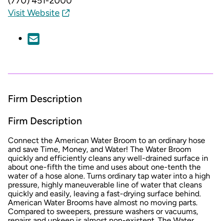
(770) 451-2000
Visit Website
Firm Description
Firm Description
Connect the American Water Broom to an ordinary hose
and save Time, Money, and Water! The Water Broom
quickly and efficiently cleans any well-drained surface in
about one-fifth the time and uses about one-tenth the
water of a hose alone. Turns ordinary tap water into a high
pressure, highly maneuverable line of water that cleans
quickly and easily, leaving a fast-drying surface behind.
American Water Brooms have almost no moving parts.
Compared to sweepers, pressure washers or vacuums,
repairs and upkeep is almost non-existent. The Water