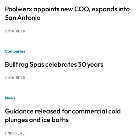
Poolwerx appoints new COO, expands into
San Antonio
2 MIN READ
Companies
Bullfrog Spas celebrates 30 years
2 MIN READ
News
Guidance released for commercial cold
plunges and ice baths
1 MIN READ