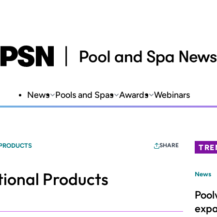
News
Pools and Spas
Awards
Webinars
 PRODUCTS
SHARE
TRE
ional Products
News
Pool
expa