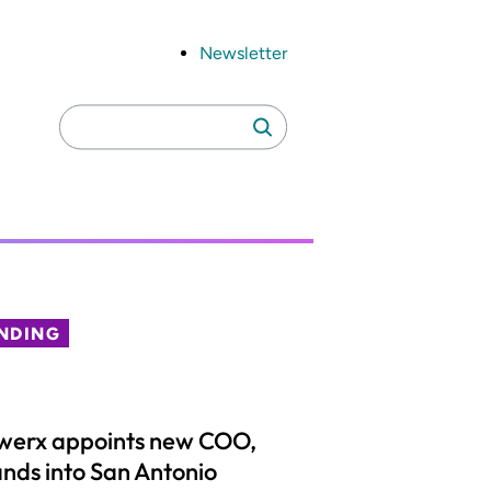
Newsletter
Search
Search
for:
NDING
werx appoints new COO,
nds into San Antonio