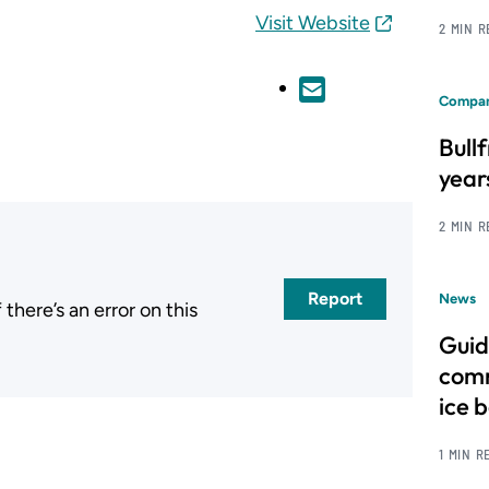
Visit Website
2 MIN 
Compan
Bull
year
2 MIN 
Report
News
here’s an error on this
.
Guid
comm
ice 
1 MIN R