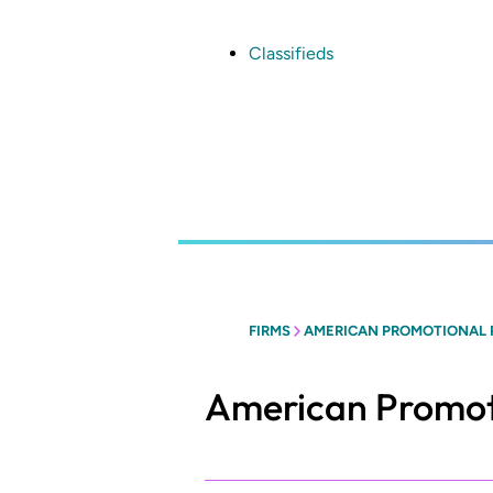
Skip
to
main
Classifieds
content
FIRMS
AMERICAN PROMOTIONAL
American Promot