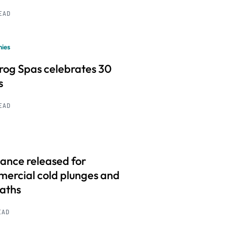
READ
ies
frog Spas celebrates 30
s
READ
ance released for
ercial cold plunges and
baths
EAD