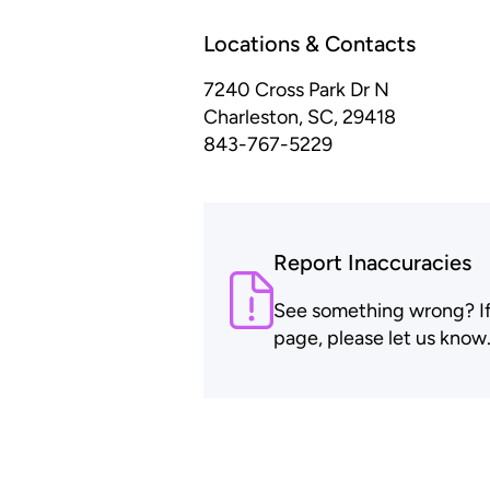
Locations & Contacts
7240 Cross Park Dr
N
Charleston, SC, 29418
843-767-5229
Report Inaccuracies
See something wrong? If t
page, please let us know