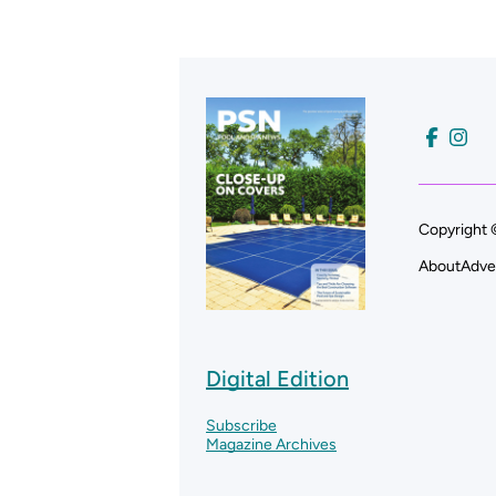
Copyright 
About
Adve
Digital Edition
Subscribe
Magazine Archives