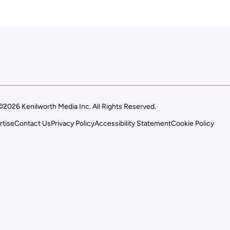
©2026 Kenilworth Media Inc. All Rights Reserved.
rtise
Contact Us
Privacy Policy
Accessibility Statement
Cookie Policy