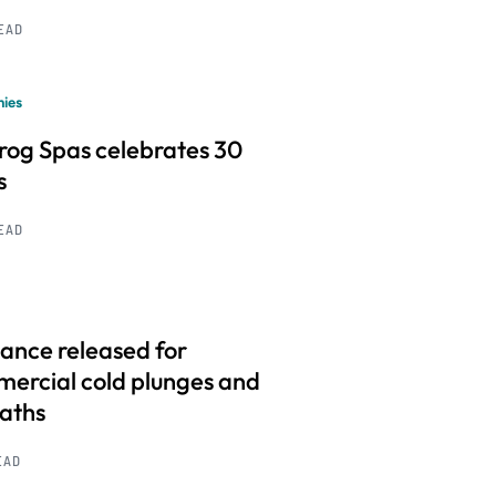
READ
ies
frog Spas celebrates 30
s
READ
ance released for
ercial cold plunges and
baths
EAD