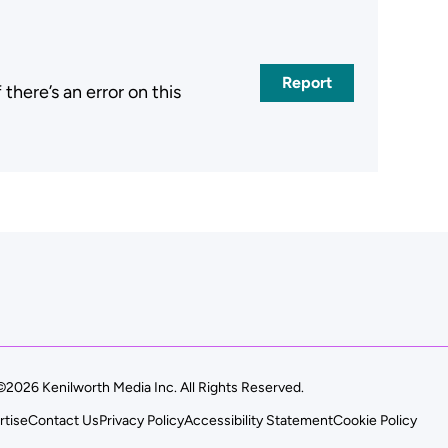
Report
here’s an error on this
.
©2026 Kenilworth Media Inc. All Rights Reserved.
rtise
Contact Us
Privacy Policy
Accessibility Statement
Cookie Policy