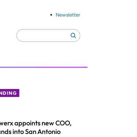
Newsletter
Search
Search
for:
NDING
werx appoints new COO,
nds into San Antonio