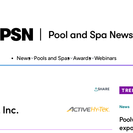
News
Pools and Spas
Awards
Webinars
SHARE
TRE
Inc.
News
Pool
expa