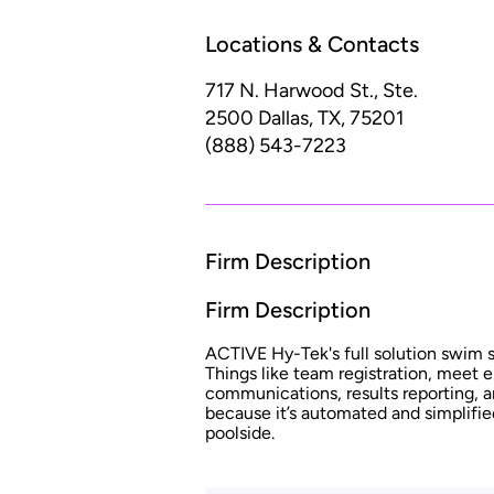
Locations & Contacts
717 N. Harwood St., Ste.
2500
Dallas, TX, 75201
(888) 543-7223
Firm Description
Firm Description
ACTIVE Hy-Tek's full solution swim so
Things like team registration, meet 
communications, results reporting, a
because it’s automated and simplifie
poolside.