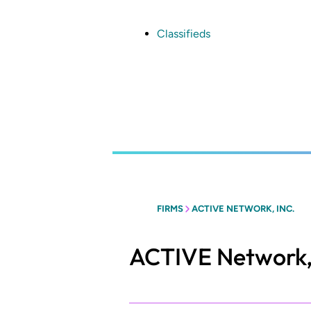
Skip
to
main
Classifieds
content
FIRMS
ACTIVE NETWORK, INC.
ACTIVE Network, 