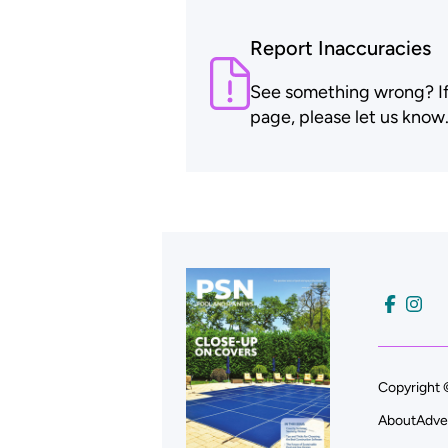
Report Inaccuracies
See something wrong? If t
page, please let us know
Copyright 
About
Adve