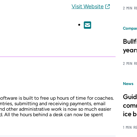
Visit Website
2 MIN 
Compan
Bull
year
2 MIN 
News
Guid
ftware is built to free up hours of time for coaches.
entries, submitting and receiving payments, email
comm
nd other administrative work is now so much easier
ice 
d. All the hours behind a desk can now be spent
1 MIN R