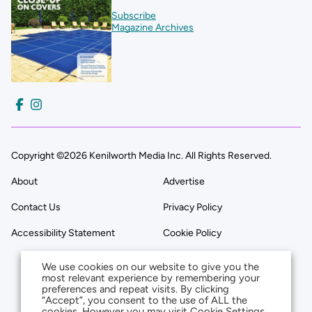
Subscribe
Magazine Archives
Copyright ©2026 Kenilworth Media Inc. All Rights Reserved.
About
Advertise
Contact Us
Privacy Policy
Accessibility Statement
Cookie Policy
We use cookies on our website to give you the
most relevant experience by remembering your
preferences and repeat visits. By clicking
“Accept”, you consent to the use of ALL the
cookies. However you may visit Cookie Settings