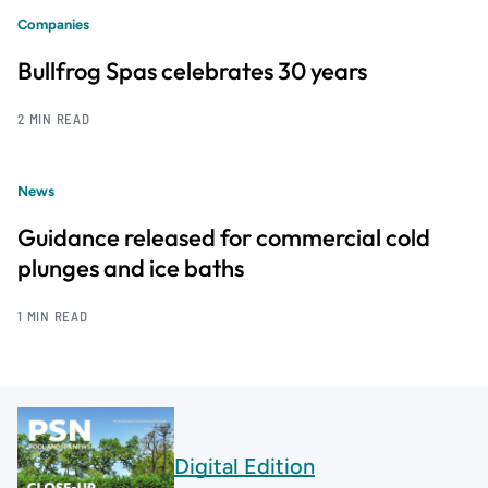
Companies
Bullfrog Spas celebrates 30 years
2 MIN READ
News
Guidance released for commercial cold
plunges and ice baths
1 MIN READ
Digital Edition