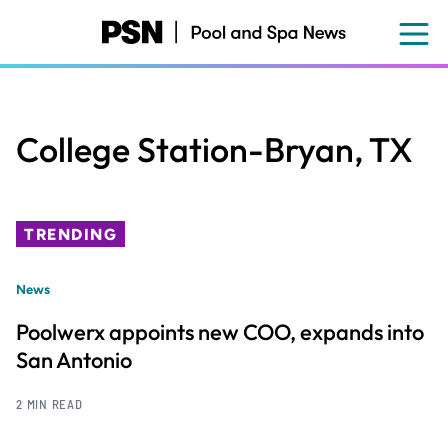
Skip
to
main
content
College Station-Bryan, TX
TRENDING
News
Poolwerx appoints new COO, expands into
San Antonio
2 MIN READ