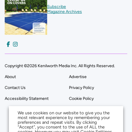
Subscribe
Magazine Archives
Copyright ©2026 Kenilworth Media Inc. All Rights Reserved.
About
Advertise
Contact Us
Privacy Policy
Accessibility Statement
Cookie Policy
We use cookies on our website to give you the
most relevant experience by remembering your
preferences and repeat visits. By clicking
“Accept”, you consent to the use of ALL the
cookies. However you may visit Cookie Settings