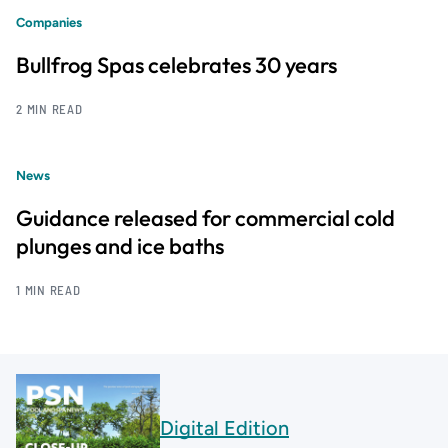
Companies
Bullfrog Spas celebrates 30 years
2 MIN READ
News
Guidance released for commercial cold
plunges and ice baths
1 MIN READ
Digital Edition