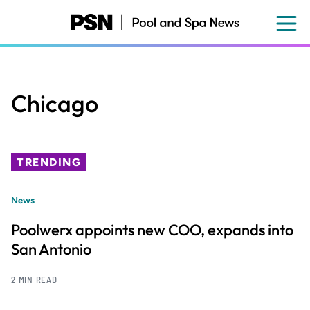
Skip
to
main
content
Chicago
TRENDING
News
Poolwerx appoints new COO, expands into
San Antonio
2 MIN READ