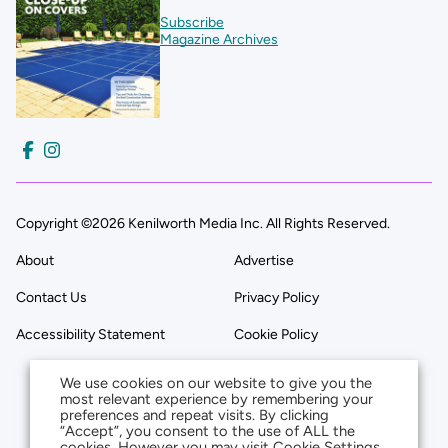
Subscribe
Magazine Archives
Copyright ©2026 Kenilworth Media Inc. All Rights Reserved.
About
Advertise
Contact Us
Privacy Policy
Accessibility Statement
Cookie Policy
We use cookies on our website to give you the
most relevant experience by remembering your
preferences and repeat visits. By clicking
“Accept”, you consent to the use of ALL the
cookies. However you may visit Cookie Settings