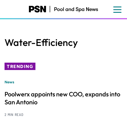
Skip
to
main
content
Water-Efficiency
TRENDING
News
Poolwerx appoints new COO, expands into
San Antonio
2 MIN READ