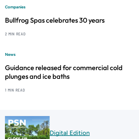
Companies
Bullfrog Spas celebrates 30 years
2 MIN READ
News
Guidance released for commercial cold
plunges and ice baths
1 MIN READ
Digital Edition