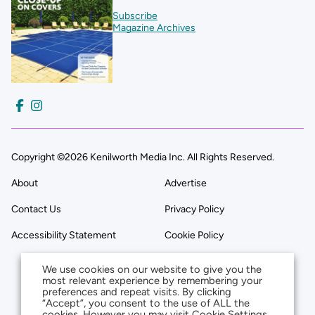
Subscribe
Magazine Archives
Copyright ©2026 Kenilworth Media Inc. All Rights Reserved.
About
Advertise
Contact Us
Privacy Policy
Accessibility Statement
Cookie Policy
We use cookies on our website to give you the
most relevant experience by remembering your
preferences and repeat visits. By clicking
“Accept”, you consent to the use of ALL the
cookies. However you may visit Cookie Settings