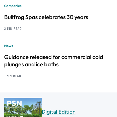
Companies
Bullfrog Spas celebrates 30 years
2 MIN READ
News
Guidance released for commercial cold
plunges and ice baths
1 MIN READ
Digital Edition