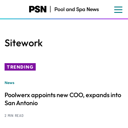
Skip
to
main
content
Sitework
TRENDING
News
Poolwerx appoints new COO, expands into
San Antonio
2 MIN READ