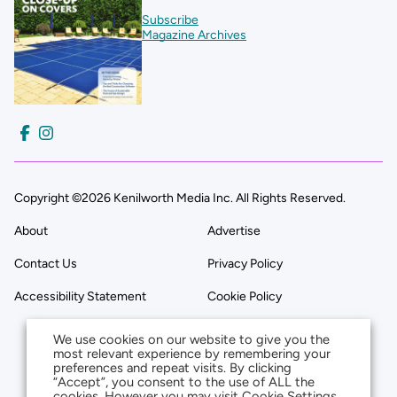
Subscribe
Magazine Archives
Copyright ©2026 Kenilworth Media Inc. All Rights Reserved.
About
Advertise
Contact Us
Privacy Policy
Accessibility Statement
Cookie Policy
We use cookies on our website to give you the
most relevant experience by remembering your
preferences and repeat visits. By clicking
“Accept”, you consent to the use of ALL the
cookies. However you may visit Cookie Settings