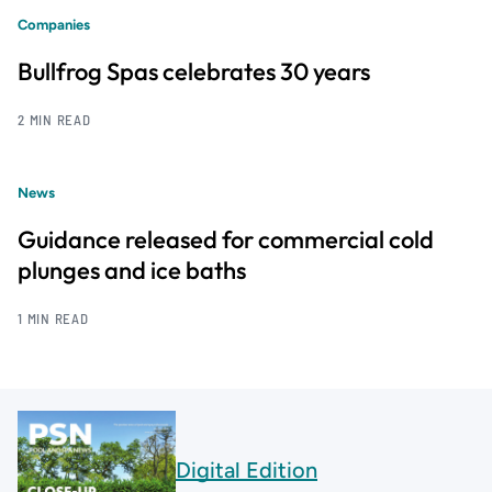
Companies
Bullfrog Spas celebrates 30 years
2 MIN READ
News
Guidance released for commercial cold
plunges and ice baths
1 MIN READ
Digital Edition