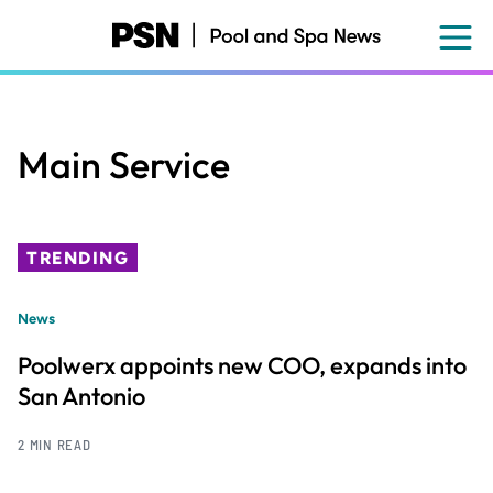
Skip
to
main
content
Main Service
TRENDING
News
Poolwerx appoints new COO, expands into
San Antonio
2 MIN READ