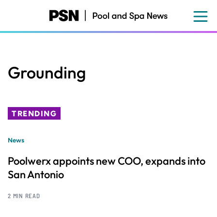
Skip
to
main
content
Grounding
TRENDING
News
Poolwerx appoints new COO, expands into
San Antonio
2 MIN READ