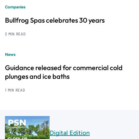
Companies
Bullfrog Spas celebrates 30 years
2 MIN READ
News
Guidance released for commercial cold
plunges and ice baths
1 MIN READ
Digital Edition