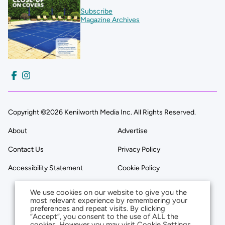
Subscribe
Magazine Archives
Copyright ©2026 Kenilworth Media Inc. All Rights Reserved.
About
Advertise
Contact Us
Privacy Policy
Accessibility Statement
Cookie Policy
We use cookies on our website to give you the
most relevant experience by remembering your
preferences and repeat visits. By clicking
“Accept”, you consent to the use of ALL the
cookies. However you may visit Cookie Settings