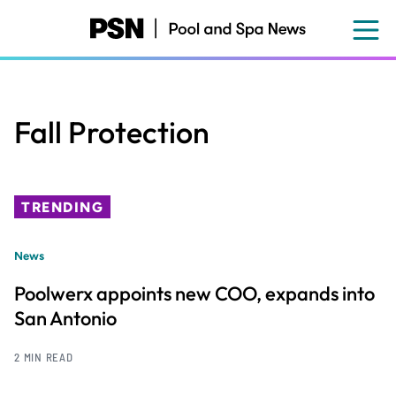
Skip
to
main
content
Fall Protection
TRENDING
News
Poolwerx appoints new COO, expands into
San Antonio
2 MIN READ