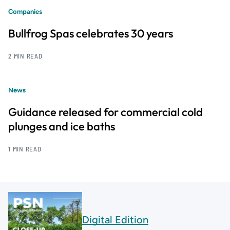
Companies
Bullfrog Spas celebrates 30 years
2 MIN READ
News
Guidance released for commercial cold
plunges and ice baths
1 MIN READ
Digital Edition