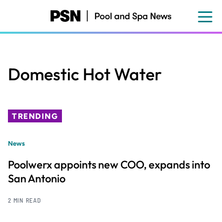
Skip
to
main
content
Domestic Hot Water
TRENDING
News
Poolwerx appoints new COO, expands into
San Antonio
2 MIN READ