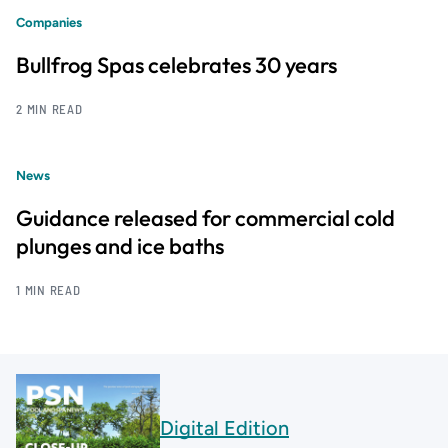
Companies
Bullfrog Spas celebrates 30 years
2 MIN READ
News
Guidance released for commercial cold
plunges and ice baths
1 MIN READ
Digital Edition