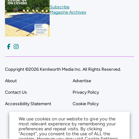
Subscribe
Magazine Archives
Copyright ©2026 Kenilworth Media Inc. All Rights Reserved.
About
Advertise
Contact Us
Privacy Policy
Accessibility Statement
Cookie Policy
We use cookies on our website to give you the
most relevant experience by remembering your
preferences and repeat visits. By clicking
“Accept”, you consent to the use of ALL the
cookies. However you may visit Cookie Settings