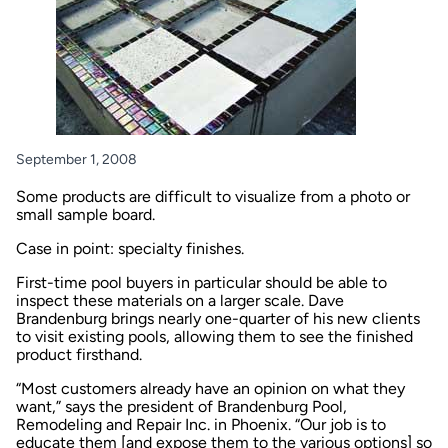
September 1, 2008
Some products are difficult to visualize from a photo or
small sample board.
Case in point: specialty finishes.
First-time pool buyers in particular should be able to
inspect these materials on a larger scale. Dave
Brandenburg brings nearly one-quarter of his new clients
to visit existing pools, allowing them to see the finished
product firsthand.
“Most customers already have an opinion on what they
want,” says the president of Brandenburg Pool,
Remodeling and Repair Inc. in Phoenix. “Our job is to
educate them [and expose them to the various options] so