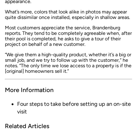
appearance.
What’s more, colors that look alike in photos may appear
quite dissimilar once installed, especially in shallow areas.
Most customers appreciate the service, Brandenburg
reports. They tend to be completely agreeable when, after
their pool is completed, he asks to give a tour of their
project on behalf of a new customer.
“We give them a high-quality product, whether it’s a big or
small job, and we try to follow up with the customer,” he
notes. “The only time we lose access to a property is if the
[original] homeowners sell it.”
More Information
Four steps to take before setting up an on-site
visit
Related Articles