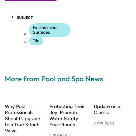
SUBJECT
Finishes and
Surfaces
Tile
More from Pool and Spa News
Why Pool
Protecting Their
Update on a
Professionals
Joy: Promote
Classic
Should Upgrade
Water Safety
6 MIN READ
to a True 3-Inch
Year-Round
Valve
6 MIN READ