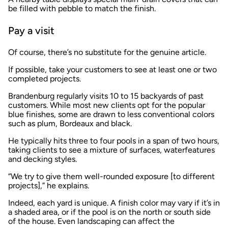
be filled with pebble to match the finish.
Pay a visit
Of course, there’s no substitute for the genuine article.
If possible, take your customers to see at least one or two
completed projects.
Brandenburg regularly visits 10 to 15 backyards of past
customers. While most new clients opt for the popular
blue finishes, some are drawn to less conventional colors
such as plum, Bordeaux and black.
He typically hits three to four pools in a span of two hours,
taking clients to see a mixture of surfaces, waterfeatures
and decking styles.
“We try to give them well-rounded exposure [to different
projects],” he explains.
Indeed, each yard is unique. A finish color may vary if it’s in
a shaded area, or if the pool is on the north or south side
of the house. Even landscaping can affect the