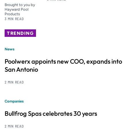
Brought to you by
Hayward Pool
Products
3 MIN READ
TRENDING
News
Poolwerx appoints new COO, expands into
San Antonio
2 MIN READ
Companies
Bullfrog Spas celebrates 30 years
2 MIN READ