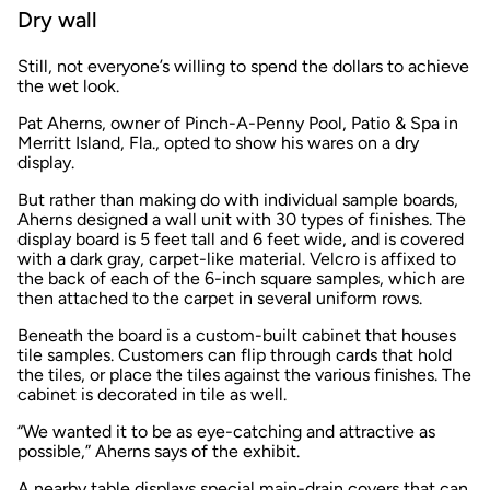
Dry wall
Still, not everyone’s willing to spend the dollars to achieve
the wet look.
Pat Aherns, owner of Pinch-A-Penny Pool, Patio & Spa in
Merritt Island, Fla., opted to show his wares on a dry
display.
But rather than making do with individual sample boards,
Aherns designed a wall unit with 30 types of finishes. The
display board is 5 feet tall and 6 feet wide, and is covered
with a dark gray, carpet-like material. Velcro is affixed to
the back of each of the 6-inch square samples, which are
then attached to the carpet in several uniform rows.
Beneath the board is a custom-built cabinet that houses
tile samples. Customers can flip through cards that hold
the tiles, or place the tiles against the various finishes. The
cabinet is decorated in tile as well.
“We wanted it to be as eye-catching and attractive as
possible,” Aherns says of the exhibit.
A nearby table displays special main-drain covers that can