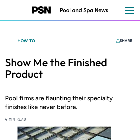
Skip
to
main
content
HOW-TO
SHARE
Show Me the Finished
Product
Pool firms are flaunting their specialty
finishes like never before.
4 MIN READ