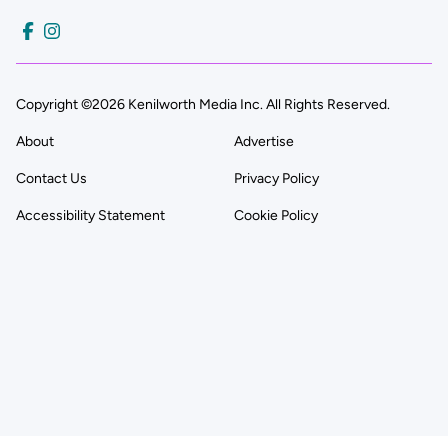
Copyright ©2026 Kenilworth Media Inc. All Rights Reserved.
About
Advertise
Contact Us
Privacy Policy
Accessibility Statement
Cookie Policy