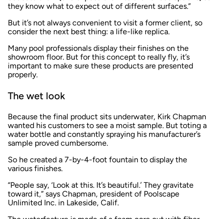
they know what to expect out of different surfaces.”
But it’s not always convenient to visit a former client, so
consider the next best thing: a life-like replica.
Many pool professionals display their finishes on the
showroom floor. But for this concept to really fly, it’s
important to make sure these products are presented
properly.
The wet look
Because the final product sits underwater, Kirk Chapman
wanted his customers to see a moist sample. But toting a
water bottle and constantly spraying his manufacturer’s
sample proved cumbersome.
So he created a 7-by-4-foot fountain to display the
various finishes.
“People say, ‘Look at this. It’s beautiful.’ They gravitate
toward it,” says Chapman, president of Poolscape
Unlimited Inc. in Lakeside, Calif.