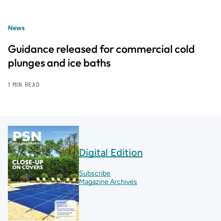
News
Guidance released for commercial cold
plunges and ice baths
1 MIN READ
Digital Edition
Subscribe
Magazine Archives