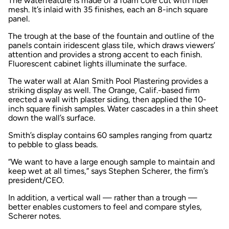
The waterfeature is made of a foam core cut with fiber
mesh. It’s inlaid with 35 finishes, each an 8-inch square
panel.
The trough at the base of the fountain and outline of the
panels contain iridescent glass tile, which draws viewers’
attention and provides a strong accent to each finish.
Fluorescent cabinet lights illuminate the surface.
The water wall at Alan Smith Pool Plastering provides a
striking display as well. The Orange, Calif.-based firm
erected a wall with plaster siding, then applied the 10-
inch square finish samples. Water cascades in a thin sheet
down the wall’s surface.
Smith’s display contains 60 samples ranging from quartz
to pebble to glass beads.
“We want to have a large enough sample to maintain and
keep wet at all times,” says Stephen Scherer, the firm’s
president/CEO.
In addition, a vertical wall — rather than a trough —
better enables customers to feel and compare styles,
Scherer notes.