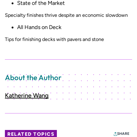
State of the Market
Specialty finishes thrive despite an economic slowdown
All Hands on Deck
Tips for finishing decks with pavers and stone
About the Author
Katherine Wang
RELATED TOPICS
SHARE