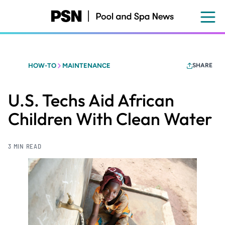
Skip
to
main
content
HOW-TO
MAINTENANCE
SHARE
U.S. Techs Aid African
Children With Clean Water
3 MIN READ