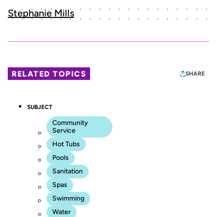
Stephanie Mills
RELATED TOPICS
SHARE
SUBJECT
Community
Service
Hot Tubs
Pools
Sanitation
Spas
Swimming
Water