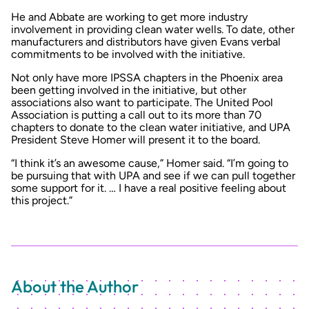
He and Abbate are working to get more industry
involvement in providing clean water wells. To date, other
manufacturers and distributors have given Evans verbal
commitments to be involved with the initiative.
Not only have more IPSSA chapters in the Phoenix area
been getting involved in the initiative, but other
associations also want to participate. The United Pool
Association is putting a call out to its more than 70
chapters to donate to the clean water initiative, and UPA
President Steve Homer will present it to the board.
“I think it’s an awesome cause,” Homer said. “I’m going to
be pursuing that with UPA and see if we can pull together
some support for it. … I have a real positive feeling about
this project.”
About the Author