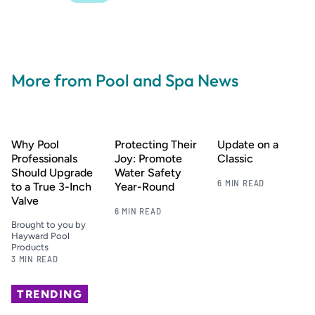
More from Pool and Spa News
Why Pool
Protecting Their
Update on a
Professionals
Joy: Promote
Classic
Should Upgrade
Water Safety
6 MIN READ
to a True 3-Inch
Year-Round
Valve
6 MIN READ
Brought to you by
Hayward Pool
Products
3 MIN READ
TRENDING