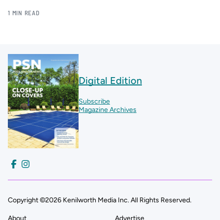
1 MIN READ
Digital Edition
Subscribe
Magazine Archives
Copyright ©2026 Kenilworth Media Inc. All Rights Reserved.
About
Advertise