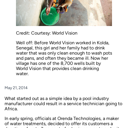
Credit: Courtesy: World Vision
Well off: Before World Vision worked in Kolda,
Senegal, this girl and her family had to drink
water that was only clean enough to wash pots
and pans, and often they became ill. Now her
village has one of the 8,700 wells built by
World Vision that provides clean drinking
water.
May 21, 2014
What started out as a simple idea by a pool industry
manufacturer could result in a service technician going to
Africa.
In early spring, officials at Orenda Technologies, a maker
of water treatments, decided to offer its customers a