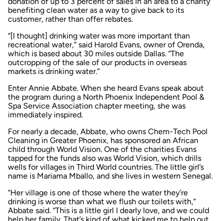
donation of up to 3 percent of sales in an area to a charity
benefiting clean water as a way to give back to its
customer, rather than offer rebates.
“[I thought] drinking water was more important than
recreational water,” said Harold Evans, owner of Orenda,
which is based about 30 miles outside Dallas. “The
outcropping of the sale of our products in overseas
markets is drinking water.”
Enter Annie Abbate. When she heard Evans speak about
the program during a North Phoenix Independent Pool &
Spa Service Association chapter meeting, she was
immediately inspired.
For nearly a decade, Abbate, who owns Chem-Tech Pool
Cleaning in Greater Phoenix, has sponsored an African
child through World Vision. One of the charities Evans
tapped for the funds also was World Vision, which drills
wells for villages in Third World countries. The little girl’s
name is Mariama Mballo, and she lives in western Senegal.
“Her village is one of those where the water they’re
drinking is worse than what we flush our toilets with,”
Abbate said. “This is a little girl I dearly love, and we could
help her family. That’s kind of what kicked me to help out