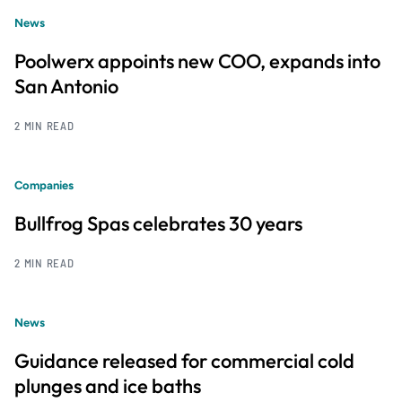
News
Poolwerx appoints new COO, expands into
San Antonio
2 MIN READ
Companies
Bullfrog Spas celebrates 30 years
2 MIN READ
News
Guidance released for commercial cold
plunges and ice baths