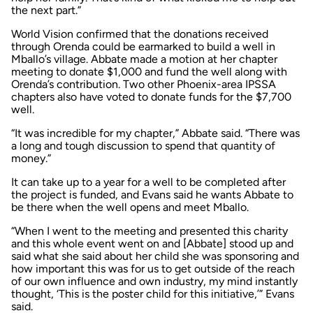
the next part.”
World Vision confirmed that the donations received
through Orenda could be earmarked to build a well in
Mballo’s village. Abbate made a motion at her chapter
meeting to donate $1,000 and fund the well along with
Orenda’s contribution. Two other Phoenix-area IPSSA
chapters also have voted to donate funds for the $7,700
well.
“It was incredible for my chapter,” Abbate said. “There was
a long and tough discussion to spend that quantity of
money.”
It can take up to a year for a well to be completed after
the project is funded, and Evans said he wants Abbate to
be there when the well opens and meet Mballo.
“When I went to the meeting and presented this charity
and this whole event went on and [Abbate] stood up and
said what she said about her child she was sponsoring and
how important this was for us to get outside of the reach
of our own influence and own industry, my mind instantly
thought, ‘This is the poster child for this initiative,’” Evans
said.