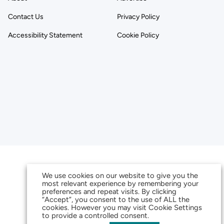
Contact Us
Privacy Policy
Accessibility Statement
Cookie Policy
We use cookies on our website to give you the
most relevant experience by remembering your
preferences and repeat visits. By clicking
“Accept”, you consent to the use of ALL the
cookies. However you may visit Cookie Settings
to provide a controlled consent.