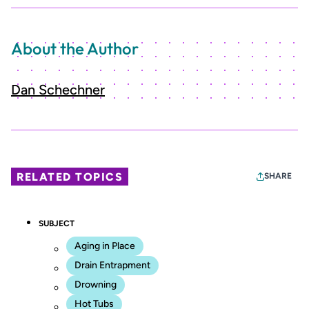
About the Author
Dan Schechner
RELATED TOPICS
SHARE
SUBJECT
Aging in Place
Drain Entrapment
Drowning
Hot Tubs