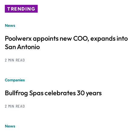
TRENDING
News
Poolwerx appoints new COO, expands into
San Antonio
2 MIN READ
Companies
Bullfrog Spas celebrates 30 years
2 MIN READ
News