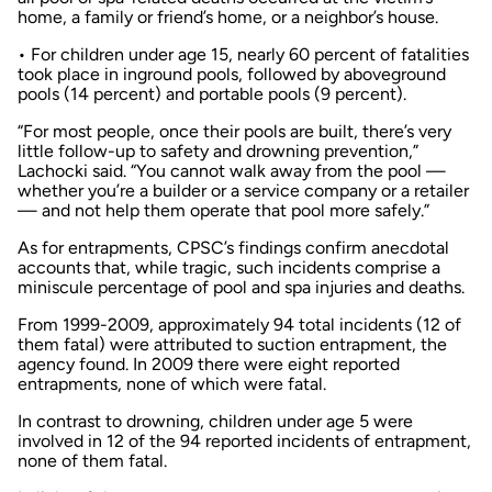
home, a family or friend’s home, or a neighbor’s house.
• For children under age 15, nearly 60 percent of fatalities
took place in inground pools, followed by aboveground
pools (14 percent) and portable pools (9 percent).
“For most people, once their pools are built, there’s very
little follow-up to safety and drowning prevention,”
Lachocki said. “You cannot walk away from the pool —
whether you’re a builder or a service company or a retailer
— and not help them operate that pool more safely.”
As for entrapments, CPSC’s findings confirm anecdotal
accounts that, while tragic, such incidents comprise a
miniscule percentage of pool and spa injuries and deaths.
From 1999-2009, approximately 94 total incidents (12 of
them fatal) were attributed to suction entrapment, the
agency found. In 2009 there were eight reported
entrapments, none of which were fatal.
In contrast to drowning, children under age 5 were
involved in 12 of the 94 reported incidents of entrapment,
none of them fatal.