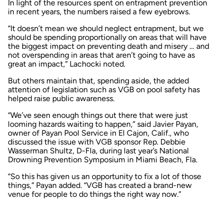
In light of the resources spent on entrapment prevention
in recent years, the numbers raised a few eyebrows.
“It doesn’t mean we should neglect entrapment, but we
should be spending proportionally on areas that will have
the biggest impact on preventing death and misery … and
not overspending in areas that aren’t going to have as
great an impact,” Lachocki noted.
But others maintain that, spending aside, the added
attention of legislation such as VGB on pool safety has
helped raise public awareness.
“We’ve seen enough things out there that were just
looming hazards waiting to happen,” said Javier Payan,
owner of Payan Pool Service in El Cajon, Calif., who
discussed the issue with VGB sponsor Rep. Debbie
Wasserman Shultz, D-Fla, during last year’s National
Drowning Prevention Symposium in Miami Beach, Fla.
“So this has given us an opportunity to fix a lot of those
things,” Payan added. “VGB has created a brand-new
venue for people to do things the right way now.”