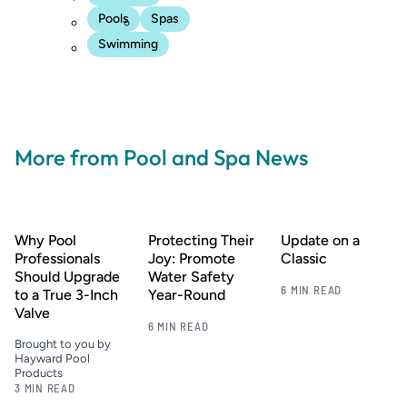
Pools
Spas
Swimming
More from Pool and Spa News
Why Pool
Protecting Their
Update on a
Professionals
Joy: Promote
Classic
Should Upgrade
Water Safety
6 MIN READ
to a True 3-Inch
Year-Round
Valve
6 MIN READ
Brought to you by
Hayward Pool
Products
3 MIN READ