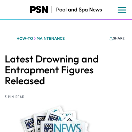
Skip
to
main
content
HOW-TO
MAINTENANCE
SHARE
Latest Drowning and
Entrapment Figures
Released
3 MIN READ