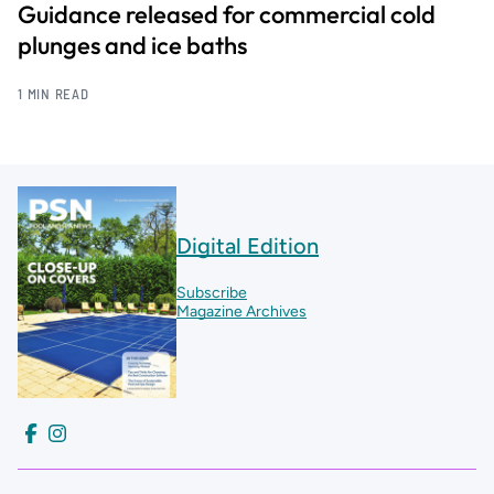
Guidance released for commercial cold
plunges and ice baths
1 MIN READ
Digital Edition
Subscribe
Magazine Archives