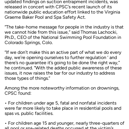
updated findings on suction entrapment incidents, was
released in concert with CPSC’s recent launch of its
nationwide public education effort linked to the Virginia
Graeme Baker Pool and Spa Safety Act.
“The take-home message for people in the industry is that
we cannot hide from this issue,” said Thomas Lachocki,
Ph.D., CEO of the National Swimming Pool Foundation in
Colorado Springs, Colo.
“If we don’t make this an active part of what we do every
day, we’re opening ourselves to further regulation ‘ and
there’s no guarantee it’s going to be done the right way,”
he continued. “With the added public awareness of these
issues, it now raises the bar for our industry to address
those types of things.”
Among the more noteworthy information on drownings,
CPSC found:
• For children under age 5, fatal and nonfatal incidents
were far more likely to take place in residential pools and
spas vs. public facilities.
• For children age 15 and younger, nearly three-quarters of
all pool or spa-related deaths occurred at the victim’s