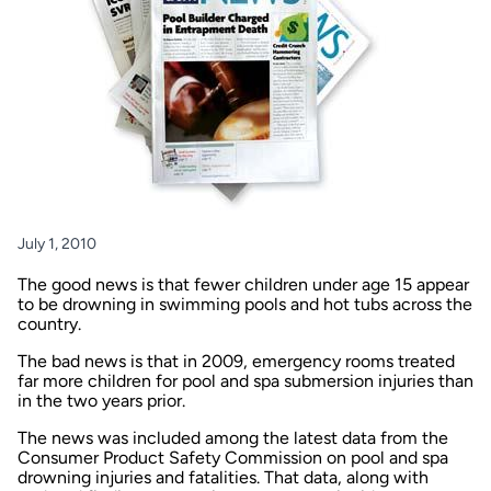
July 1, 2010
The good news is that fewer children under age 15 appear
to be drowning in swimming pools and hot tubs across the
country.
The bad news is that in 2009, emergency rooms treated
far more children for pool and spa submersion injuries than
in the two years prior.
The news was included among the latest data from the
Consumer Product Safety Commission on pool and spa
drowning injuries and fatalities. That data, along with