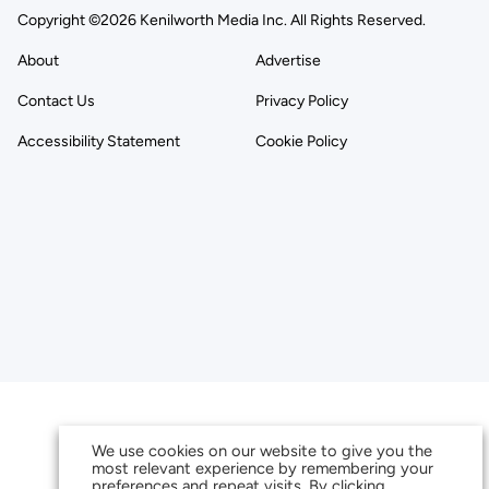
Copyright ©2026 Kenilworth Media Inc. All Rights Reserved.
About
Advertise
Contact Us
Privacy Policy
Accessibility Statement
Cookie Policy
We use cookies on our website to give you the
most relevant experience by remembering your
preferences and repeat visits. By clicking