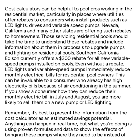
Cost calculators can be helpful to pool pros working in the
residential market, particularly in places where utilities
offer rebates to consumers who install products such as
LED lights, drives and variable speed pumps. Nevada,
California and many other states are offering such rebates
to homeowners. Those servicing residential pools should
take the time to understand these rebates and include
information about them in proposals to upgrade pumps
and lighting on residential pools. Southern California
Edison currently offers a $200 rebate for all new variable-
speed pumps installed on pools. Even without a rebate,
LED lights and variable-speed pumps immediately reduce
monthly electrical bills for residential pool owners. This
can be invaluable to a consumer who already has high
electricity bills because of air conditioning in the summer.
If you show a consumer how they can reduce their
monthly electric bill in July and August, you are more
likely to sell them on a new pump or LED lighting.
Remember, it’s best to present the information from the
cost calculator as an estimated savings potential.
Anything can happen in real time, but what you’re doing is
using proven formulas and data to show the effects of
bringing these pumps where they need to be instead of