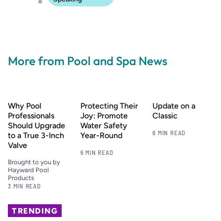
More from Pool and Spa News
Why Pool
Protecting Their
Update on a
Professionals
Joy: Promote
Classic
Should Upgrade
Water Safety
6 MIN READ
to a True 3-Inch
Year-Round
Valve
6 MIN READ
Brought to you by
Hayward Pool
Products
3 MIN READ
TRENDING