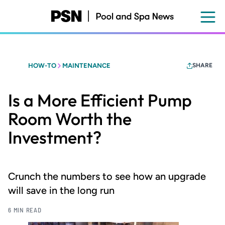
Skip
to
main
content
HOW-TO
MAINTENANCE
SHARE
Is a More Efficient Pump
Room Worth the
Investment?
Crunch the numbers to see how an upgrade
will save in the long run
6 MIN READ