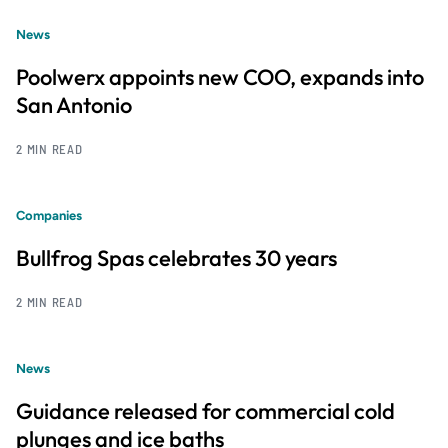
News
Poolwerx appoints new COO, expands into
San Antonio
2 MIN READ
Companies
Bullfrog Spas celebrates 30 years
2 MIN READ
News
Guidance released for commercial cold
plunges and ice baths