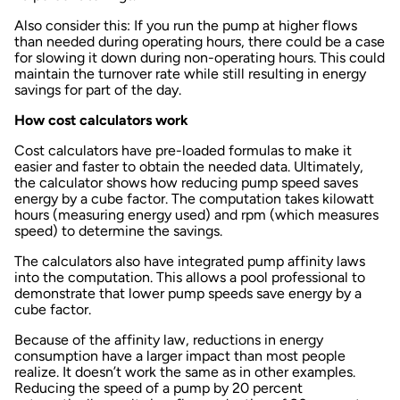
Also consider this: If you run the pump at higher flows
than needed during operating hours, there could be a case
for slowing it down during non-operating hours. This could
maintain the turnover rate while still resulting in energy
savings for part of the day.
How cost calculators work
Cost calculators have pre-loaded formulas to make it
easier and faster to obtain the needed data. Ultimately,
the calculator shows how reducing pump speed saves
energy by a cube factor. The computation takes kilowatt
hours (measuring energy used) and rpm (which measures
speed) to determine the savings.
The calculators also have integrated pump affinity laws
into the computation. This allows a pool professional to
demonstrate that lower pump speeds save energy by a
cube factor.
Because of the affinity law, reductions in energy
consumption have a larger impact than most people
realize. It doesn’t work the same as in other examples.
Reducing the speed of a pump by 20 percent