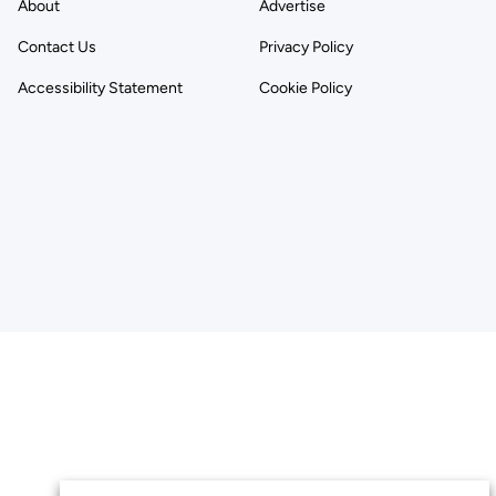
About
Advertise
Contact Us
Privacy Policy
Accessibility Statement
Cookie Policy