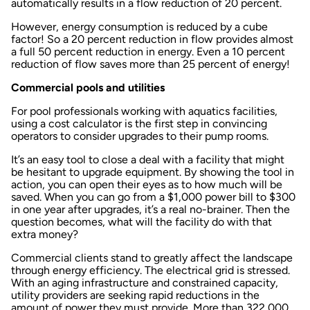
automatically results in a flow reduction of 20 percent.
However, energy consumption is reduced by a cube
factor! So a 20 percent reduction in flow provides almost
a full 50 percent reduction in energy. Even a 10 percent
reduction of flow saves more than 25 percent of energy!
Commercial pools and utilities
For pool professionals working with aquatics facilities,
using a cost calculator is the first step in convincing
operators to consider upgrades to their pump rooms.
It’s an easy tool to close a deal with a facility that might
be hesitant to upgrade equipment. By showing the tool in
action, you can open their eyes as to how much will be
saved. When you can go from a $1,000 power bill to $300
in one year after upgrades, it’s a real no-brainer. Then the
question becomes, what will the facility do with that
extra money?
Commercial clients stand to greatly affect the landscape
through energy efficiency. The electrical grid is stressed.
With an aging infrastructure and constrained capacity,
utility providers are seeking rapid reductions in the
amount of power they must provide. More than 322,000