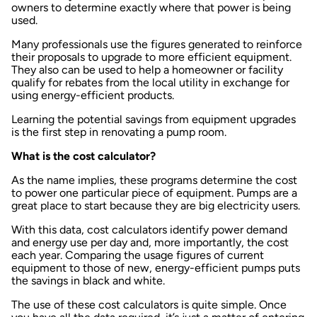
owners to determine exactly where that power is being
used.
Many professionals use the figures generated to reinforce
their proposals to upgrade to more efficient equipment.
They also can be used to help a homeowner or facility
qualify for rebates from the local utility in exchange for
using energy-efficient products.
Learning the potential savings from equipment upgrades
is the first step in renovating a pump room.
What is the cost calculator?
As the name implies, these programs determine the cost
to power one particular piece of equipment. Pumps are a
great place to start because they are big electricity users.
With this data, cost calculators identify power demand
and energy use per day and, more importantly, the cost
each year. Comparing the usage figures of current
equipment to those of new, energy-efficient pumps puts
the savings in black and white.
The use of these cost calculators is quite simple. Once