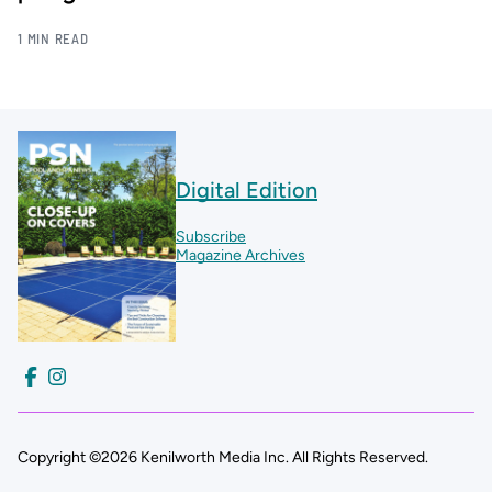
1 MIN READ
Digital Edition
Subscribe
Magazine Archives
Copyright ©2026 Kenilworth Media Inc. All Rights Reserved.