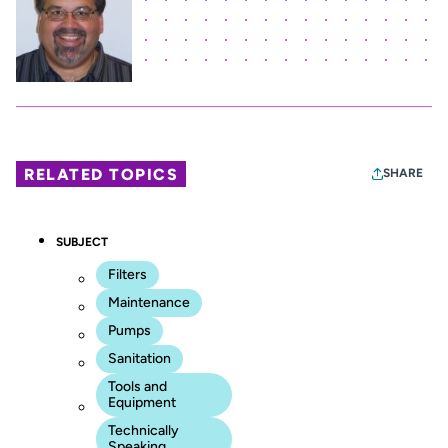
RELATED TOPICS
SHARE
SUBJECT
Filters
Maintenance
Pumps
Sanitation
Tools and
Equipment
Technically
Speaking