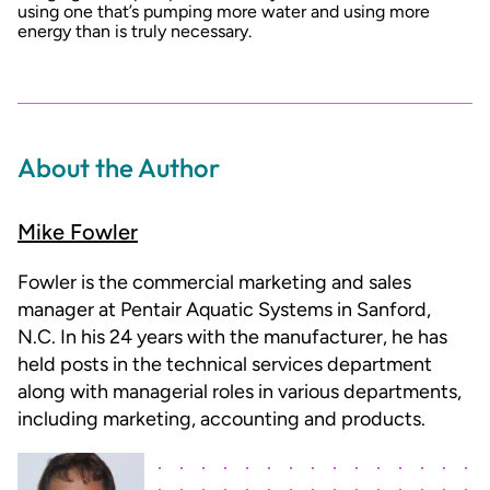
using one that’s pumping more water and using more
energy than is truly necessary.
About the Author
Mike Fowler
Fowler is the commercial marketing and sales
manager at Pentair Aquatic Systems in Sanford,
N.C. In his 24 years with the manufacturer, he has
held posts in the technical services department
along with managerial roles in various departments,
including marketing, accounting and products.