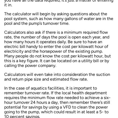
you have all the data required, it’s just a matter of entering
it in.
The calculator will begin by asking questions about the
pool system, such as how many gallons of water are in the
pool and the pump’s turnover time.
Calculators also ask if there is a minimum required flow
rate, the number of days the pool is open each year, and
how many hours it operates daily. Be sure to have an
electric bill handy to enter the cost per kilowatt hour of
electricity and the horsepower of the existing pump.
Many people do not know the cost per kilowatt hour, but
this is a key figure. It can be located on a utility bill or by
calling the power company.
Calculators will even take into consideration the suction
and return pipe size and estimated flow rate.
In the case of aquatics facilities, it is important to
remember turnover rate. If the local health department
requires the minimum flow rate needed to achieve a six-
hour turnover 24 hours a day, then remember there’s still
potential for savings by using a VFD to clean the power
going to the pump, which could result in at least a 5- to
10 percent savings.