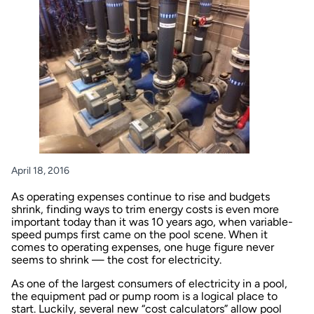
April 18, 2016
As operating expenses continue to rise and budgets
shrink, finding ways to trim energy costs is even more
important today than it was 10 years ago, when variable-
speed pumps first came on the pool scene. When it
comes to operating expenses, one huge figure never
seems to shrink — the cost for electricity.
As one of the largest consumers of electricity in a pool,
the equipment pad or pump room is a logical place to
start. Luckily, several new “cost calculators” allow pool