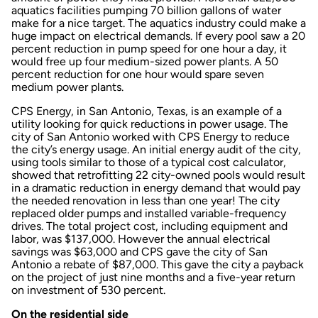
aquatics facilities pumping 70 billion gallons of water
make for a nice target. The aquatics industry could make a
huge impact on electrical demands. If every pool saw a 20
percent reduction in pump speed for one hour a day, it
would free up four medium-sized power plants. A 50
percent reduction for one hour would spare seven
medium power plants.
CPS Energy, in San Antonio, Texas, is an example of a
utility looking for quick reductions in power usage. The
city of San Antonio worked with CPS Energy to reduce
the city’s energy usage. An initial energy audit of the city,
using tools similar to those of a typical cost calculator,
showed that retrofitting 22 city-owned pools would result
in a dramatic reduction in energy demand that would pay
the needed renovation in less than one year! The city
replaced older pumps and installed variable-frequency
drives. The total project cost, including equipment and
labor, was $137,000. However the annual electrical
savings was $63,000 and CPS gave the city of San
Antonio a rebate of $87,000. This gave the city a payback
on the project of just nine months and a five-year return
on investment of 530 percent.
On the residential side