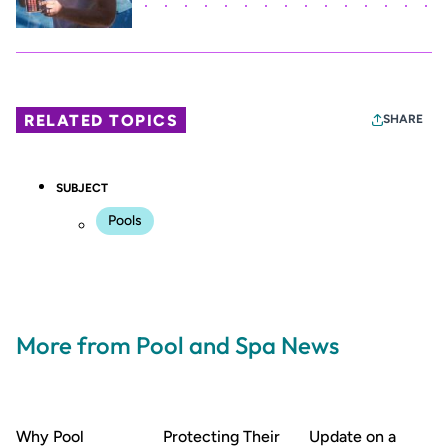
RELATED TOPICS
SHARE
SUBJECT
Pools
More from Pool and Spa News
Why Pool
Protecting Their
Update on a