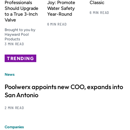
Professionals
Joy: Promote
Classic
Should Upgrade
Water Safety
6 MIN READ
to a True 3-Inch
Year-Round
Valve
6 MIN READ
Brought to you by
Hayward Pool
Products
3 MIN READ
TRENDING
News
Poolwerx appoints new COO, expands into
San Antonio
2 MIN READ
Companies