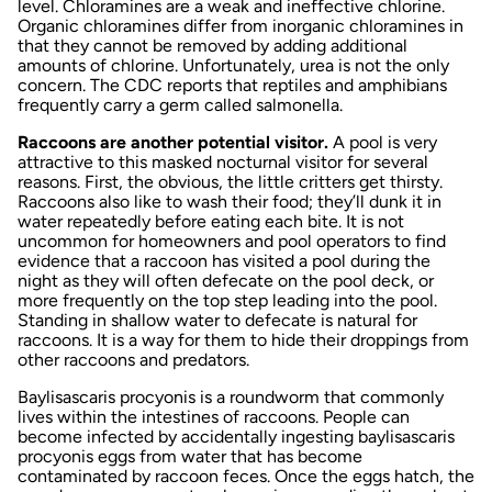
level. Chloramines are a weak and ineffective chlorine.
Organic chloramines differ from inorganic chloramines in
that they cannot be removed by adding additional
amounts of chlorine. Unfortunately, urea is not the only
concern. The CDC reports that reptiles and amphibians
frequently carry a germ called salmonella.
Raccoons are another potential visitor.
A pool is very
attractive to this masked nocturnal visitor for several
reasons. First, the obvious, the little critters get thirsty.
Raccoons also like to wash their food; they’ll dunk it in
water repeatedly before eating each bite. It is not
uncommon for homeowners and pool operators to find
evidence that a raccoon has visited a pool during the
night as they will often defecate on the pool deck, or
more frequently on the top step leading into the pool.
Standing in shallow water to defecate is natural for
raccoons. It is a way for them to hide their droppings from
other raccoons and predators.
Baylisascaris procyonis
is a roundworm that commonly
lives within the intestines of raccoons. People can
become infected by accidentally ingesting baylisascaris
procyonis eggs from water that has become
contaminated by raccoon feces. Once the eggs hatch, the