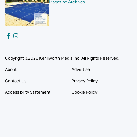
Magazine Archives
Copyright ©2026 Kenilworth Media Inc. All Rights Reserved.
About
Advertise
Contact Us
Privacy Policy
Accessibility Statement
Cookie Policy