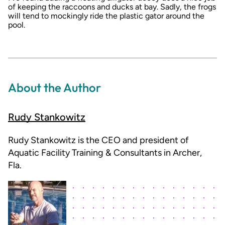
of keeping the raccoons and ducks at bay. Sadly, the frogs
will tend to mockingly ride the plastic gator around the
pool.
About the Author
Rudy Stankowitz
Rudy Stankowitz is the CEO and president of
Aquatic Facility Training & Consultants in Archer,
Fla.