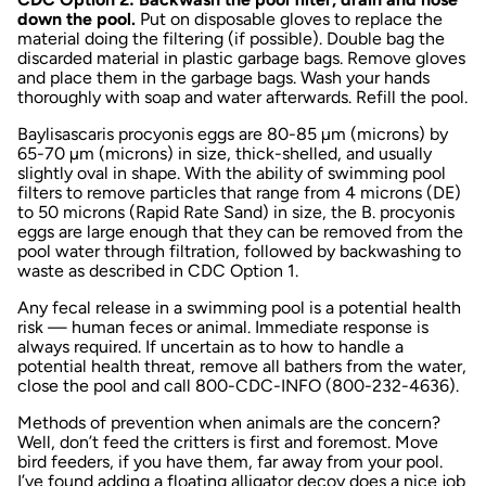
down the pool.
Put on disposable gloves to replace the
material doing the filtering (if possible). Double bag the
discarded material in plastic garbage bags. Remove gloves
and place them in the garbage bags. Wash your hands
thoroughly with soap and water afterwards. Refill the pool.
Baylisascaris procyonis
eggs are 80-85 µm (microns) by
65-70 µm (microns) in size, thick-shelled, and usually
slightly oval in shape. With the ability of swimming pool
filters to remove particles that range from 4 microns (DE)
to 50 microns (Rapid Rate Sand) in size, the
B. procyonis
eggs are large enough that they can be removed from the
pool water through filtration, followed by backwashing to
waste as described in CDC Option 1.
Any fecal release in a swimming pool is a potential health
risk — human feces or animal. Immediate response is
always required. If uncertain as to how to handle a
potential health threat, remove all bathers from the water,
close the pool and call 800-CDC-INFO (800-232-4636).
Methods of prevention when animals are the concern?
Well, don’t feed the critters is first and foremost. Move
bird feeders, if you have them, far away from your pool.
I’ve found adding a floating alligator decoy does a nice job