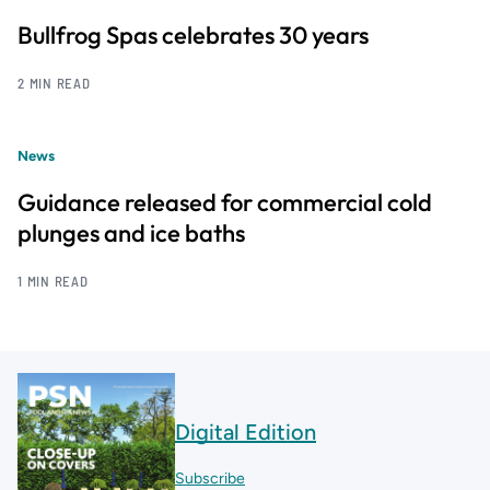
Bullfrog Spas celebrates 30 years
2 MIN READ
News
Guidance released for commercial cold
plunges and ice baths
1 MIN READ
Digital Edition
Subscribe