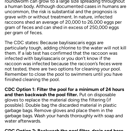
roundworm can grow to a large size spreading throughout
a human body. Although documented cases in humans are
uncommon, the risk is substantial and the prognosis is
grave with or without treatment
.
In nature, infected
raccoons shed an average of 20,000 to 26,000 eggs per
gram of feces and can shed in excess of 250,000 eggs
per gram of feces.
The CDC states: Because b
aylisascaris
eggs are
particularly tough, adding chlorine to the water will not kill
them. If a lab test has confirmed that the raccoon was
infected with b
aylisascaris
or you don’t know if the
raccoon was infected because the raccoon’s feces were
not tested, there are two options for cleaning your pool.
Remember to close the pool to swimmers until you have
finished cleaning the pool.
CDC Option 1: Filter the pool for a minimum of 24 hours
and then backwash the pool filter.
Put on disposable
gloves to replace the material doing the filtering (if
possible). Double bag the discarded material in plastic
garbage bags. Remove gloves and place them in the
garbage bags. Wash your hands thoroughly with soap and
water afterwards.
CDC Option 2: Backwash the pool filter, drain and hose