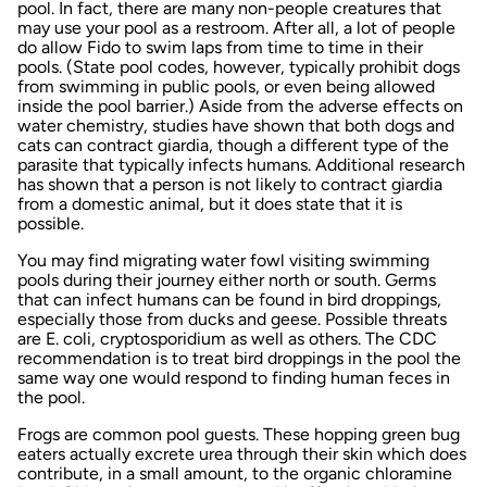
pool. In fact, there are many non-people creatures that
may use your pool as a restroom. After all, a lot of people
do allow Fido to swim laps from time to time in their
pools. (State pool codes, however, typically prohibit dogs
from swimming in public pools, or even being allowed
inside the pool barrier.) Aside from the adverse effects on
water chemistry, studies have shown that both dogs and
cats can contract giardia, though a different type of the
parasite that typically infects humans. Additional research
has shown that a person is not likely to contract giardia
from a domestic animal, but it does state that it is
possible.
You may find migrating water fowl visiting swimming
pools during their journey either north or south. Germs
that can infect humans can be found in bird droppings,
especially those from ducks and geese. Possible threats
are E. coli, cryptosporidium as well as others. The CDC
recommendation is to treat bird droppings in the pool the
same way one would respond to finding human feces in
the pool.
Frogs are common pool guests. These hopping green bug
eaters actually excrete urea through their skin which does
contribute, in a small amount, to the organic chloramine