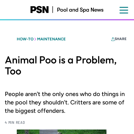
Skip
to
main
content
HOW-TO
MAINTENANCE
SHARE
Animal Poo is a Problem,
Too
People aren't the only ones who do things in
the pool they shouldn't. Critters are some of
the biggest offenders.
4 MIN READ