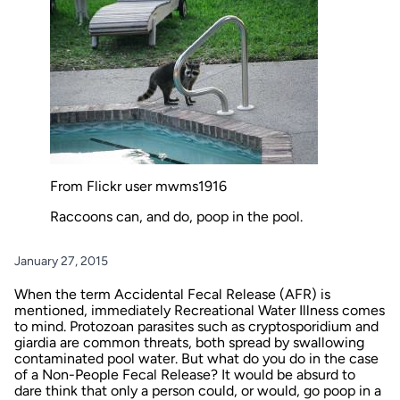
From Flickr user mwms1916
Raccoons can, and do, poop in the pool.
January 27, 2015
When the term Accidental Fecal Release (AFR) is
mentioned, immediately Recreational Water Illness comes
to mind. Protozoan parasites such as cryptosporidium and
giardia are common threats, both spread by swallowing
contaminated pool water. But what do you do in the case
of a Non-People Fecal Release? It would be absurd to
dare think that only a person could, or would, go poop in a