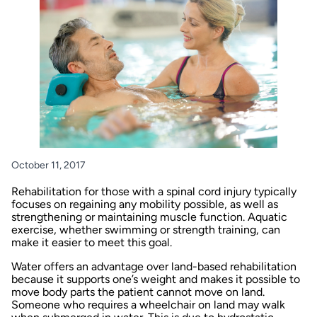
October 11, 2017
Rehabilitation for those with a spinal cord injury typically
focuses on regaining any mobility possible, as well as
strengthening or maintaining muscle function. Aquatic
exercise, whether swimming or strength training, can
make it easier to meet this goal.
Water offers an advantage over land-based rehabilitation
because it supports one’s weight and makes it possible to
move body parts the patient cannot move on land.
Someone who requires a wheelchair on land may walk