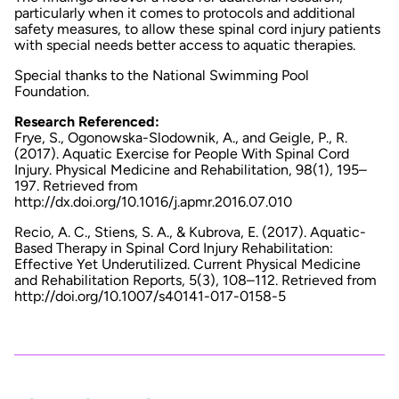
particularly when it comes to protocols and additional
safety measures, to allow these spinal cord injury patients
with special needs better access to aquatic therapies.
Special thanks to the National Swimming Pool
Foundation.
Research Referenced:
Frye, S., Ogonowska-Slodownik, A., and Geigle, P., R.
(2017). Aquatic Exercise for People With Spinal Cord
Injury.
Physical Medicine and Rehabilitation
, 98(1), 195–
197. Retrieved from
http://dx.doi.org/10.1016/j.apmr.2016.07.010
Recio, A. C., Stiens, S. A., & Kubrova, E. (2017). Aquatic-
Based Therapy in Spinal Cord Injury Rehabilitation:
Effective Yet Underutilized.
Current Physical Medicine
and Rehabilitation Reports
,
5
(3), 108–112. Retrieved from
http://doi.org/10.1007/s40141-017-0158-5