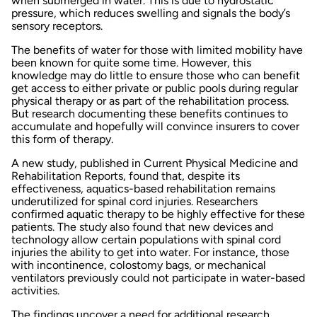
when submerged in water. This is due to hydrostatic
pressure, which reduces swelling and signals the body’s
sensory receptors.
The
benefits of water
for those with limited mobility have
been known for quite some time. However, this
knowledge may do little to ensure those who can benefit
get access to either private or public pools during regular
physical therapy or as part of the rehabilitation process.
But research documenting these benefits continues to
accumulate and hopefully will convince insurers to cover
this form of therapy.
A new study, published in
Current Physical Medicine and
Rehabilitation Reports
, found that, despite its
effectiveness, aquatics-based rehabilitation remains
underutilized for spinal cord injuries. Researchers
confirmed aquatic therapy to be highly effective for these
patients. The study also found that new devices and
technology allow certain populations with spinal cord
injuries the ability to get into water. For instance, those
with incontinence, colostomy bags, or mechanical
ventilators previously could not participate in water-based
activities.
The findings uncover a need for additional research,