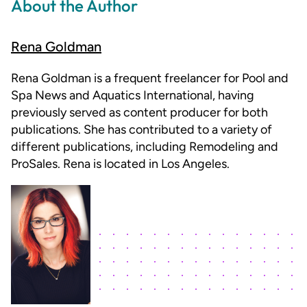
About the Author
Rena Goldman
Rena Goldman is a frequent freelancer for Pool and
Spa News and Aquatics International, having
previously served as content producer for both
publications. She has contributed to a variety of
different publications, including Remodeling and
ProSales. Rena is located in Los Angeles.