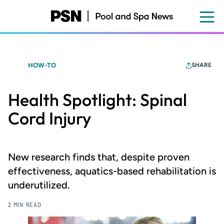
Skip
to
main
content
HOW-TO
SHARE
Health Spotlight: Spinal
Cord Injury
New research finds that, despite proven
effectiveness, aquatics-based rehabilitation is
underutilized.
2 MIN READ