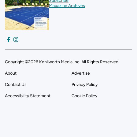
Subscribe
Magazine Archives
Copyright ©2026 Kenilworth Media Inc. All Rights Reserved.
About
Advertise
Contact Us
Privacy Policy
Accessibility Statement
Cookie Policy