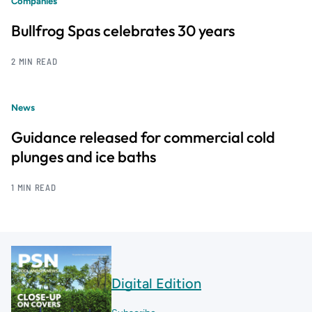
Companies
Bullfrog Spas celebrates 30 years
2 MIN READ
News
Guidance released for commercial cold
plunges and ice baths
1 MIN READ
Digital Edition