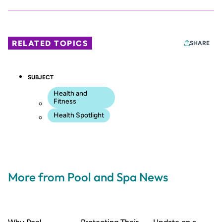
RELATED TOPICS
SHARE
SUBJECT
Health and
Fitness
Health Spotlight
More from Pool and Spa News