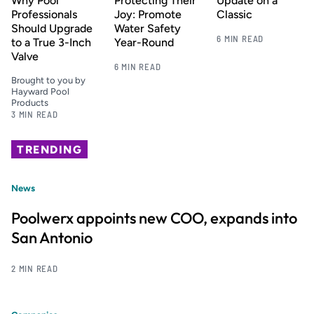
Why Pool
Protecting Their
Update on a
Professionals
Joy: Promote
Classic
Should Upgrade
Water Safety
6 MIN READ
to a True 3-Inch
Year-Round
Valve
6 MIN READ
Brought to you by
Hayward Pool
Products
3 MIN READ
TRENDING
News
Poolwerx appoints new COO, expands into
San Antonio
2 MIN READ