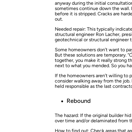
anyway during the initial consultatio
sometimes continue down the wall. In
before it is stripped. Cracks are har
out.
Needed repair:
This typically indicate
structural engineer Ron Lacher, presi
geotechnical or structural engineer 
Some homeowners don’t want to pay fo
But these solutions are temporary. “
together, you make it really strong th
next to what you mended. So you have
If the homeowners aren’t willing to p
consider walking away from the job. I
held responsible as the last contracto
Rebound
The hazard:
If the original builder hi
over time and/or delaminated from the
How to find out:
Check areas that ar