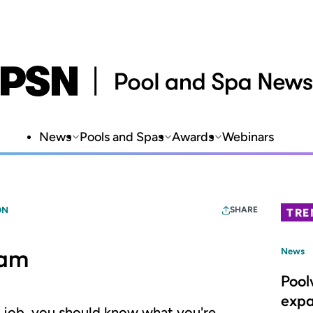
News
Pools and Spas
Awards
Webinars
ON
SHARE
TRE
eam
News
Pool
expa
n job, you should know what you're