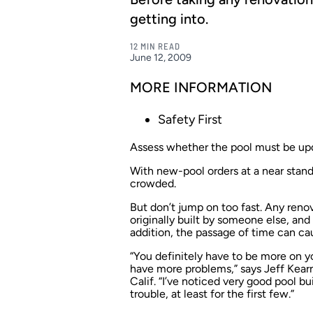
getting into.
12 MIN READ
June 12, 2009
MORE INFORMATION
Safety First
Assess whether the pool must be upda
With new-pool orders at a near stan
crowded.
But don’t jump on too fast. Any reno
originally built by someone else, and
addition, the passage of time can cau
“You definitely have to be more on y
have more problems,” says Jeff Kear
Calif. “I’ve noticed very good pool bu
trouble, at least for the first few.”