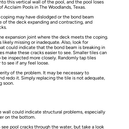
to this vertical wall of the pool, and the pool loses
of Acclaim Pools in The Woodlands, Texas.
he coping may have dislodged or the bond beam
re of the deck expanding and contracting, and
cks.
the expansion joint where the deck meets the coping.
’s likely missing or inadequate. Also, look for
 that could indicate that the bond beam is breaking in
les make these cracks easier to see. Smaller tiles can
 be inspected more closely. Randomly tap tiles
to see if any feel loose.
erity of the problem. It may be necessary to
redo it. Simply replacing the tile is not adequate,
ng soon.
wall could indicate structural problems, especially
ner on the bottom.
to see pool cracks through the water, but take a look