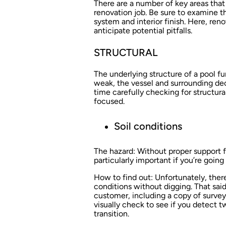
There are a number of key areas tha
renovation job. Be sure to examine th
system and interior finish. Here, ren
anticipate potential pitfalls.
STRUCTURAL
The underlying structure of a pool fu
weak, the vessel and surrounding de
time carefully checking for structur
focused.
Soil conditions
The hazard:
Without proper support fr
particularly important if you’re going
How to find out:
Unfortunately, there
conditions without digging. That sai
customer, including a copy of surveys
visually check to see if you detect two
transition.