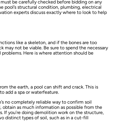
t must be carefully checked before bidding on any
e pool’s structural condition, plumbing, electrical
ovation experts discuss exactly where to look to help
nctions like a skeleton, and if the bones are too
ck may not be viable. Be sure to spend the necessary
al problems. Here is where attention should be
om the earth, a pool can shift and crack. This is
 to add a spa or waterfeature.
’s no completely reliable way to confirm soil
d, obtain as much information as possible from the
. If you’re doing demolition work on the structure,
 distinct types of soil, such as in a cut-fill