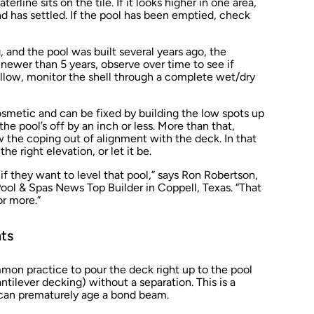
line sits on the tile. If it looks higher in one area,
and has settled. If the pool has been emptied, check
g, and the pool was built several years ago, the
s newer than 5 years, observe over time to see if
 allow, monitor the shell through a complete wet/dry
osmetic and can be fixed by building the low spots up
the pool’s off by an inch or less. More than that,
the coping out of alignment with the deck. In that
he right elevation, or let it be.
 they want to level that pool,” says Ron Robertson,
ool & Spas News
Top Builder in Coppell, Texas. “That
r more.”
nts
on practice to pour the deck right up to the pool
cantilever decking) without a separation. This is a
 can prematurely age a bond beam.