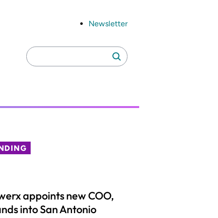
Newsletter
Search
Search
for:
NDING
werx appoints new COO,
nds into San Antonio