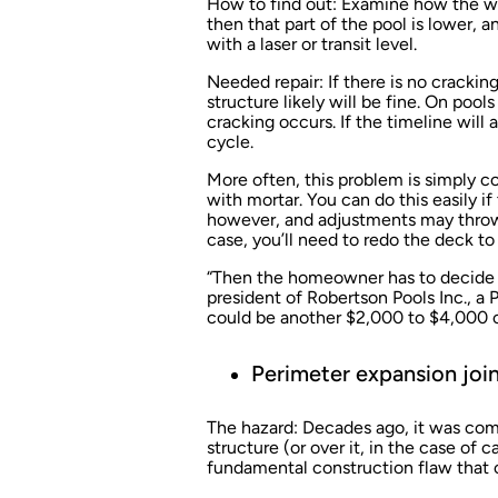
How to find out:
Examine how the water
then that part of the pool is lower, 
with a laser or transit level.
Needed repair:
If there is no crackin
structure likely will be fine. On pool
cracking occurs. If the timeline will
cycle.
More often, this problem is simply c
with mortar. You can do this easily if 
however, and adjustments may throw 
case, you’ll need to redo the deck to t
“Then the homeowner has to decide if
president of Robertson Pools Inc., a
P
could be another $2,000 to $4,000 o
Perimeter expansion joi
The hazard:
Decades ago, it was comm
structure (or over it, in the case of 
fundamental construction flaw that