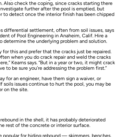
n. Also check the coping, since cracks starting there
vestigate further after the pool is emptied, but
der to detect once the interior finish has been chipped
s differential settlement, often from soil issues, says
dent of Pool Engineering in Anaheim, Calif. Hire a
to determine the underlying problem and solution.
r this and prefer that the cracks just be repaired.
Often when you do crack repair and weld the cracks
ere,” Kearns says. “But in a year or two, it might crack
 to be sure you’re addressing the problem first.”
ay for an engineer, have them sign a waiver, or
f soils issues continue to hurt the pool, you may be
r on the site.
d rebound in the shell, it has probably deteriorated
 rest of the concrete or interior surface.
e popular for hiding rebound — skimmers, benches,