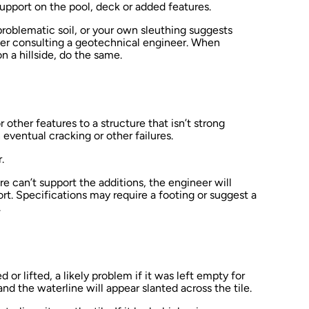
pport on the pool, deck or added features.
 problematic soil, or your own sleuthing suggests
sider consulting a geotechnical engineer. When
 a hillside, do the same.
 other features to a structure that isn’t strong
 eventual cracking or other failures.
.
ure can’t support the additions, the engineer will
t. Specifications may require a footing or suggest a
.
or lifted, a likely problem if it was left empty for
 and the waterline will appear slanted across the tile.