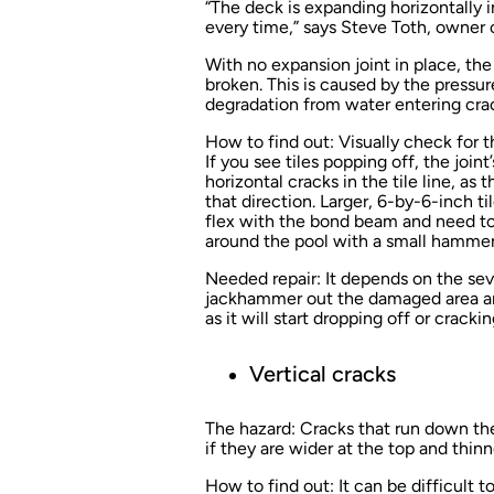
“The deck is expanding horizontally in
every time,” says Steve Toth, owner 
With no expansion joint in place, t
broken. This is caused by the pressu
degradation from water entering cra
How to find out:
Visually check for 
If you see tiles popping off, the joint
horizontal cracks in the tile line, as
that direction. Larger, 6-by-6-inch ti
flex with the bond beam and need to
around the pool with a small hammer 
Needed repair:
It depends on the sev
jackhammer out the damaged area and 
as it will start dropping off or cracki
Vertical cracks
The hazard:
Cracks that run down the 
if they are wider at the top and thin
How to find out:
It can be difficult 