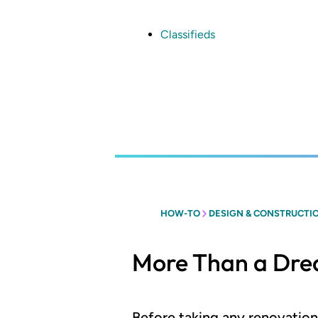
Skip
to
main
Classifieds
content
HOW-TO
DESIGN & CONSTRUCTI
More Than a Dr
Before taking any renovatio