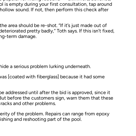
ol is empty during your first consultation, tap around
hollow sound. If not, then perform this check after
 area should be re-shot. “If it’s just made out of
eteriorated pretty badly,” Toth says. If this isn’t fixed,
long-term damage.
hide a serious problem lurking underneath.
was [coated with fiberglass] because it had some
e addressed until after the bid is approved, since it
 But before the customers sign, warn them that these
 cracks and other problems.
erity of the problem. Repairs can range from epoxy
shing and reshooting part of the pool.