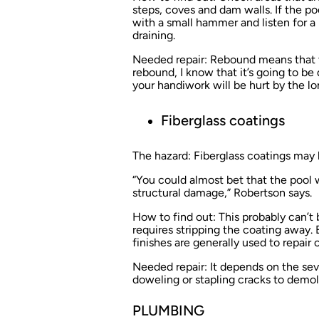
steps, coves and dam walls. If the po
with a small hammer and listen for a 
draining.
Needed repair:
Rebound means that the
rebound, I know that it’s going to be d
your handiwork will be hurt by the 
Fiberglass coatings
The hazard:
Fiberglass coatings may 
“You could almost bet that the pool 
structural damage,” Robertson says.
How to find out:
This probably can’t b
requires stripping the coating away.
finishes are generally used to repair
Needed repair:
It depends on the sev
doweling or stapling cracks to demoli
PLUMBING