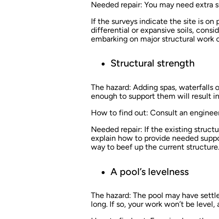
Needed repair:
You may need extra su
If the surveys indicate the site is on
differential or expansive soils, con
embarking on major structural work on
Structural strength
The hazard:
Adding spas, waterfalls or
enough to support them will result in
How to find out:
Consult an engineer
Needed repair:
If the existing struct
explain how to provide needed suppor
way to beef up the current structure
A pool’s levelness
The hazard:
The pool may have settled 
long. If so, your work won’t be level,