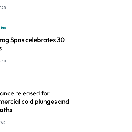
READ
ies
frog Spas celebrates 30
s
READ
ance released for
ercial cold plunges and
baths
EAD