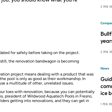
2 MIN 
Compan
Bull
year
2 MIN 
ted for safety before taking on the project.
dstill, the renovation bandwagon is becoming
News
vation project means dealing with a product that was
Guid
 the pool is only as good as their workmanship. In
se a multitude of other, unrelated issues.
comm
our toes with renovation, because you can potentially
ice 
ns, president of Wildwood Aquatech Pools in Fresno,
ilders getting into renovations, and they can get in
1 MIN R