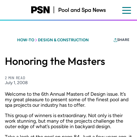
Skip
to
main
content
HOW-TO
DESIGN & CONSTRUCTION
SHARE
Honoring the Masters
2 MIN READ
July 1, 2008
Welcome to the 6th Annual Masters of Design issue. It’s
my great pleasure to present some of the finest pool and
spa projects our industry has to offer.
This group of winners is extraordinary. Not only is their
work stunning, but many of the projects challenge the
outer edge of what’s possible in backyard design.
Take a look at the pool on page 84. Just a few years ago, it