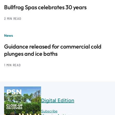
Bullfrog Spas celebrates 30 years
2 MIN READ
News
Guidance released for commercial cold
plunges and ice baths
1 MIN READ
Digital Edition
Subscribe