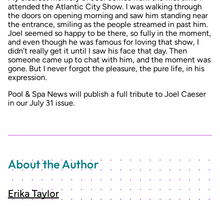
attended the Atlantic City Show. I was walking through
the doors on opening morning and saw him standing near
the entrance, smiling as the people streamed in past him.
Joel seemed so happy to be there, so fully in the moment,
and even though he was famous for loving that show, I
didn’t really get it until I saw his face that day. Then
someone came up to chat with him, and the moment was
gone. But I never forgot the pleasure, the pure life, in his
expression.
Pool & Spa News will publish a full tribute to Joel Caeser
in our July 31 issue.
About the Author
Erika Taylor