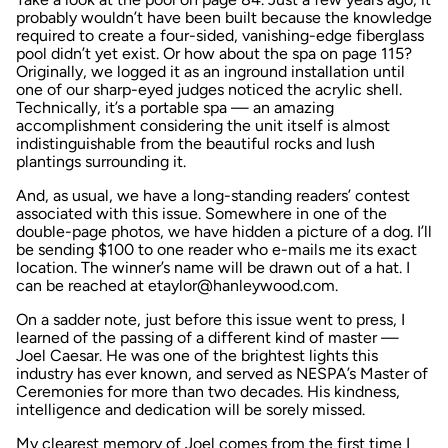
probably wouldn’t have been built because the knowledge
required to create a four-sided, vanishing-edge fiberglass
pool didn’t yet exist. Or how about the spa on page 115?
Originally, we logged it as an inground installation until
one of our sharp-eyed judges noticed the acrylic shell.
Technically, it’s a portable spa — an amazing
accomplishment considering the unit itself is almost
indistinguishable from the beautiful rocks and lush
plantings surrounding it.
And, as usual, we have a long-standing readers’ contest
associated with this issue. Somewhere in one of the
double-page photos, we have hidden a picture of a dog. I’ll
be sending $100 to one reader who e-mails me its exact
location. The winner’s name will be drawn out of a hat. I
can be reached at etaylor@hanleywood.com.
On a sadder note, just before this issue went to press, I
learned of the passing of a different kind of master —
Joel Caesar. He was one of the brightest lights this
industry has ever known, and served as NESPA’s Master of
Ceremonies for more than two decades. His kindness,
intelligence and dedication will be sorely missed.
My clearest memory of Joel comes from the first time I