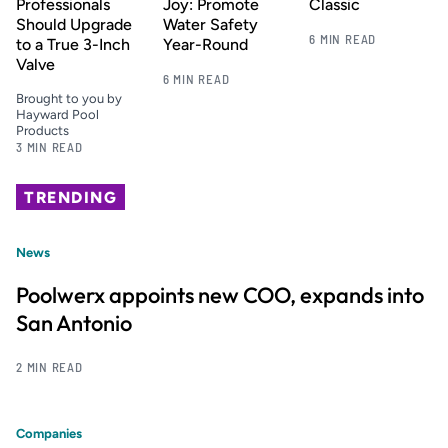
Professionals
Joy: Promote
Classic
Should Upgrade
Water Safety
6 MIN READ
to a True 3-Inch
Year-Round
Valve
6 MIN READ
Brought to you by
Hayward Pool
Products
3 MIN READ
TRENDING
News
Poolwerx appoints new COO, expands into
San Antonio
2 MIN READ
Companies