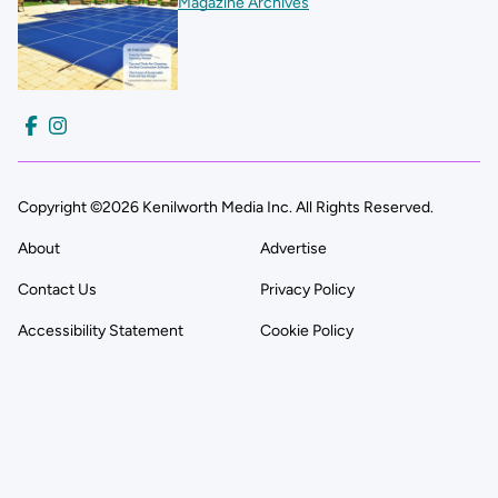
Magazine Archives
Copyright ©2026 Kenilworth Media Inc. All Rights Reserved.
About
Advertise
Contact Us
Privacy Policy
Accessibility Statement
Cookie Policy