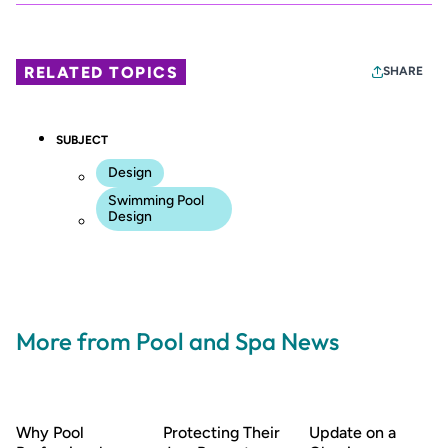
RELATED TOPICS
SHARE
SUBJECT
Design
Swimming Pool
Design
More from Pool and Spa News
Why Pool
Protecting Their
Update on a