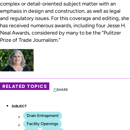
complex or detail-oriented subject matter with an
emphasis in design and construction, as well as legal
and regulatory issues. For this coverage and editing, she
has received numerous awards, including four Jesse H.
Neal Awards, considered by many to be the “Pulitzer
Prize of Trade Journalism.”
RELATED TOPICS
SHARE
SUBJECT
Drain Entrapment
Facility Openings