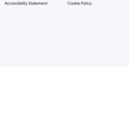
Accessibility Statement
Cookie Policy