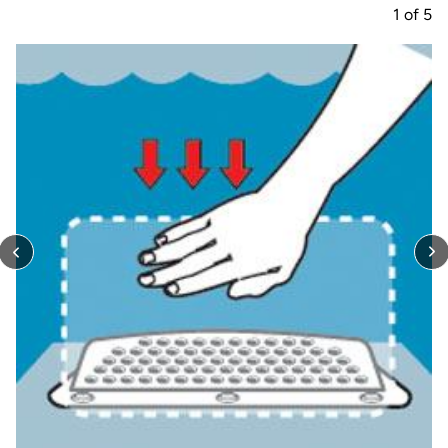
1
of
5