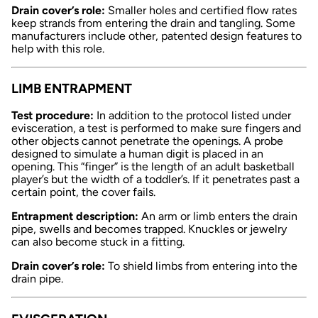
Drain cover’s role:
Smaller holes and certified flow rates
keep strands from entering the drain and tangling. Some
manufacturers include other, patented design features to
help with this role.
LIMB ENTRAPMENT
Test procedure:
In addition to the protocol listed under
evisceration, a test is performed to make sure fingers and
other objects cannot penetrate the openings. A probe
designed to simulate a human digit is placed in an
opening. This “finger” is the length of an adult basketball
player’s but the width of a toddler’s. If it penetrates past a
certain point, the cover fails.
Entrapment description:
An arm or limb enters the drain
pipe, swells and becomes trapped. Knuckles or jewelry
can also become stuck in a fitting.
Drain cover’s role:
To shield limbs from entering into the
drain pipe.