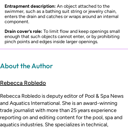
Entrapment description:
An object attached to the
swimmer, such as a bathing suit string or jewelry chain,
enters the drain and catches or wraps around an internal
component.
Drain cover’s role:
To limit flow and keep openings small
enough that such objects cannot enter, or by prohibiting
pinch points and edges inside larger openings.
About the Author
Rebecca Robledo
Rebecca Robledo is deputy editor of Pool & Spa News
and Aquatics International. She is an award-winning
trade journalist with more than 25 years experience
reporting on and editing content for the pool, spa and
aquatics industries. She specializes in technical,