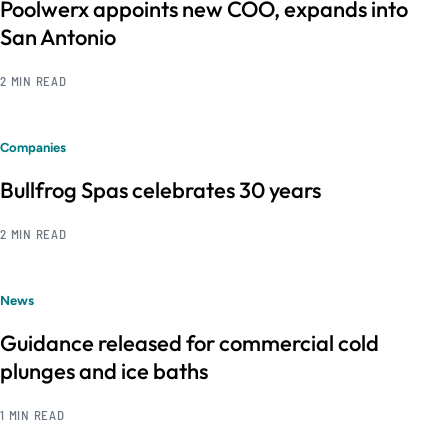
Poolwerx appoints new COO, expands into
San Antonio
2 MIN READ
Companies
Bullfrog Spas celebrates 30 years
2 MIN READ
News
Guidance released for commercial cold
plunges and ice baths
1 MIN READ