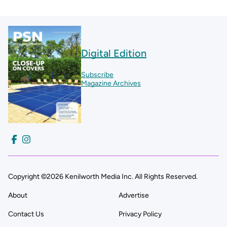
Digital Edition
Subscribe
Magazine Archives
Copyright ©2026 Kenilworth Media Inc. All Rights Reserved.
About
Advertise
Contact Us
Privacy Policy