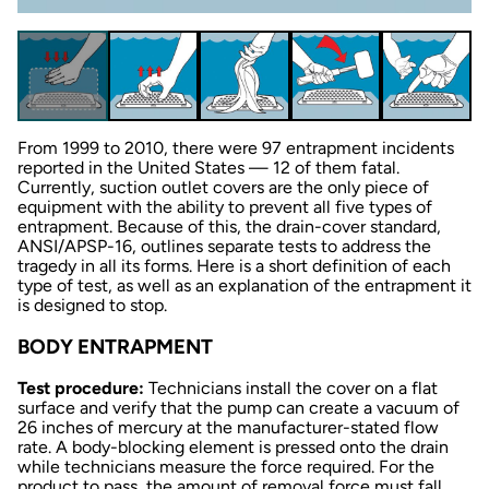
From 1999 to 2010, there were 97 entrapment incidents
reported in the United States — 12 of them fatal.
Currently, suction outlet covers are the only piece of
equipment with the ability to prevent all five types of
entrapment. Because of this, the drain-cover standard,
ANSI/APSP-16, outlines separate tests to address the
tragedy in all its forms. Here is a short definition of each
type of test, as well as an explanation of the entrapment it
is designed to stop.
BODY ENTRAPMENT
Test procedure:
Technicians install the cover on a flat
surface and verify that the pump can create a vacuum of
26 inches of mercury at the manufacturer-stated flow
rate. A body-blocking element is pressed onto the drain
while technicians measure the force required. For the
product to pass, the amount of removal force must fall