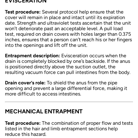
EVISCERATION
Test procedure:
Several protocol help ensure that the
cover will remain in place and intact until its expiration
date. Strength and ultraviolet tests ascertain that the unit
won’t deteriorate past an acceptable level. A pull load
test, required on drain covers with holes larger than 0.375
inches, ensures that a person can’t reach his or her fingers
into the openings and lift off the unit.
Entrapment description:
Evisceration occurs when the
drain is completely blocked by one’s backside. If the anus
is positioned directly above the suction outlet, the
resulting vacuum force can pull intestines from the body.
Drain cover’s role:
To shield the anus from the pipe
opening and prevent a large differential force, making it
more difficult to access intestines.
MECHANICAL ENTRAPMENT
Test procedure:
The combination of proper flow and tests
listed in the hair and limb entrapment sections help
reduce this hazard.