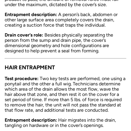
under the maximum, dictated by the cover’s size.
Entrapment description:
A person’s back, abdomen or
other large surface area completely covers the drain,
creating a suction force that traps the individual.
Drain cover’s role:
Besides physically separating the
person from the sump and drain pipe, the cover’s
dimensional geometry and hole configurations are
designed to help prevent a seal from forming.
HAIR ENTRAPMENT
Test procedure:
Two key tests are performed, one using a
ponytail and the other a full wig. Technicians determine
which area of the drain allows the most flow, wave the
hair above that zone, and then rest it on the cover for a
set period of time. If more than 5 lbs. of force is required
to remove the hair, the unit will not pass the standard at
that flow rate, and additional tests are conducted.
Entrapment description:
Hair migrates into the drain,
tangling on hardware or in the cover’s openings.