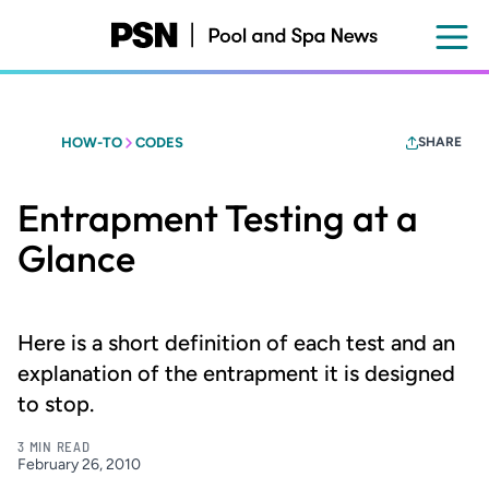
Skip
to
main
content
HOW-TO
CODES
SHARE
Entrapment Testing at a
Glance
Here is a short definition of each test and an
explanation of the entrapment it is designed
to stop.
3 MIN READ
February 26, 2010