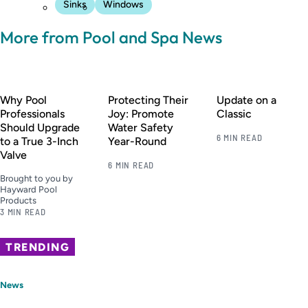
Sinks
Windows
More from Pool and Spa News
Why Pool
Protecting Their
Update on a
Professionals
Joy: Promote
Classic
Should Upgrade
Water Safety
6 MIN READ
to a True 3-Inch
Year-Round
Valve
6 MIN READ
Brought to you by
Hayward Pool
Products
3 MIN READ
TRENDING
News