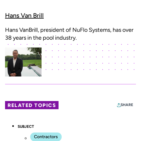
Hans Van Brill
Hans VanBrill, president of NuFlo Systems, has over
38 years in the pool industry.
RELATED TOPICS
SHARE
SUBJECT
Contractors