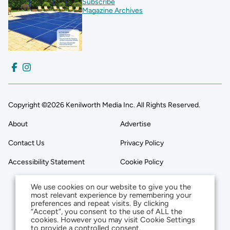
Subscribe
Magazine Archives
Copyright ©2026 Kenilworth Media Inc. All Rights Reserved.
About
Advertise
Contact Us
Privacy Policy
Accessibility Statement
Cookie Policy
We use cookies on our website to give you the
most relevant experience by remembering your
preferences and repeat visits. By clicking
“Accept”, you consent to the use of ALL the
cookies. However you may visit Cookie Settings
to provide a controlled consent.