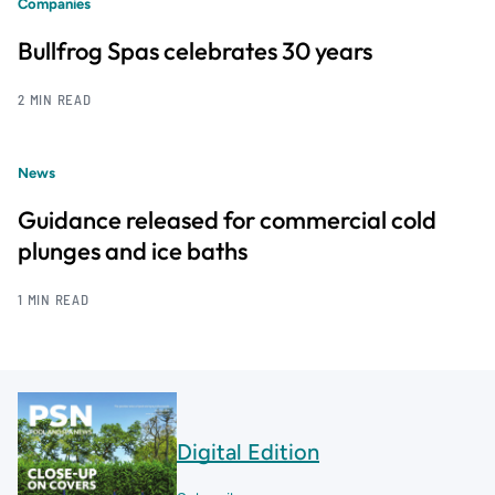
Companies
Bullfrog Spas celebrates 30 years
2 MIN READ
News
Guidance released for commercial cold
plunges and ice baths
1 MIN READ
Digital Edition