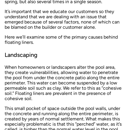
spring, but also several times in a single season.
It’s important that we educate our customers so they
understand that we are dealing with an issue that
emerged because of several factors, none of which can
be blamed on the builder or customer alone.
Here we’ll examine some of the primary causes behind
floating liners.
Landscaping
When homeowners or landscapers alter the pool area,
they create vulnerabilities, allowing water to penetrate
the pool from under the concrete patio along the entire
perimeter. This water can become suspended by a low
permeable soil such as clay. We refer to this as “cohesive
soil.” Floating liners are prevalent in the presence of
cohesive soil.
This small pocket of space outside the pool walls, under
the concrete and running along the entire perimeter, is
created by years of normal settlement. What makes this
especially problematic is that this “perched” water, as it’s
called, is higher than the normal water level in the pool,