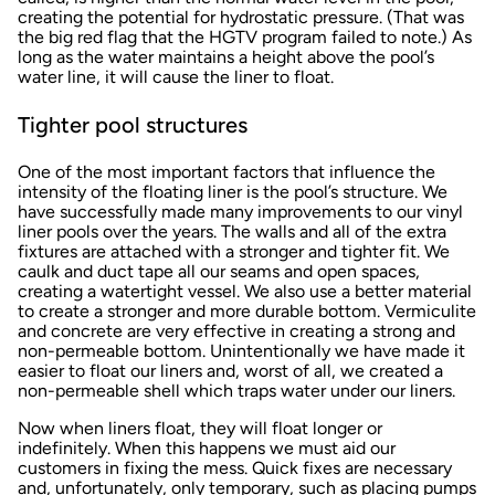
creating the potential for hydrostatic pressure. (That was
the big red flag that the HGTV program failed to note.) As
long as the water maintains a height above the pool’s
water line, it will cause the liner to float.
Tighter pool structures
One of the most important factors that influence the
intensity of the floating liner is the pool’s structure. We
have successfully made many improvements to our vinyl
liner pools over the years. The walls and all of the extra
fixtures are attached with a stronger and tighter fit. We
caulk and duct tape all our seams and open spaces,
creating a watertight vessel. We also use a better material
to create a stronger and more durable bottom. Vermiculite
and concrete are very effective in creating a strong and
non-permeable bottom. Unintentionally we have made it
easier to float our liners and, worst of all, we created a
non-permeable shell which traps water under our liners.
Now when liners float, they will float longer or
indefinitely. When this happens we must aid our
customers in fixing the mess. Quick fixes are necessary
and, unfortunately, only temporary, such as placing pumps