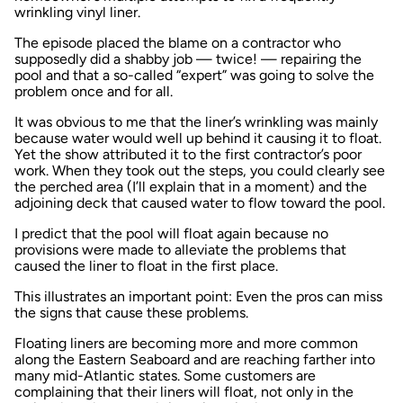
wrinkling vinyl liner.
The episode placed the blame on a contractor who
supposedly did a shabby job — twice! — repairing the
pool and that a so-called “expert” was going to solve the
problem once and for all.
It was obvious to me that the liner’s wrinkling was mainly
because water would well up behind it causing it to float.
Yet the show attributed it to the first contractor’s poor
work. When they took out the steps, you could clearly see
the perched area (I’ll explain that in a moment) and the
adjoining deck that caused water to flow toward the pool.
I predict that the pool will float again because no
provisions were made to alleviate the problems that
caused the liner to float in the first place.
This illustrates an important point: Even the pros can miss
the signs that cause these problems.
Floating liners are becoming more and more common
along the Eastern Seaboard and are reaching farther into
many mid-Atlantic states. Some customers are
complaining that their liners will float, not only in the