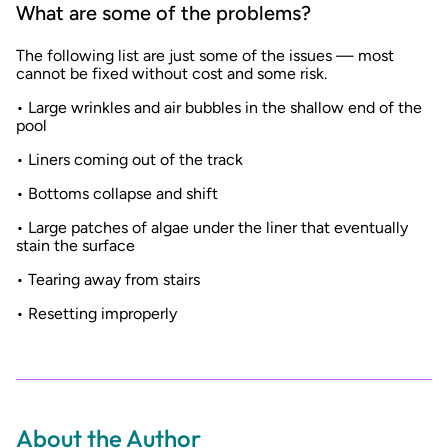
What are some of the problems?
The following list are just some of the issues — most
cannot be fixed without cost and some risk.
• Large wrinkles and air bubbles in the shallow end of the
pool
• Liners coming out of the track
• Bottoms collapse and shift
• Large patches of algae under the liner that eventually
stain the surface
• Tearing away from stairs
• Resetting improperly
About the Author