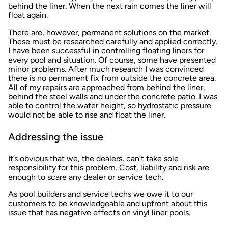
behind the liner. When the next rain comes the liner will
float again.
There are, however, permanent solutions on the market.
These must be researched carefully and applied correctly.
I have been successful in controlling floating liners for
every pool and situation. Of course, some have presented
minor problems. After much research I was convinced
there is no permanent fix from outside the concrete area.
All of my repairs are approached from behind the liner,
behind the steel walls and under the concrete patio. I was
able to control the water height, so hydrostatic pressure
would not be able to rise and float the liner.
Addressing the issue
It’s obvious that we, the dealers, can’t take sole
responsibility for this problem. Cost, liability and risk are
enough to scare any dealer or service tech.
As pool builders and service techs we owe it to our
customers to be knowledgeable and upfront about this
issue that has negative effects on vinyl liner pools.