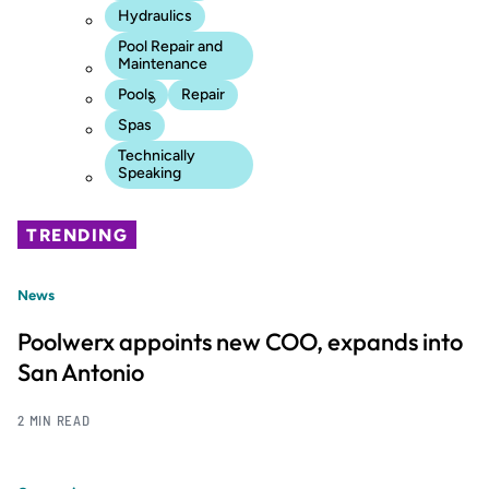
Hydraulics
Pool Repair and
Maintenance
Pools
Repair
Spas
Technically
Speaking
TRENDING
News
Poolwerx appoints new COO, expands into
San Antonio
2 MIN READ