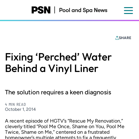
Skip
to
main
content
SHARE
Fixing ‘Perched’ Water
Behind a Vinyl Liner
The solution requires a keen diagnosis
4 MIN READ
October 1, 2014
A recent episode of HGTV’s “Rescue My Renovation,”
cleverly titled “Pool Me Once, Shame on You, Pool Me
Twice, Shame on Me,” centered on a frustrated
homeowner’s multiple attempts to fix a frequently