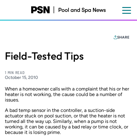
Skip
to
main
content
SHARE
Field-Tested Tips
1 MIN READ
October 15, 2010
When a homeowner calls with a complaint that his or her
heater is not working, the cause could be a number of
issues.
A bad temp sensor in the controller, a suction-side
actuator stuck on pool suction, or that the heater is not
turned all the way up. Similarly, when a pump is not
working, it can be caused by a bad relay or time clock, or
because it is losing prime.