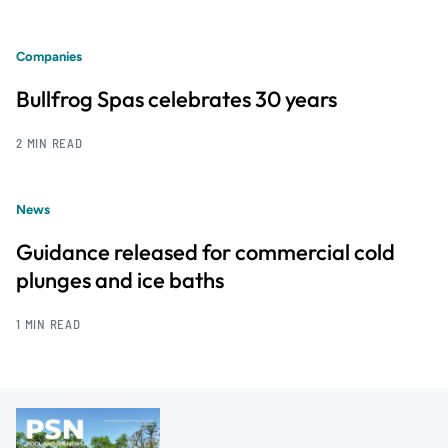
Companies
Bullfrog Spas celebrates 30 years
2 MIN READ
News
Guidance released for commercial cold
plunges and ice baths
1 MIN READ