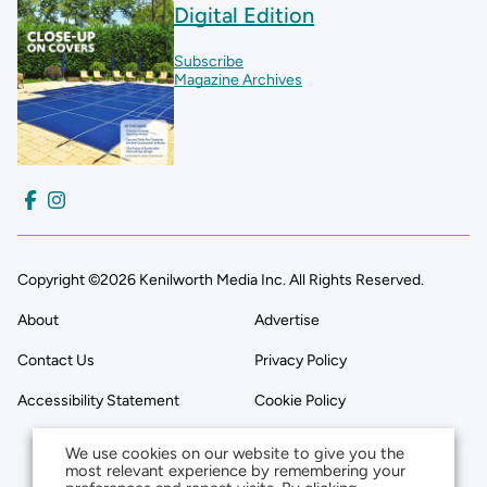
Digital Edition
Subscribe
Magazine Archives
Copyright ©2026 Kenilworth Media Inc. All Rights Reserved.
About
Advertise
Contact Us
Privacy Policy
Accessibility Statement
Cookie Policy
We use cookies on our website to give you the
most relevant experience by remembering your