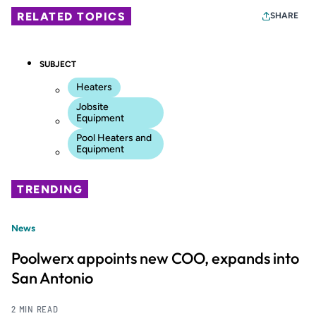
RELATED TOPICS
SHARE
SUBJECT
Heaters
Jobsite
Equipment
Pool Heaters and
Equipment
TRENDING
News
Poolwerx appoints new COO, expands into
San Antonio
2 MIN READ