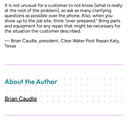
It is not unusual for a customer to not know [what is really
at the root of the problem], so ask as many clarifying
questions as possible over the phone. Also, when you
show up to the job site, think “over-prepared.” Bring parts
and equipment for any repair that might be necessary for
the situation the customer described.
— Brian Caudle, president, Clear Water Pool Repair,Katy,
Texas
About the Author
Brian Caudle