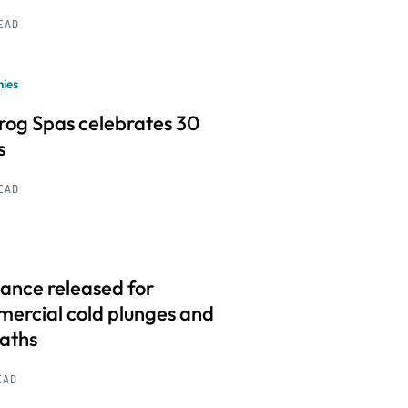
READ
ies
frog Spas celebrates 30
s
READ
ance released for
ercial cold plunges and
baths
EAD