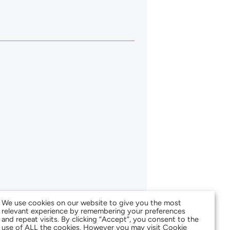
We use cookies on our website to give you the most
relevant experience by remembering your preferences
and repeat visits. By clicking “Accept”, you consent to the
use of ALL the cookies. However you may visit Cookie