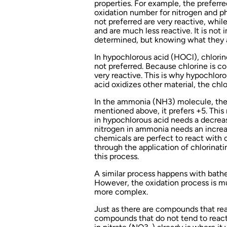
properties. For example, the preferre
oxidation number for nitrogen and ph
not preferred are very reactive, while
and are much less reactive. It is no
determined, but knowing what they ar
In hypochlorous acid (HOCl), chlorin
not preferred. Because chlorine is cons
very reactive. This is why hypochlor
acid oxidizes other material, the chl
In the ammonia (NH3) molecule, the 
mentioned above, it prefers +5. This 
in hypochlorous acid needs a decreas
nitrogen in ammonia needs an increa
chemicals are perfect to react with
through the application of chlorinat
this process.
A similar process happens with bath
However, the oxidation process is 
more complex.
Just as there are compounds that rea
compounds that do not tend to react