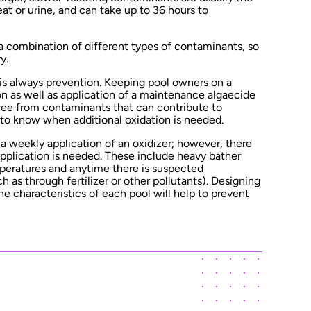
t or urine, and can take up to 36 hours to
a combination of different types of contaminants, so
y.
 is always prevention. Keeping pool owners on a
on as well as application of a maintenance algaecide
free from contaminants that can contribute to
t to know when additional oxidation is needed.
weekly application of an oxidizer; however, there
pplication is needed. These include heavy bather
peratures and anytime there is suspected
 as through fertilizer or other pollutants). Designing
e characteristics of each pool will help to prevent