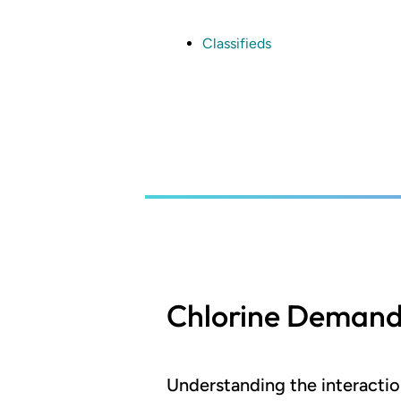
Skip
to
main
Classifieds
content
Chlorine Deman
Understanding the interacti