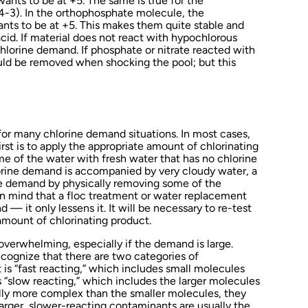
wants to be at +5. The same is true for the
-3). In the orthophosphate molecule, the
nts to be at +5. This makes them quite stable and
cid. If material does not react with hypochlorous
chlorine demand. If phosphate or nitrate reacted with
ld be removed when shocking the pool; but this
 for many chlorine demand situations. In most cases,
first is to apply the appropriate amount of chlorinating
me of the water with fresh water that has no chlorine
orine demand is accompanied by very cloudy water, a
e demand by physically removing some of the
n mind that a floc treatment or water replacement
 it only lessens it. It will be necessary to re-test
ount of chlorinating product.
verwhelming, especially if the demand is large.
ecognize that there are two categories of
 is “fast reacting,” which includes small molecules
“slow reacting,” which includes the larger molecules
ally more complex than the smaller molecules, they
larger, slower-reacting contaminants are usually the