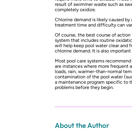
result of swimmer waste such as swea
completely oxidize.
Chlorine demand is likely caused by 
treatment time and difficulty can var
Of course, the best course of action
system that includes routine oxidati
will help keep pool water clear and 
chlorine demand. It is also importan
Most pool care systems recommend a 
are instances where more frequent a
loads, rain, warmer-than-normal tem
contamination of the pool water (such
a maintenance program specific to th
problems before they begin.
About the Author