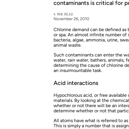
contaminants is critical for 
4 MIN READ
November 26, 2010
Chlorine demand can be defined as the
or spa. An almost infinite number of
bacteria, algae, ammonia, urine, swe
animal waste.
Such contaminants can enter the wa
water, rain water, bathers, animals, fe
determining the cause of chlorine d
an insurmountable task.
Acid interactions
Hypochlorous acid, or free available 
materials. By looking at the chemica
whether or not there will be an inte
determine whether or not that parti
All atoms have what is referred to as 
This is simply a number that is assig