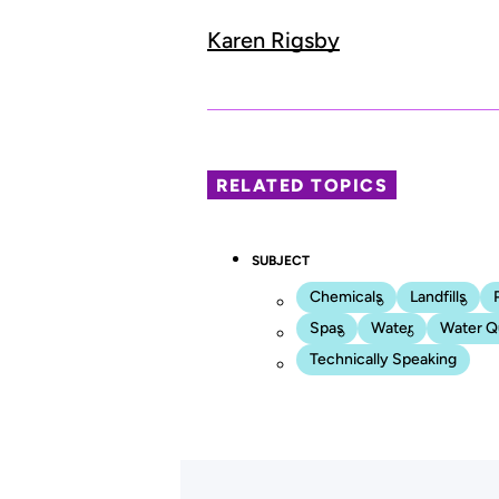
Karen Rigsby
RELATED TOPICS
SUBJECT
Chemicals
Landfills
Spas
Water
Water Qu
Technically Speaking