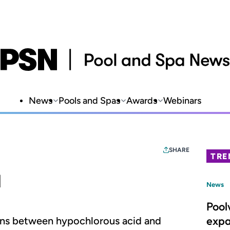
News
Pools and Spas
Awards
Webinars
SHARE
TRE
d
News
Pool
expa
ons between hypochlorous acid and