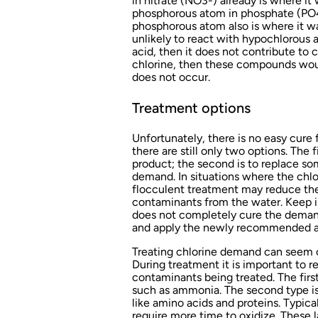
in nitrate (NO3-) already is where it 
phosphorous atom in phosphate (PO4
phosphorous atom also is where it wa
unlikely to react with hypochlorous a
acid, then it does not contribute to 
chlorine, then these compounds wou
does not occur.
Treatment options
Unfortunately, there is no easy cure
there are still only two options. The 
product; the second is to replace so
demand. In situations where the chl
flocculent treatment may reduce th
contaminants from the water. Keep i
does not completely cure the demand —
and apply the newly recommended am
Treating chlorine demand can seem o
During treatment it is important to r
contaminants being treated. The first
such as ammonia. The second type is 
like amino acids and proteins. Typic
require more time to oxidize. These 