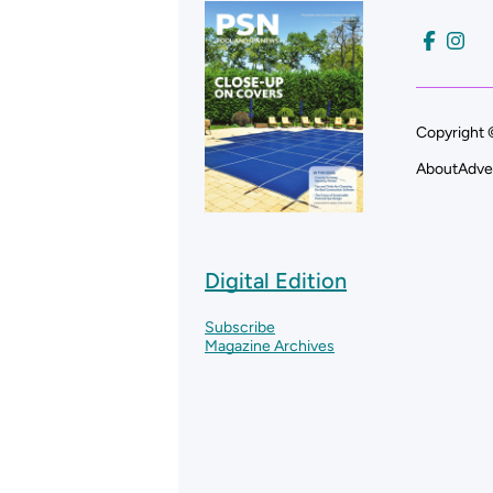
Copyright 
About
Adve
Digital Edition
Subscribe
Magazine Archives