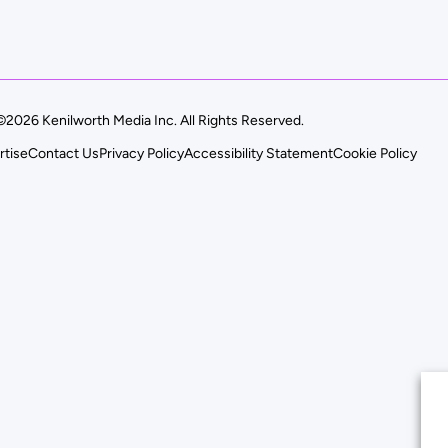
©2026 Kenilworth Media Inc. All Rights Reserved.
rtise
Contact Us
Privacy Policy
Accessibility Statement
Cookie Policy