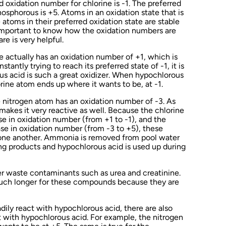
d oxidation number for chlorine is -1. The preferred
osphorous is +5. Atoms in an oxidation state that is
 atoms in their preferred oxidation state are stable
t important to know how the oxidation numbers are
e is very helpful.
e actually has an oxidation number of +1, which is
tantly trying to reach its preferred state of -1, it is
ous acid is such a great oxidizer. When hypochlorous
orine atom ends up where it wants to be, at -1.
nitrogen atom has an oxidation number of -3. As
makes it very reactive as well. Because the chlorine
e in oxidation number (from +1 to -1), and the
se in oxidation number (from -3 to +5), these
 one another. Ammonia is removed from pool water
ing products and hypochlorous acid is used up during
er waste contaminants such as urea and creatinine.
much longer for these compounds because they are
dily react with hypochlorous acid, there are also
 with hypochlorous acid. For example, the nitrogen