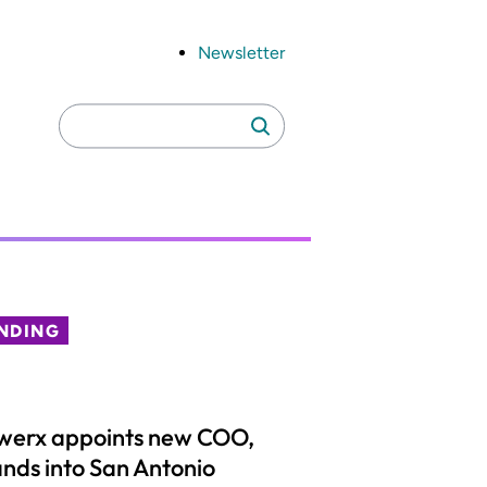
Newsletter
Search
Search
for:
NDING
werx appoints new COO,
nds into San Antonio