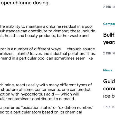
proper chlorine dosing.
2 MIN 
Compan
 inability to maintain a chlorine residual in a pool
 substances can contribute to demand; these include
Bull
at, health and beauty products, bather waste and
year
ter in a number of different ways — through source
rtilizers, plants/ leaves and industrial pollution. Thus,
2 MIN 
emand in a particular pool can sometimes seem like
News
Guid
chlorine, reacts easily with many different types of
comm
l structure of some contaminants, one can predict
raction with hypochlorous acid — which will
ice 
cular contaminant contributes to demand.
1 MIN R
a preferred “oxidation state,” or “oxidation number.”
ned to a particular atom based on its chemical